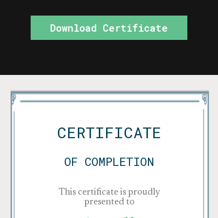
Download Certificate
CERTIFICATE
OF COMPLETION
This certificate is proudly
presented to