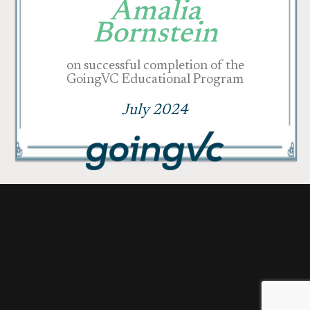
Amalia
Bornstein
on successful completion of the
GoingVC Educational Program
July 2024