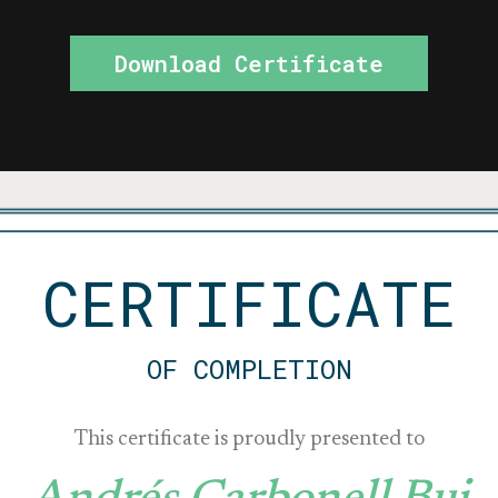
Download Certificate
CERTIFICATE
OF COMPLETION
This certificate is proudly presented to