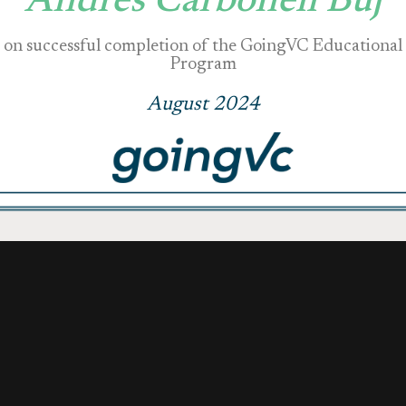
Andrés Carbonell Buj
on successful completion of the GoingVC Educational
Program
August 2024