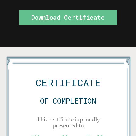
Download Certificate
CERTIFICATE
OF COMPLETION
This certificate is proudly
presented to