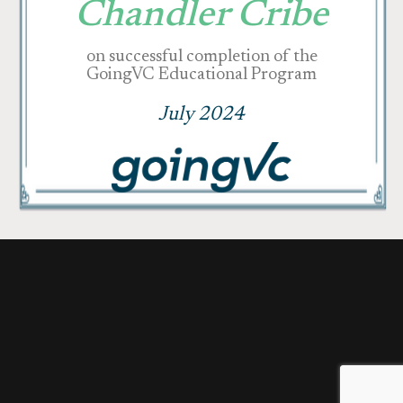
Chandler Cribe
on successful completion of the
GoingVC Educational Program
July 2024