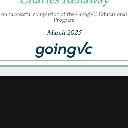
Charles Kellaway
on successful completion of the GoingVC Educational
Program
March 2025