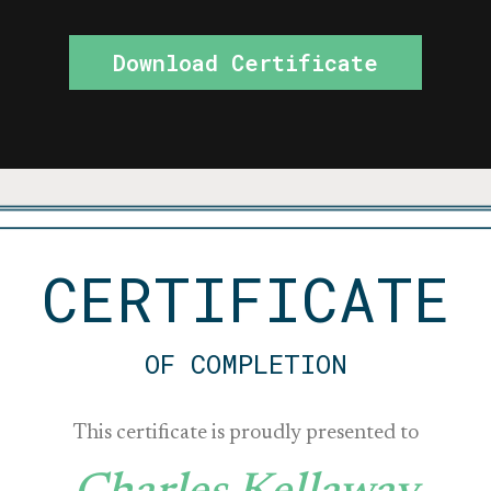
Download Certificate
CERTIFICATE
OF COMPLETION
This certificate is proudly presented to