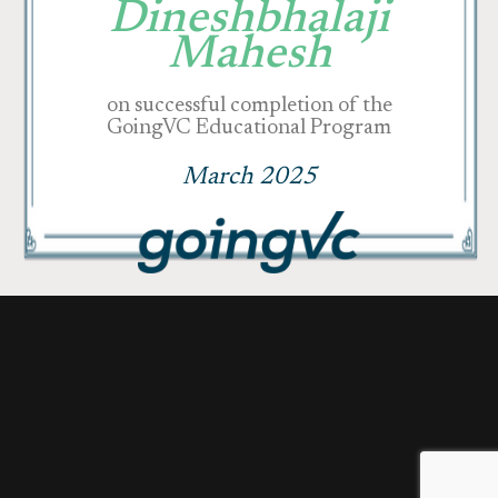
Dineshbhalaji
Mahesh
on successful completion of the
GoingVC Educational Program
March 2025