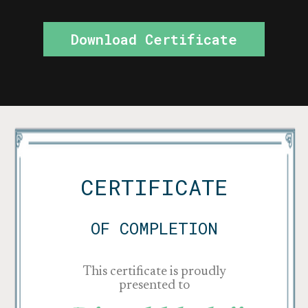
Download Certificate
CERTIFICATE
OF COMPLETION
This certificate is proudly
presented to