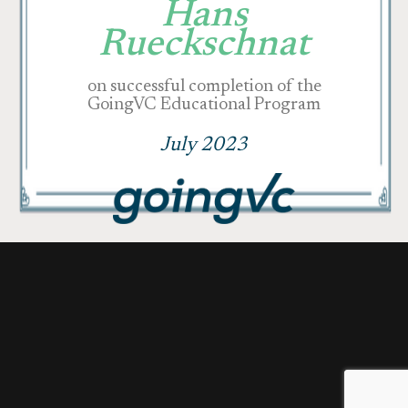
Hans
Rueckschnat
on successful completion of the
GoingVC Educational Program
July 2023