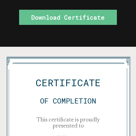
Download Certificate
CERTIFICATE
OF COMPLETION
This certificate is proudly
presented to