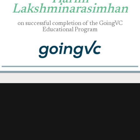
Lakshminarasimhan
on successful completion of the GoingVC
Educational Program