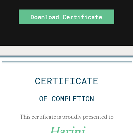
Download Certificate
CERTIFICATE
OF COMPLETION
This certificate is proudly presented to
Harini