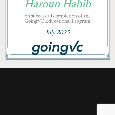
Haroun Habib
on successful completion of the
GoingVC Educational Program
July 2025