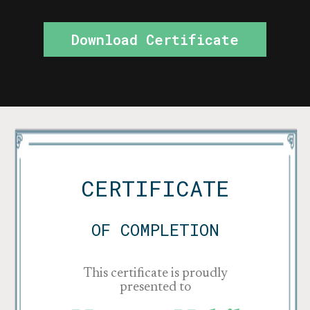
Download Certificate
CERTIFICATE
OF COMPLETION
This certificate is proudly
presented to