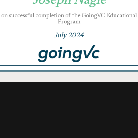
Joseph Nagle
on successful completion of the GoingVC Educational
Program
July 2024