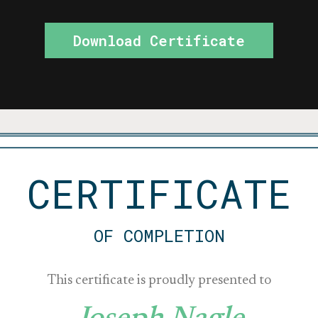
Download Certificate
CERTIFICATE
OF COMPLETION
This certificate is proudly presented to