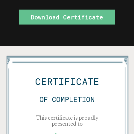
Download Certificate
CERTIFICATE
OF COMPLETION
This certificate is proudly
presented to