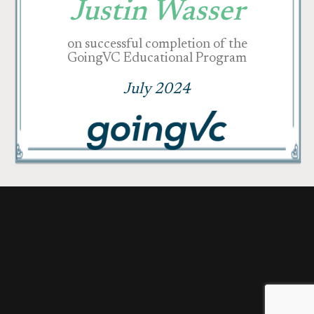
Justin Wasser
on successful completion of the
GoingVC Educational Program
July 2024