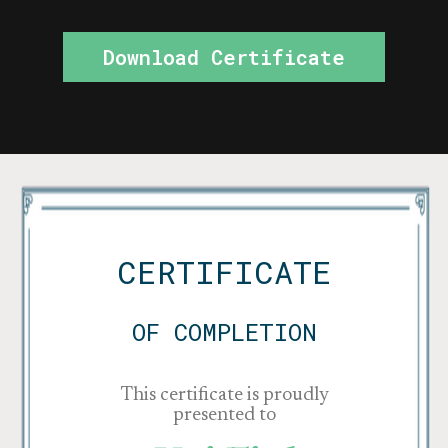
Download Certificate
CERTIFICATE
OF COMPLETION
This certificate is proudly
presented to