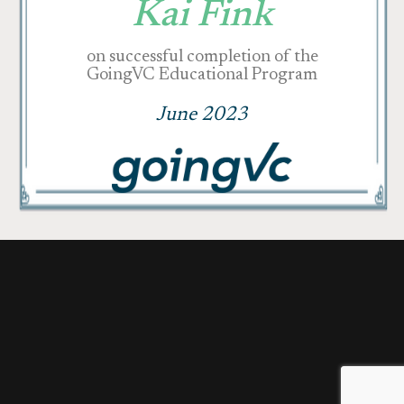
Kai Fink
on successful completion of the
GoingVC Educational Program
June 2023