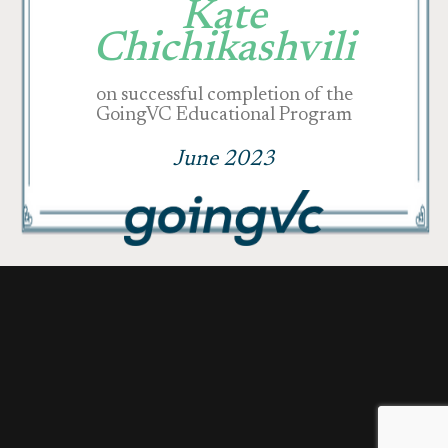
Kate
Chichikashvili
on successful completion of the
GoingVC Educational Program
June 2023