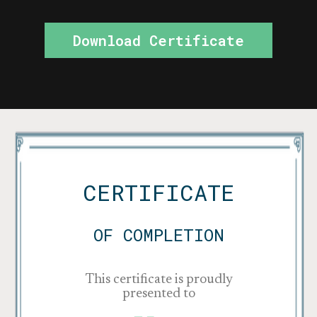
Download Certificate
CERTIFICATE
OF COMPLETION
This certificate is proudly
presented to