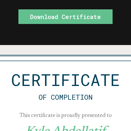
Download Certificate
CERTIFICATE
OF COMPLETION
This certificate is proudly presented to