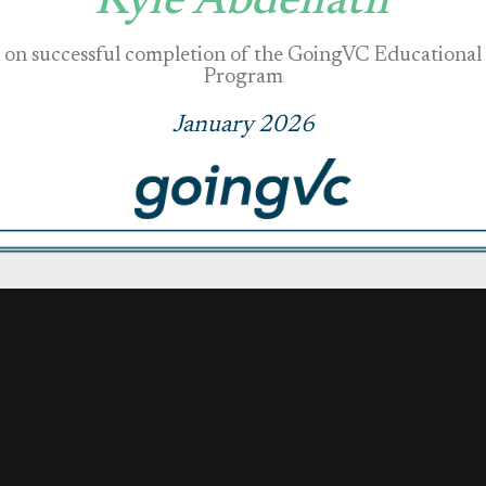
Kyle Abdellatif
on successful completion of the GoingVC Educational
Program
January 2026