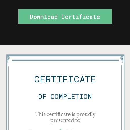
Download Certificate
CERTIFICATE
OF COMPLETION
This certificate is proudly
presented to