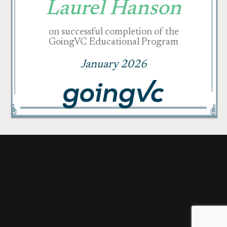
Laurel Hanson
on successful completion of the
GoingVC Educational Program
January 2026