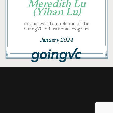
Meredith Lu
(Yihan Lu)
on successful completion of the
GoingVC Educational Program
January 2024