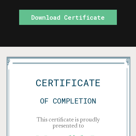
Download Certificate
CERTIFICATE
OF COMPLETION
This certificate is proudly
presented to