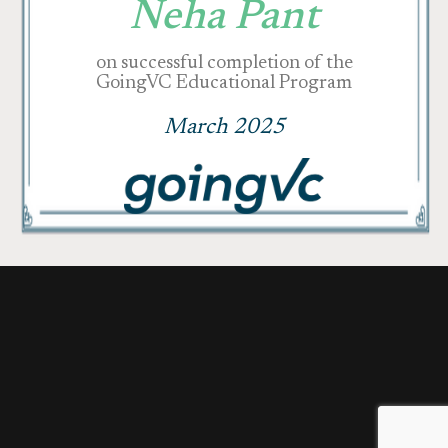
Neha Pant
on successful completion of the
GoingVC Educational Program
March 2025