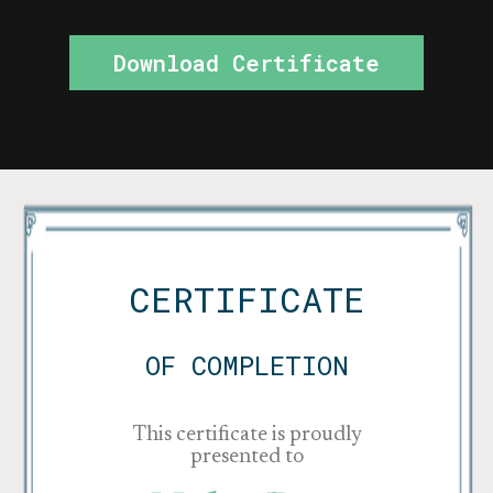
Download Certificate
CERTIFICATE
OF COMPLETION
This certificate is proudly
presented to