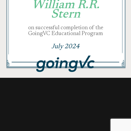
William R.R.
Stern
on successful completion of the
GoingVC Educational Program
July 2024