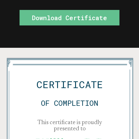
Download Certificate
CERTIFICATE
OF COMPLETION
This certificate is proudly
presented to