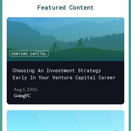
Featured Content
VENTURE CAPITAL
Choosing An Investment Strategy
Early In Your Venture Capital Career
Aug 6, 2026
GoingVC