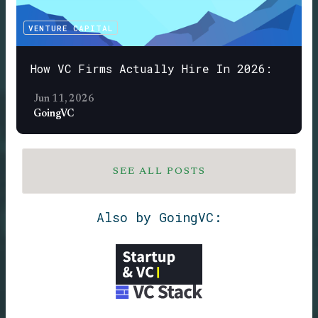
VENTURE CAPITAL
How VC Firms Actually Hire In 2026:
Jun 11, 2026
GoingVC
SEE ALL POSTS
Also by GoingVC: