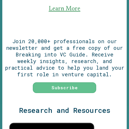
Learn More
Join 20,000+ professionals on our
newsletter and get a free copy of our
Breaking into VC Guide. Receive
weekly insights, research, and
practical advice to help you land your
first role in venture capital.
Subscribe
Research and Resources