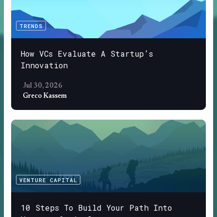
TRENDS
How VCs Evaluate A Startup’s
Innovation
Jul 30, 2026
Greco Kassem
VENTURE CAPITAL
10 Steps To Build Your Path Into