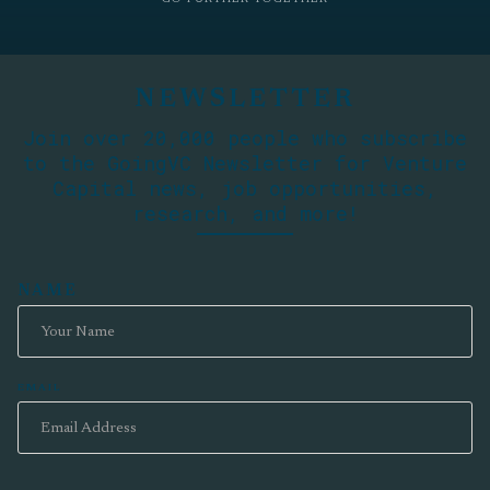
NEWSLETTER
Join over 20,000 people who subscribe
to the GoingVC Newsletter for Venture
Capital news, job opportunities,
research, and more!
NAME
EMAIL