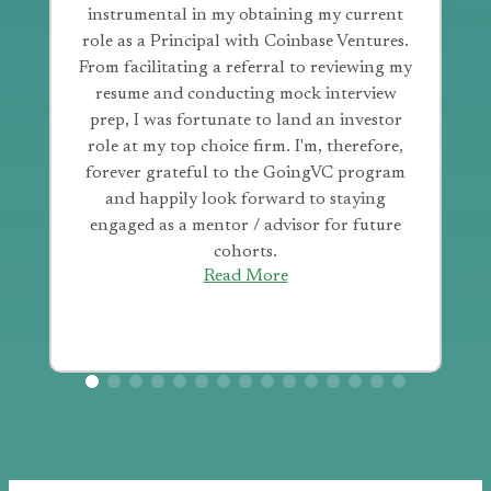
instrumental in my obtaining my current
role as a Principal with Coinbase Ventures.
From facilitating a referral to reviewing my
resume and conducting mock interview
prep, I was fortunate to land an investor
role at my top choice firm. I'm, therefore,
forever grateful to the GoingVC program
and happily look forward to staying
engaged as a mentor / advisor for future
cohorts.
Read More
Hear more from our alumni