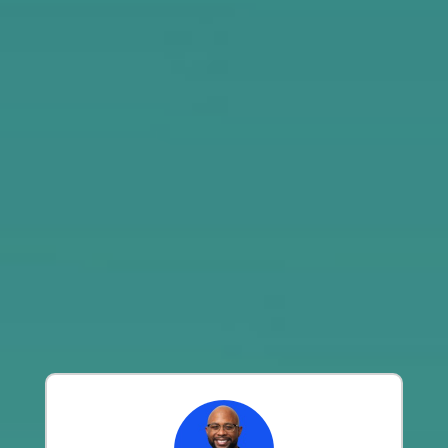
Ventures, and B Capital
See our Success Statistics
GoingVC Program Reviews