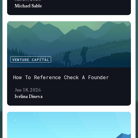
Jun 25, 2026
Michael Sable
VENTURE CAPITAL
How To Reference Check A Founder
Jun 18, 2026
Ivelina Dineva