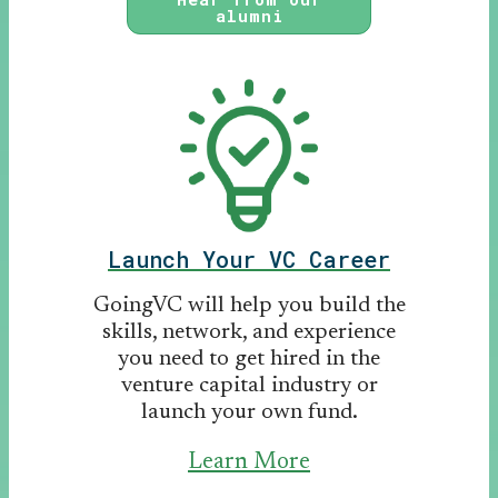
alumni
Launch Your VC Career
GoingVC will help you build the
skills, network, and experience
you need to get hired in the
venture capital industry or
launch your own fund.
Learn More