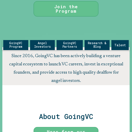
Join the
Program
GoingVC
Angel
GoingVC
Research &
Talent
Program
Investors
Partners
Blog
Since 2016, GoingVC has been actively building a venture
capital ecosystem to launch VC careers, invest in exceptional
founders, and provide access to high quality dealflow for
angel investors.
About GoingVC
Hear from our