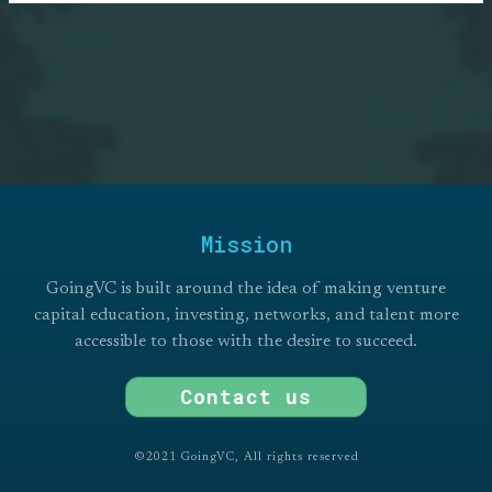
NEWSLETTER
Stay updated on GoingVC Programs,
Research, Events, and more.
Subscribe
Mission
GoingVC is built around the idea of making venture
capital education, investing, networks, and talent more
accessible to those with the desire to succeed.
Contact us
©2021 GoingVC, All rights reserved