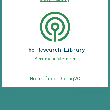
The Research Library
Become a Member
More from GoingVC
Our Alumni Have Worked at Top
Firms:
CRV, Antler, First Round Capital, Redpoint Ventures, Menlo