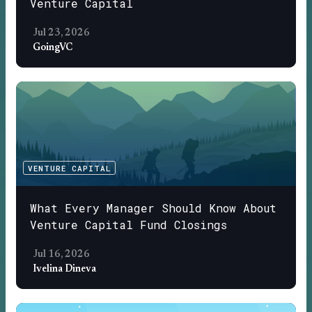
Venture Capital
Jul 23, 2026
GoingVC
VENTURE CAPITAL
What Every Manager Should Know About
Venture Capital Fund Closings
Jul 16, 2026
Ivelina Dineva