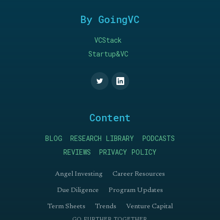
By GoingVC
VCStack
Startup&VC
Content
BLOG
RESEARCH LIBRARY
PODCASTS
REVIEWS
PRIVACY POLICY
Angel Investing
Career Resources
Due Diligence
Program Updates
Term Sheets
Trends
Venture Capital
GO FURTHER TOGETHER