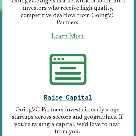
GoingVC Angels is a network of accredited
investors who receive high quality,
competitive dealflow from GoingVC
Partners.
Learn More
Raise Capital
GoingVC Partners invests in early stage
startups across sectors and geographies. If
you're raising a capital, we'd love to hear
from you.