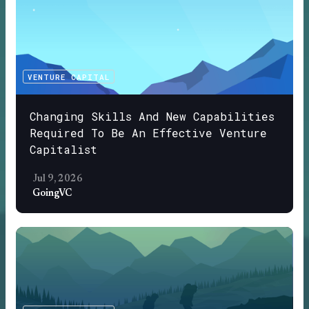
VENTURE CAPITAL
Changing Skills And New Capabilities
Required To Be An Effective Venture
Capitalist
Jul 9, 2026
GoingVC