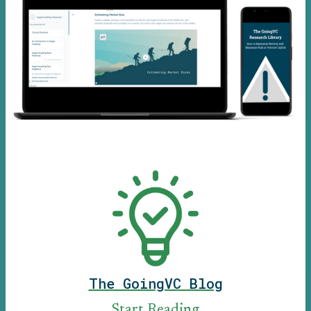
The GoingVC Blog
Start Reading