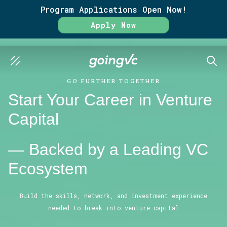
Program Applications Open Now!
Apply Now
SEAR
GO FURTHER TOGETHER
Start Your Career in Venture
Capital
— Backed by a Leading VC
Ecosystem
Build the skills, network, and investment experience
needed to break into venture capital