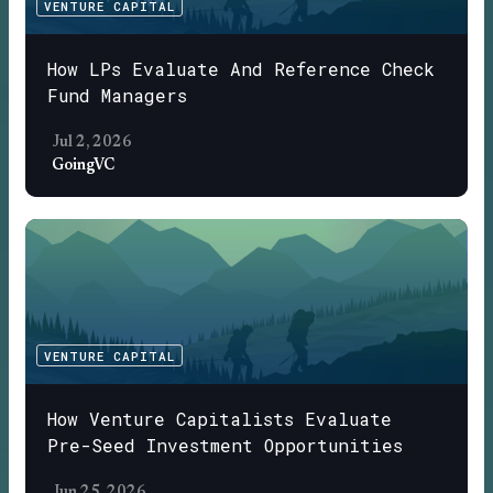
VENTURE CAPITAL
How LPs Evaluate And Reference Check
Fund Managers
Jul 2, 2026
GoingVC
VENTURE CAPITAL
How Venture Capitalists Evaluate
Pre-Seed Investment Opportunities