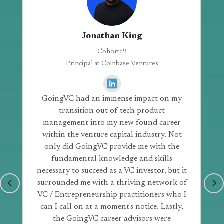
Jonathan King
Cohort: 9
Principal at Coinbase Ventures
GoingVC had an immense impact on my
transition out of tech product
management into my new found career
within the venture capital industry. Not
only did GoingVC provide me with the
fundamental knowledge and skills
necessary to succeed as a VC investor, but it
surrounded me with a thriving network of
VC / Entrepreneurship practitioners who I
can I call on at a moment's notice. Lastly,
the GoingVC career advisors were