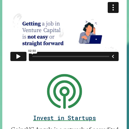
Invest in Startups