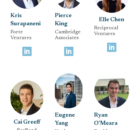
Kris
Pierce
Elle Chen
Surapaneni
King
Reciprocal
Forte
Cambridge
Ventures
Ventures
Associates
Eugene
Ryan
Cai Greeff
Yang
O'Meara