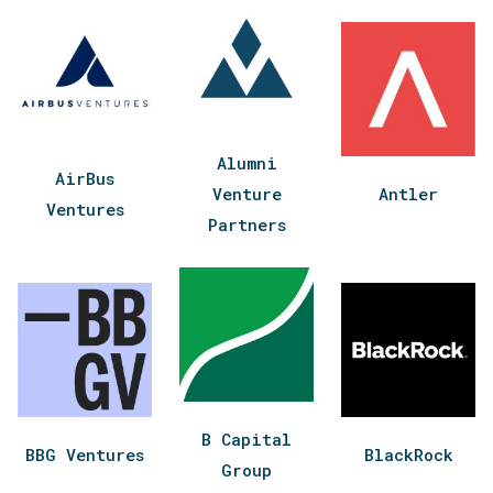
Alumni
AirBus
Venture
Antler
Ventures
Partners
B Capital
BBG Ventures
BlackRock
Group