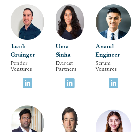
Jacob
Uma
Anand
Grainger
Sinha
Engineer
Pender
Everest
Scrum
Ventures
Partners
Ventures