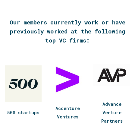
Our members currently work or have
previously worked at the following
top VC firms:
Advance
Accenture
500 startups
Venture
Ventures
Partners