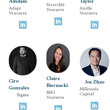
Amdani
Taylor
Streetlife
Adapt
Azolla
Ventures
Ventures
Ventures
Claire
Ciro
Joe Zhao
Biernacki
Gonzales
Millennia
BBG
Capital
Sigma
Ventures