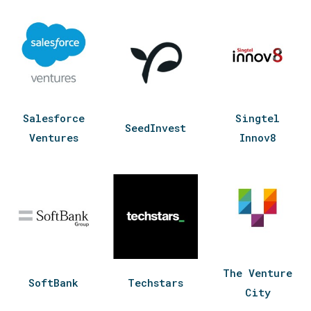
Salesforce
Singtel
SeedInvest
Ventures
Innov8
The Venture
SoftBank
Techstars
City