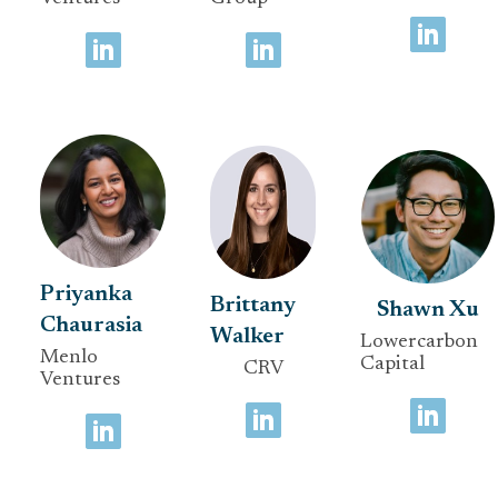
Priyanka
Brittany
Shawn Xu
Chaurasia
Walker
Lowercarbon
Menlo
Capital
CRV
Ventures