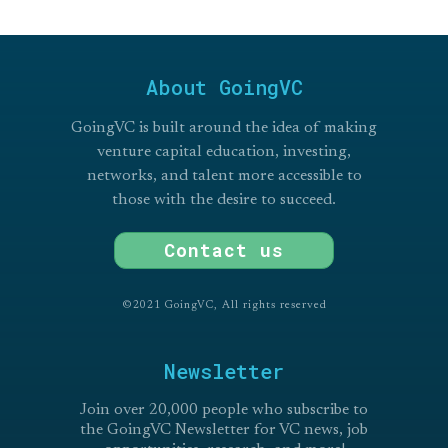
About GoingVC
GoingVC is built around the idea of making
venture capital education, investing,
networks, and talent more accessible to
those with the desire to succeed.
Contact us
©2021 GoingVC, All rights reserved
Newsletter
Join over 20,000 people who subscribe to
the GoingVC Newsletter for VC news, job