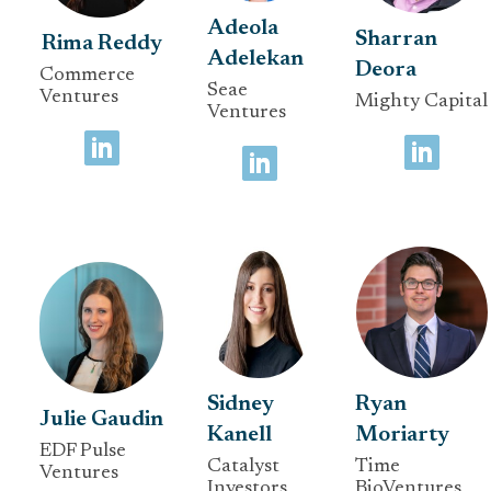
Adeola
Sharran
Rima Reddy
Adelekan
Deora
Commerce
Seae
Ventures
Mighty Capital
Ventures
Sidney
Ryan
Julie Gaudin
Kanell
Moriarty
EDF Pulse
Catalyst
Time
Ventures
Investors
BioVentures