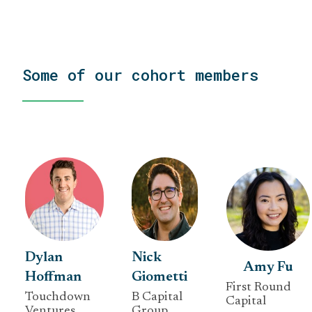
Some of our cohort members
Dylan
Nick
Amy Fu
Hoffman
Giometti
First Round
Touchdown
B Capital
Capital
Ventures
Group