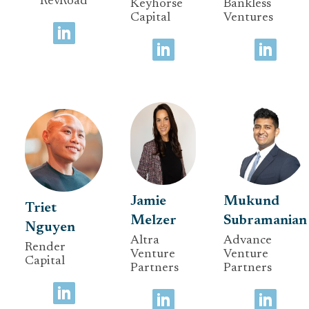
RevRoad
Keyhorse
Bankless
Capital
Ventures
Jamie
Mukund
Triet
Melzer
Subramanian
Nguyen
Altra
Advance
Render
Venture
Venture
Capital
Partners
Partners