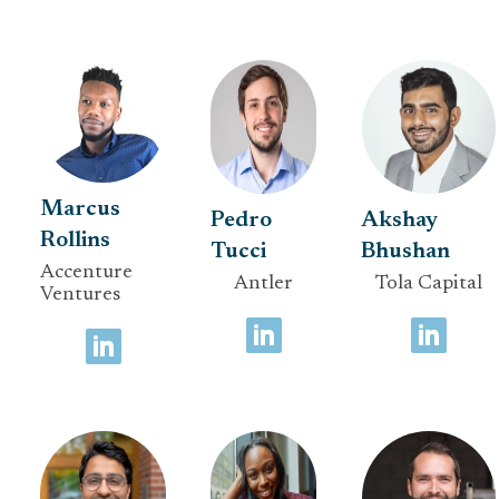
Marcus
Pedro
Akshay
Rollins
Tucci
Bhushan
Accenture
Antler
Tola Capital
Ventures