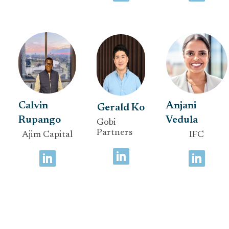
Calvin
Anjani
Gerald Ko
Rupango
Vedula
Gobi
Partners
Ajim Capital
IFC