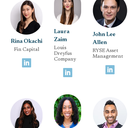
Laura
John Lee
Zaim
Rina Okachi
Allen
Louis
Fin Capital
RYSE Asset
Dreyfus
Management
Company