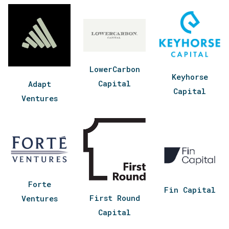
LowerCarbon
Keyhorse
Capital
Adapt
Capital
Ventures
Forte
Fin Capital
First Round
Ventures
Capital