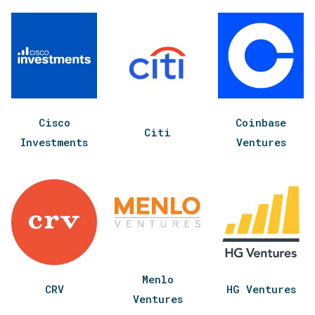
Cisco
Coinbase
Citi
Investments
Ventures
Menlo
CRV
HG Ventures
Ventures