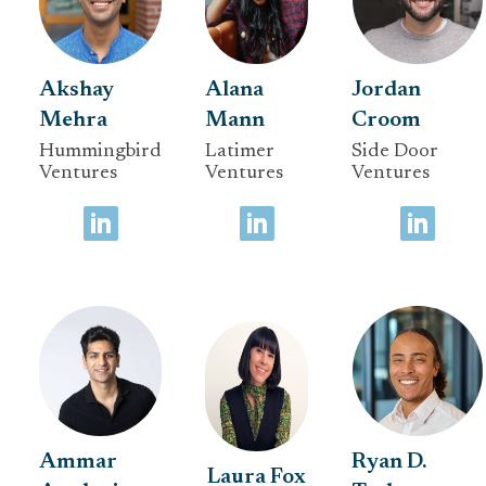
Akshay
Alana
Jordan
Mehra
Mann
Croom
Hummingbird
Latimer
Side Door
Ventures
Ventures
Ventures
Ammar
Ryan D.
Laura Fox