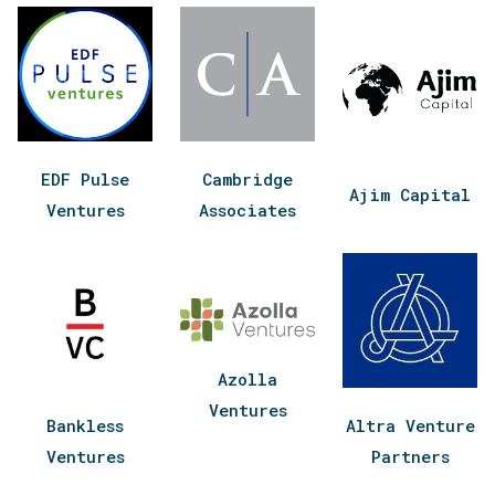
EDF Pulse
Cambridge
Ajim Capital
Ventures
Associates
Azolla
Ventures
Bankless
Altra Venture
Ventures
Partners