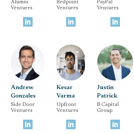
Alumni
Redpoint
PayPal
Ventures
Ventures
Ventures
Andrew
Kesar
Justin
Gonzales
Varma
Patrick
Side Door
Upfront
B Capital
Ventures
Ventures
Group