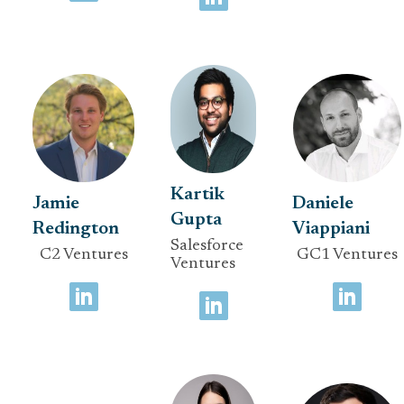
Kartik
Jamie
Daniele
Gupta
Redington
Viappiani
Salesforce
C2 Ventures
GC1 Ventures
Ventures