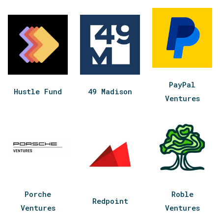
PayPal
Hustle Fund
49 Madison
Ventures
Porche
Roble
Redpoint
Ventures
Ventures