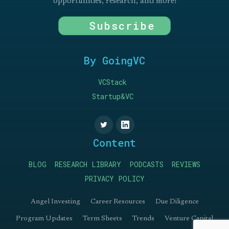
opportunities, research, and more!
Subscribe
By GoingVC
VCStack
Startup&VC
Content
BLOG
RESEARCH LIBRARY
PODCASTS
REVIEWS
PRIVACY POLICY
Angel Investing
Career Resources
Due Diligence
Program Updates
Term Sheets
Trends
Venture Capital