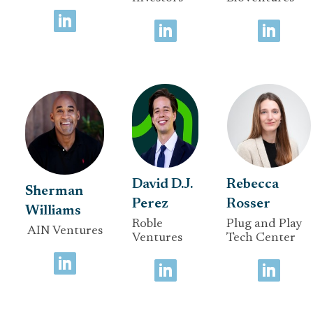
David D.J.
Rebecca
Sherman
Perez
Rosser
Williams
Roble
Plug and Play
AIN Ventures
Ventures
Tech Center