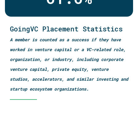
GoingVC Placement Statistics
A member is counted as a success if they have
worked in venture capital or a VC-related role,
organization, or industry, including corporate
venture capital, private equity, venture
studios, accelerators, and similar investing and
startup ecosystem organizations.