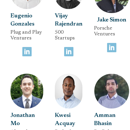
Eugenio
Vijay
Jake Simon
Gonzales
Rajendran
Porsche
Plug and Play
500
Ventures
Ventures
Startups
Jonathan
Kwesi
Amman
Mo
Acquay
Bhasin