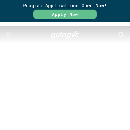
Program Applications Open Now!
Apply Now
SEAR
GO FURTHER TOGETHER
Success
Statistics