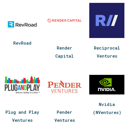
RevRoad
Render
Reciprocal
Capital
Ventures
Nvidia
Plug and Play
Pender
(NVentures)
Ventures
Ventures