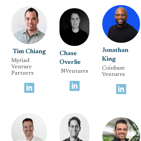
Jonathan
Tim Chiang
Chase
King
Myriad
Overlie
Venture
Coinbase
NVentures
Partners
Ventures