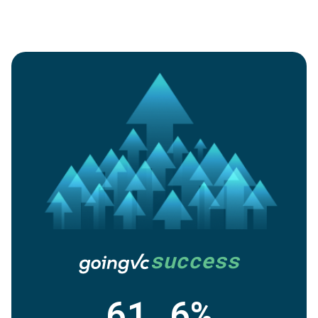
success
61.6%