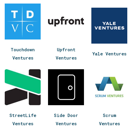
Touchdown
Upfront
Yale Ventures
Ventures
Ventures
StreetLife
Side Door
Scrum
Ventures
Ventures
Ventures