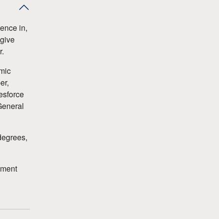
ence in,
 give
r.
emic
er,
esforce
General
degrees,
ement