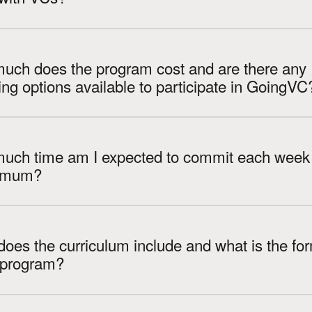
uch does the program cost and are there any
financing options available to participate in GoingVC
uch time am I expected to commit each week 
imum?
oes the curriculum include and what is the fo
e program?