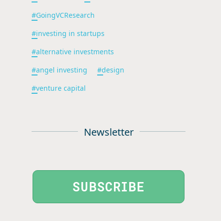
#
GoingVCResearch
#
investing in startups
#
alternative investments
#
angel investing
#
design
#
venture capital
Newsletter
SUBSCRIBE