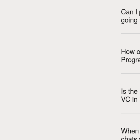
Can I 
going 
How ol
Progr
Is the
When a
chats