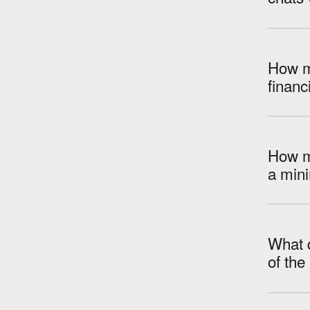
How m
How m
a min
What d
of th