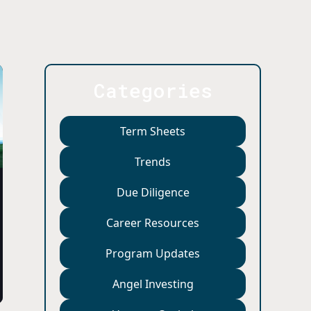
Categories
Term Sheets
Trends
Due Diligence
Career Resources
Program Updates
Angel Investing