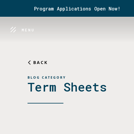
Program Applications Open Now!
MENU
BACK
BLOG CATEGORY
Term Sheets