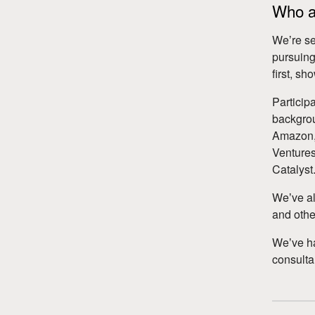
Who ar
Weʼre se
pursuing
first, s
Particip
backgrou
Amazon, 
Ventures
Catalyst
Weʼve al
and other
Weʼve h
consulta