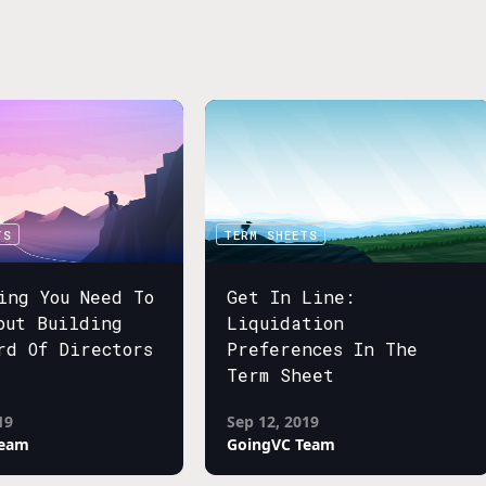
TS
TERM SHEETS
ing You Need To
Get In Line:
out Building
Liquidation
rd Of Directors
Preferences In The
Term Sheet
19
Sep 12, 2019
Team
GoingVC Team