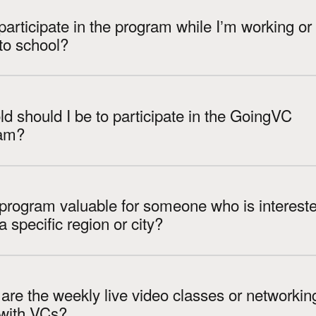
participate in the program while Iʼm working or
to school?
d should I be to participate in the GoingVC
am?
 program valuable for someone who is intereste
VC in a specific region or city?
re the weekly live video classes or networkin
 with VCs?