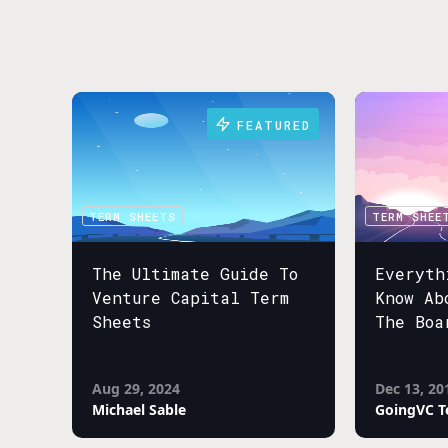
FEATURED
TERM SHEETS
TERM SHEE
The Ultimate Guide To
Everyth
Venture Capital Term
Know Ab
Sheets
The Boa
Aug 29, 2024
Dec 13, 20
Michael Sable
GoingVC 