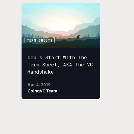
TERM SHEETS
Deals Start With The
Term Sheet, AKA The VC
Handshake
Apr 4, 2019
GoingVC Team