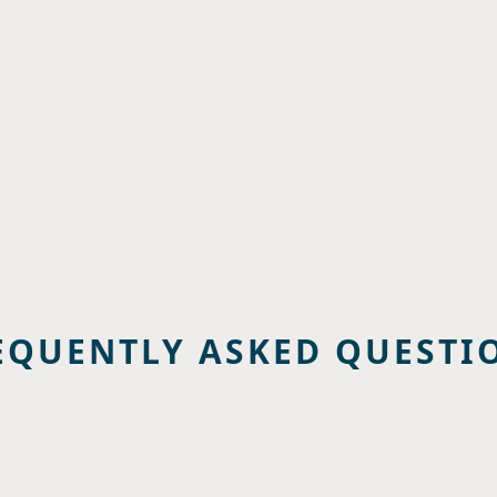
EQUENTLY ASKED QUESTI