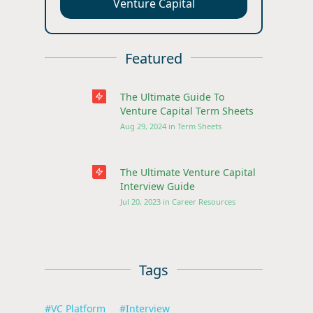
Venture Capital
Featured
The Ultimate Guide To
Venture Capital Term Sheets
Aug 29, 2024
in
Term Sheets
The Ultimate Venture Capital
Interview Guide
Jul 20, 2023
in
Career Resources
Tags
#
VC Platform
#
Interview