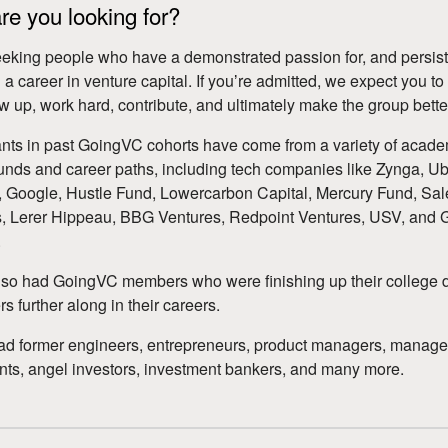
e you looking for?
eking people who have a demonstrated passion for, and persist
 a career in venture capital. If youʼre admitted, we expect you to
how up, work hard, contribute, and ultimately make the group bette
ants in past GoingVC cohorts have come from a variety of acad
nds and career paths, including tech companies like Zynga, Ub
Google, Hustle Fund, Lowercarbon Capital, Mercury Fund, Sal
, Lerer Hippeau, BBG Ventures, Redpoint Ventures, USV, and 
.
so had GoingVC members who were finishing up their college 
s further along in their careers.
ad former engineers, entrepreneurs, product managers, manag
nts, angel investors, investment bankers, and many more.