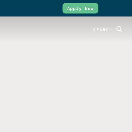
Apply Now
SEARCH