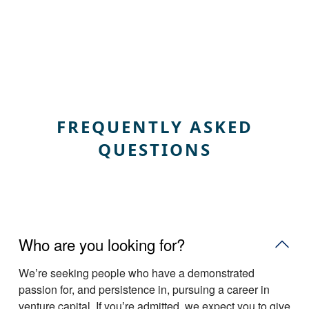
FREQUENTLY ASKED
QUESTIONS
Who are you looking for?
Weʼre seeking people who have a demonstrated
passion for, and persistence in, pursuing a career in
venture capital. If youʼre admitted, we expect you to give