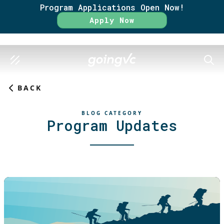
Program Applications Open Now!
Apply Now
SEAR
BACK
BLOG CATEGORY
Program Updates