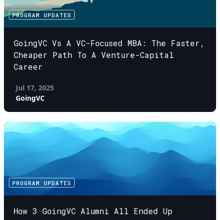
PROGRAM UPDATES
GoingVC Vs A VC-Focused MBA: The Faster,
Cheaper Path To A Venture-Capital
Career
Jul 17, 2025
GoingVC
PROGRAM UPDATES
How 3 GoingVC Alumni All Ended Up