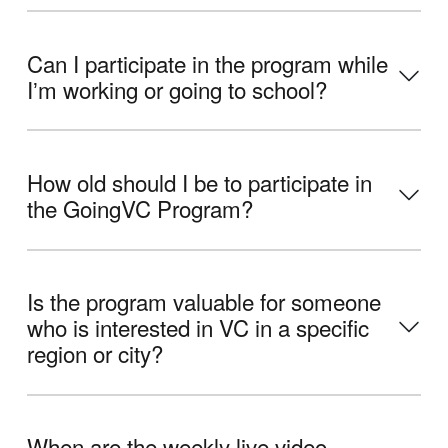
Can I participate in the program while
Iʼm working or going to school?
How old should I be to participate in
the GoingVC Program?
Is the program valuable for someone
who is interested in VC in a specific
region or city?
When are the weekly live video