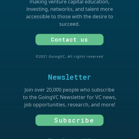
making venture capital education,
investing, networks, and talent more
accessible to those with the desire to
succeed.
Contact us
©2021 GoingVC, All rights reserved
Newsletter
Join over 20,000 people who subscribe
to the GoingVC Newsletter for VC news,
job opportunities, research, and more!
Subscribe