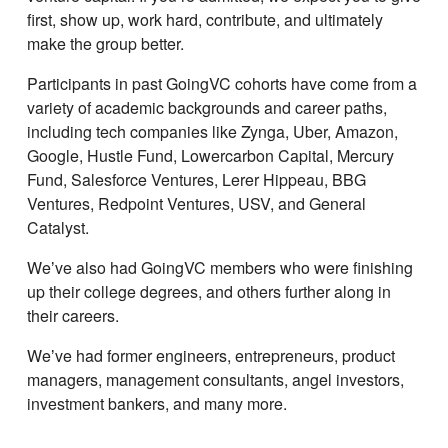
first, show up, work hard, contribute, and ultimately
make the group better.
Participants in past GoingVC cohorts have come from a
variety of academic backgrounds and career paths,
including tech companies like Zynga, Uber, Amazon,
Google, Hustle Fund, Lowercarbon Capital, Mercury
Fund, Salesforce Ventures, Lerer Hippeau, BBG
Ventures, Redpoint Ventures, USV, and General
Catalyst.
Weʼve also had GoingVC members who were finishing
up their college degrees, and others further along in
their careers.
Weʼve had former engineers, entrepreneurs, product
managers, management consultants, angel investors,
investment bankers, and many more.