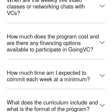
classes or networking chats with
VCs?
How much does the program cost and
are there any financing options
available to participate in GoingVC?
How much time am I expected to
commit each week at a minimum?
What does the curriculum include and
what is the format of the program?