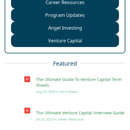
Career Resources
Program Updates
Angel Investing
Venture Capital
Featured
The Ultimate Guide To Venture Capital Term
Sheets
Aug 29, 2024
in
Term Sheets
The Ultimate Venture Capital Interview Guide
Jul 20, 2023
in
Career Resources