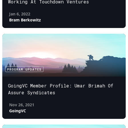
Working At Touchdown Ventures
Jan 6, 2022
Bram Berkowitz
PROGRAM UPDATES
GoingVC Member Profile: Umar Brimah Of
Assure Syndicates
Nov 26, 2021
GoingVC