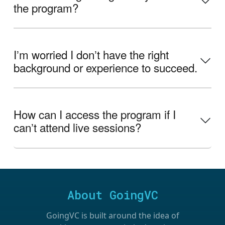
the program?
Iʼm worried I donʼt have the right
background or experience to succeed.
How can I access the program if I
canʼt attend live sessions?
About GoingVC
GoingVC is built around the idea of