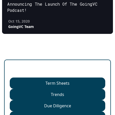
Announcing The Launch Of The GoingVC
Podcast!
Oct 15, 2020
GoingVC Team
Categories
Term Sheets
Trends
Due Diligence