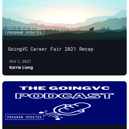
PROGRAM UPDATES
GoingVC Career Fair 2021 Recap
Oct 1, 2021
Karrie Liang
PROGRAM UPDATES