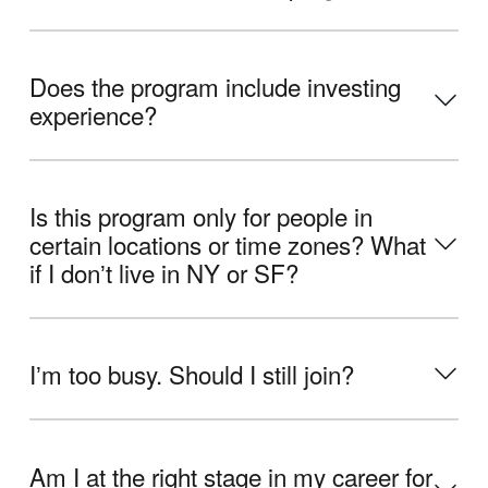
Does the program include investing
experience?
Is this program only for people in
certain locations or time zones? What
if I donʼt live in NY or SF?
Iʼm too busy. Should I still join?
Am I at the right stage in my career for