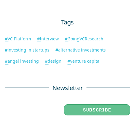
Tags
#
VC Platform
#
Interview
#
GoingVCResearch
#
investing in startups
#
alternative investments
#
angel investing
#
design
#
venture capital
Newsletter
SUBSCRIBE