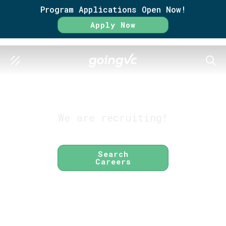
Program Applications Open Now!
Apply Now
SEAR
GO FURTHER TOGETHER
About GoingVC
We are recruiting!
Search
Careers