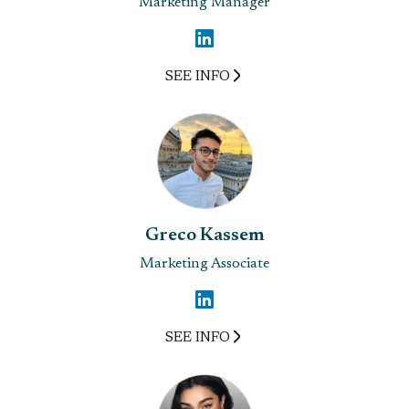
Marketing Manager
SEE INFO
Greco Kassem
Marketing Associate
SEE INFO