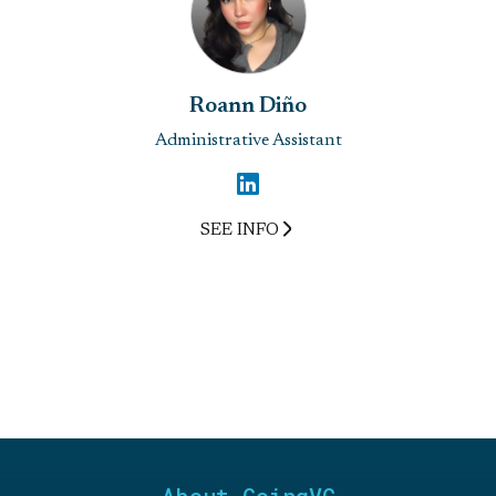
Roann Diño
Administrative Assistant
SEE INFO
About GoingVC