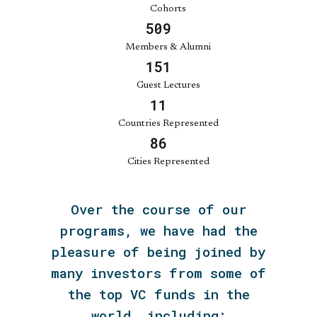
Cohorts
560
Members & Alumni
166
Guest Lectures
13
Countries Represented
94
Cities Represented
Over the course of our
programs, we have had the
pleasure of being joined by
many investors from some of
the top VC funds in the
world, including: