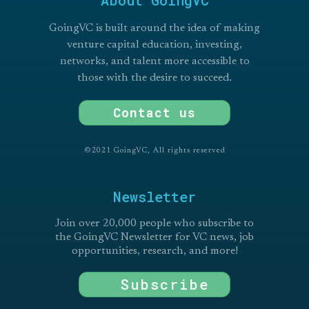
GoingVC is built around the idea of making
venture capital education, investing,
networks, and talent more accessible to
those with the desire to succeed.
Contact us
©2021 GoingVC, All rights reserved
Newsletter
Join over 20,000 people who subscribe to
the GoingVC Newsletter for VC news, job
opportunities, research, and more!
Subscribe