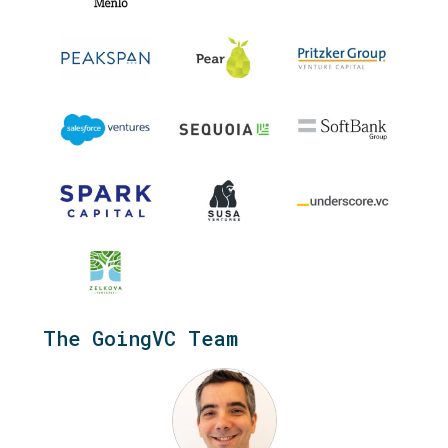
.
The GoingVC Team