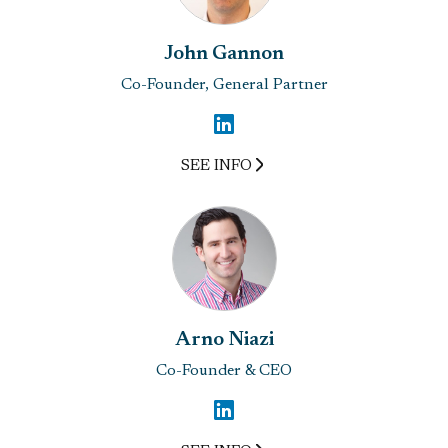
John Gannon
Co-Founder, General Partner
SEE INFO
Arno Niazi
Co-Founder & CEO