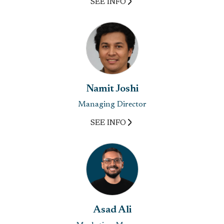
SEE INFO
Namit Joshi
Managing Director
SEE INFO
Asad Ali