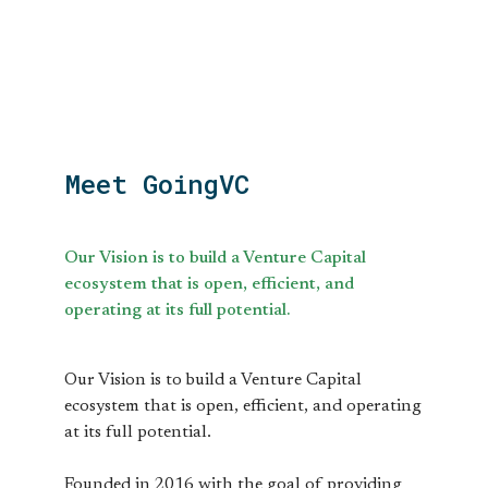
Meet GoingVC
Our Vision is to build a Venture Capital
ecosystem that is open, efficient, and
operating at its full potential.
Our Vision is to build a Venture Capital
ecosystem that is open, efficient, and operating
at its full potential.
Founded in 2016 with the goal of providing