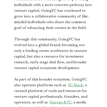
individuals with a more concrete pathway into
venture capital, GoingVC has continued to
grow into a collaborative community of like-
minded individuals who share the common
goal of advancing their careers in the field.
Through this community, GoingVC has
evolved into a global brand, becoming not
only a leading career accelerator in venture
capital, but also a resource for investment
research, early-stage deal flow, and broader
venture capital ecosystem development.
As part of this broader ecosystem, GoingVC
also operates platforms such as
VC Stack
, a
curated platform of tools and resources for
venture capital professionals, founders, and
operators, as well as
Startup & VC
, a media