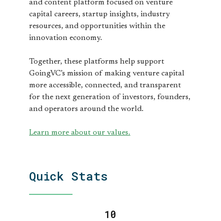
and content platform focused on venture
capital careers, startup insights, industry
resources, and opportunities within the
innovation economy.
Together, these platforms help support
GoingVC’s mission of making venture capital
more accessible, connected, and transparent
for the next generation of investors, founders,
and operators around the world.
Learn more about our values.
Quick Stats
11