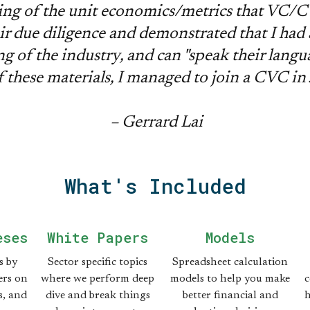
ng of the unit economics/metrics that VC/C
ir due diligence and demonstrated that I had 
g of the industry, and can "speak their langu
f these materials, I managed to join a CVC in
– Gerrard Lai
What's Included
eses
White Papers
Models
s by
Sector specific topics
Spreadsheet calculation
rs on
where we perform deep
models to help you make
c
s, and
dive and break things
better financial and
h