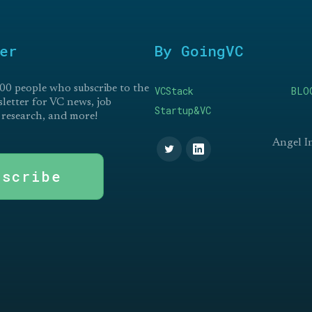
er
By GoingVC
00 people who subscribe to the
VCStack
BLO
etter for VC news, job
Startup&VC
 research, and more!
Angel I
bscribe