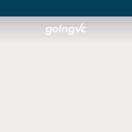
t the
pital