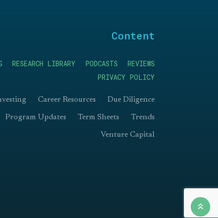
Content
G
RESEARCH LIBRARY
PODCASTS
REVIEWS
PRIVACY POLICY
nvesting
Career Resources
Due Diligence
Program Updates
Term Sheets
Trends
Venture Capital