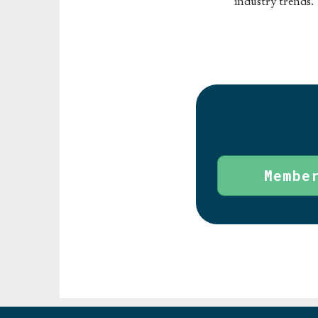
industry trends.
Membe