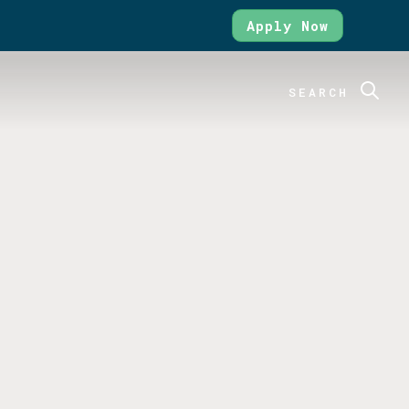
Apply Now
SEARCH