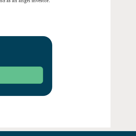
nd as an angel investor.