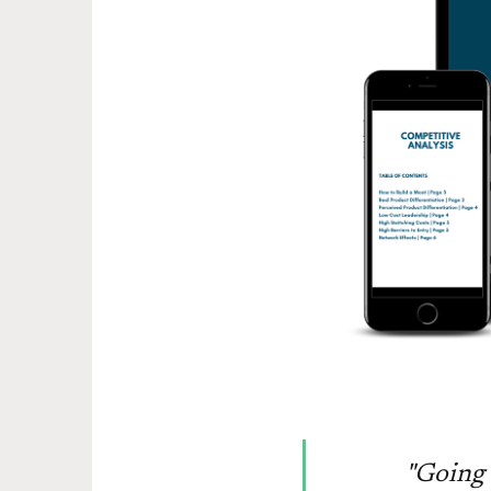
"Going 