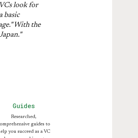
VCs look for
a basic
age." With the
 Japan."
Guides
Researched,
omprehensive guides to
elp you succeed as a VC