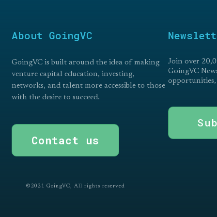
About GoingVC
Newslett
Join over 20,0
GoingVC is built around the idea of making
GoingVC Newsl
venture capital education, investing,
opportunities,
networks, and talent more accessible to those
with the desire to succeed.
Su
Contact us
©2021 GoingVC, All rights reserved