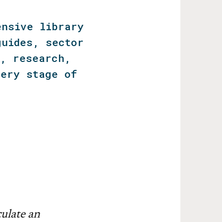
ensive library
guides, sector
s, research,
very stage of
ulate an