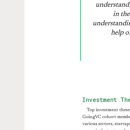
understandi
in the
understandin
help o
Investment Th
Top investment these
GoingVC cohort membe
various sectors, startup