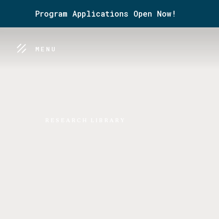
Program Applications Open Now!
MENU
RESEARCH LIBRARY
Learn abou
Venture Ca
Industry