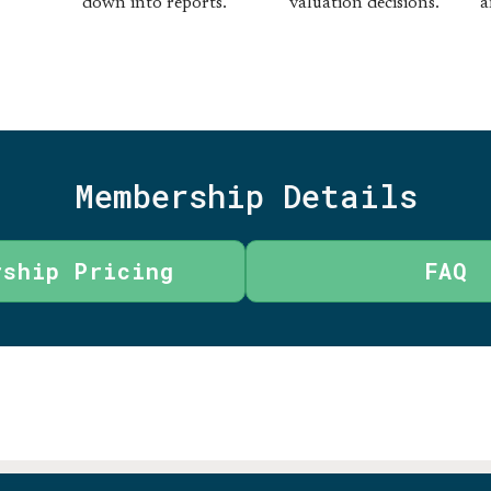
down into reports.
valuation decisions.
a
Membership Details
rship Pricing
FAQ