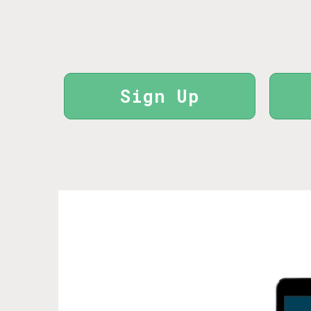
Sign Up