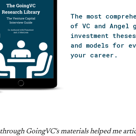
The most compreh
of VC and Angel 
investment these
and models for e
your career.
through GoingVC's materials helped me artic