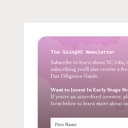
The GoingVC Newsletter
Subscribe to learn about VC Jobs,
subscribing you'll also receive a 
Due Diligence Guide.
Want to Invest In Early Stage St
If you're an accredited investor, p
form below to learn more about i