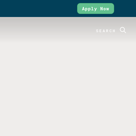
Apply Now
SEARCH