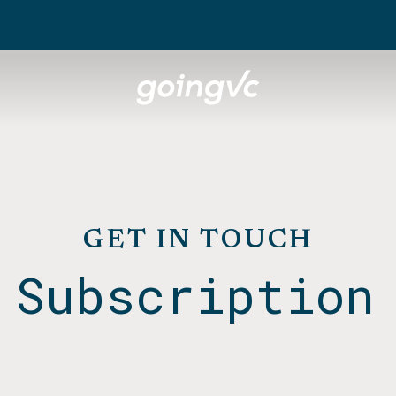
GET IN TOUCH
 Subscription