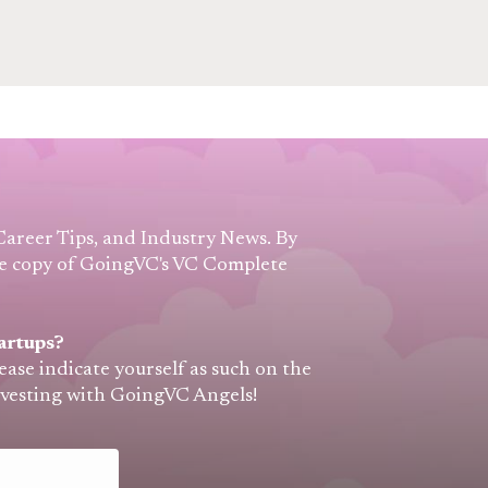
 Career Tips, and Industry News. By
free copy of GoingVC's VC Complete
artups?
lease indicate yourself as such on the
nvesting with GoingVC Angels!