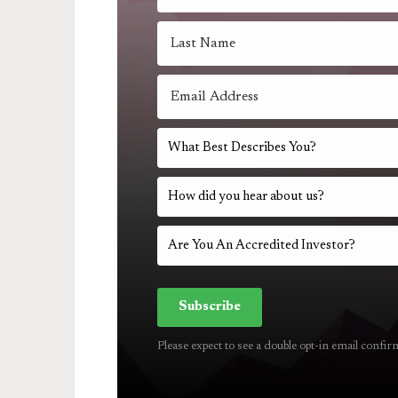
Subscribe
Please expect to see a double opt-in email confir