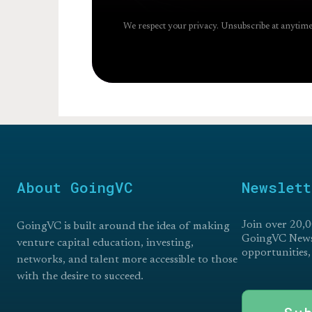
We respect your privacy. Unsubscribe at anytime
About GoingVC
Newslett
Join over 20,0
GoingVC is built around the idea of making
GoingVC Newsl
venture capital education, investing,
opportunities,
networks, and talent more accessible to those
with the desire to succeed.