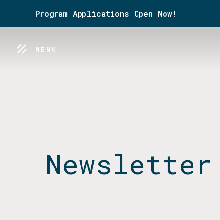
Program Applications Open Now!
MENU
Newsletter