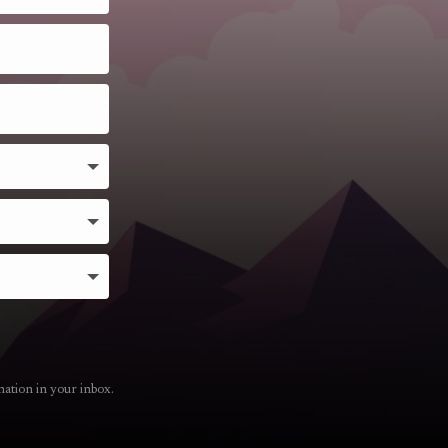
mation in your inbox.