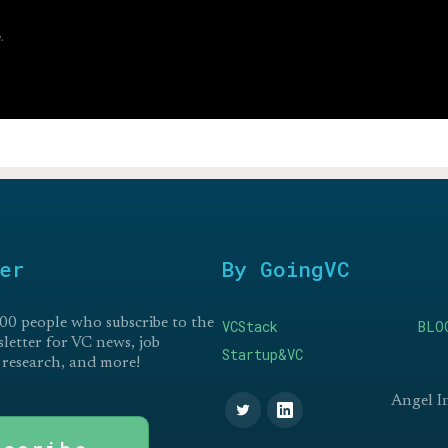
.
er
By GoingVC
00 people who subscribe to the
VCStack
BLO
etter for VC news, job
Startup&VC
 research, and more!
Angel I