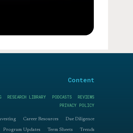
Content
G
RESEARCH LIBRARY
PODCASTS
REVIEWS
PRIVACY POLICY
nvesting
Career Resources
Due Diligence
Program Updates
Term Sheets
Trends