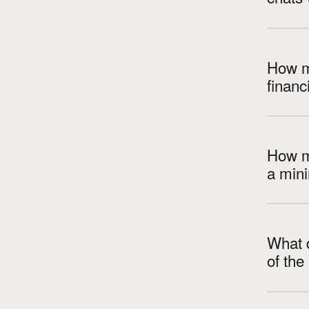
How m
How m
a min
What d
of th