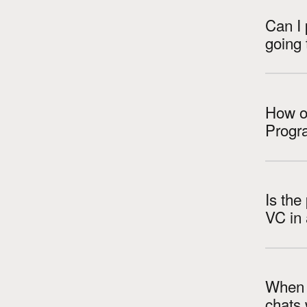
Can I 
going 
How ol
Progr
Is the
When a
chats