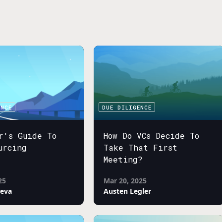
ENCE
DUE DILIGENCE
r's Guide To
How Do VCs Decide To
urcing
Take That First
Meeting?
25
Mar 20, 2025
neva
Austen Legler