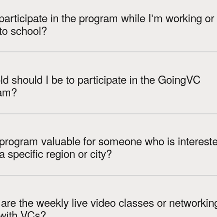
participate in the program while Iʼm working or
to school?
d should I be to participate in the GoingVC
am?
 program valuable for someone who is intereste
VC in a specific region or city?
re the weekly live video classes or networkin
 with VCs?