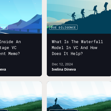
ENCE
DUE DILIGENCE
Inside An
What Is The Waterfall
tage VC
Model In VC And How
ent Memo?
Does It Help?
5
Dec 12, 2024
neva
Ivelina Dineva