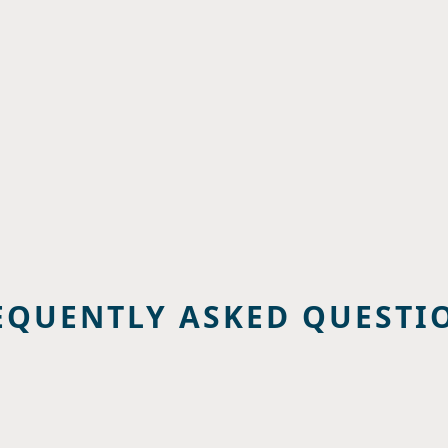
EQUENTLY ASKED QUESTI