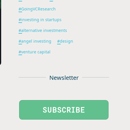
#
GoingVCResearch
#
investing in startups
#
alternative investments
#
angel investing
#
design
#
venture capital
Newsletter
SUBSCRIBE