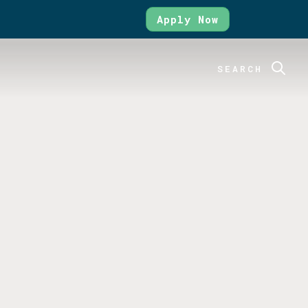
Apply Now
SEARCH