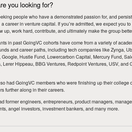
e you looking for?
eking people who have a demonstrated passion for, and persist
 a career in venture capital. If youʼre admitted, we expect you to
how up, work hard, contribute, and ultimately make the group bette
ants in past GoingVC cohorts have come from a variety of acad
nds and career paths, including tech companies like Zynga, Ub
Google, Hustle Fund, Lowercarbon Capital, Mercury Fund, Sal
, Lerer Hippeau, BBG Ventures, Redpoint Ventures, USV, and 
.
so had GoingVC members who were finishing up their college 
s further along in their careers.
ad former engineers, entrepreneurs, product managers, manag
nts, angel investors, investment bankers, and many more.