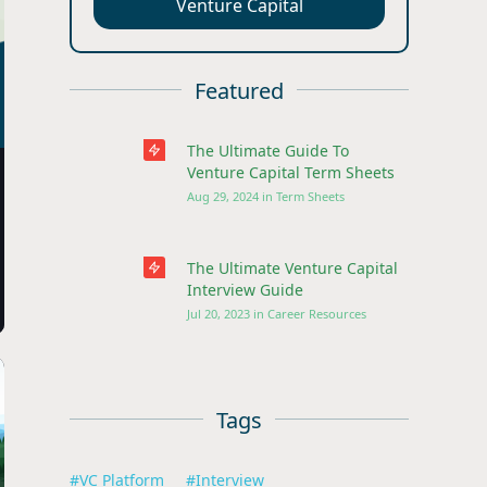
Venture Capital
Featured
The Ultimate Guide To
Venture Capital Term Sheets
Aug 29, 2024
in
Term Sheets
The Ultimate Venture Capital
Interview Guide
Jul 20, 2023
in
Career Resources
Tags
#
VC Platform
#
Interview