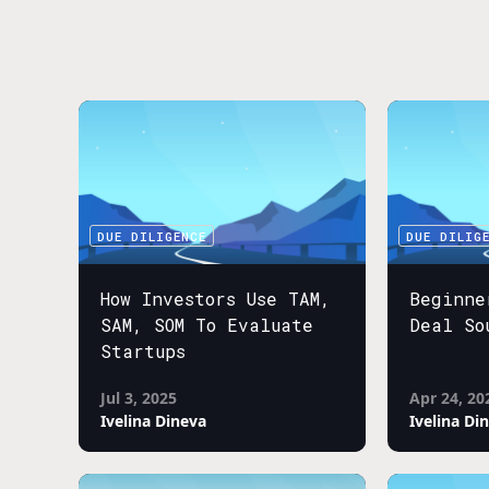
DUE DILIGENCE
DUE DILIG
How Investors Use TAM,
Beginne
SAM, SOM To Evaluate
Deal So
Startups
Jul 3, 2025
Apr 24, 20
Ivelina Dineva
Ivelina Di