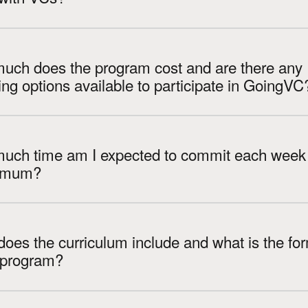
uch does the program cost and are there any
financing options available to participate in GoingVC
uch time am I expected to commit each week 
imum?
oes the curriculum include and what is the fo
e program?