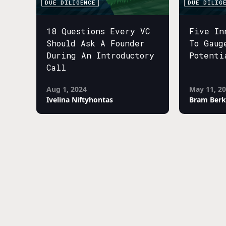
DUE DILIGENCE
DUE DILIG
18 Questions Every VC
Five In
Should Ask A Founder
To Gaug
During An Introductory
Potenti
Call
Aug 1, 2024
May 11, 2
Ivelina Niftyhontas
Bram Berk