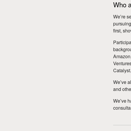
Who ar
Weʼre se
pursuing
first, s
Particip
backgrou
Amazon, 
Ventures
Catalyst
Weʼve al
and other
Weʼve h
consulta