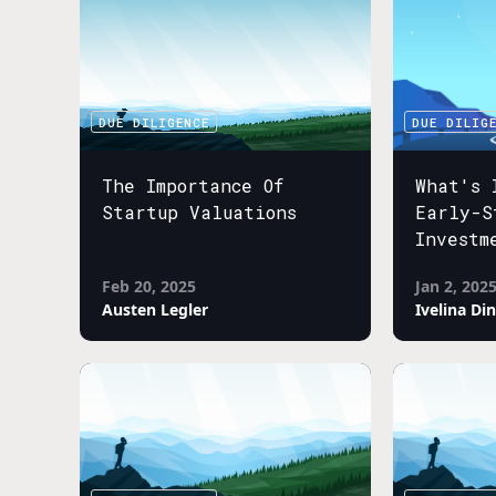
DUE DILIGENCE
DUE DILIG
The Importance Of
What's 
Startup Valuations
Early-S
Investm
Feb 20, 2025
Jan 2, 202
Austen Legler
Ivelina Di