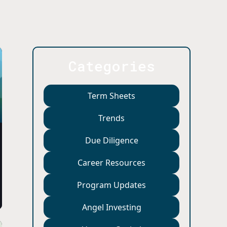
Categories
Term Sheets
Trends
Due Diligence
Career Resources
Program Updates
Angel Investing