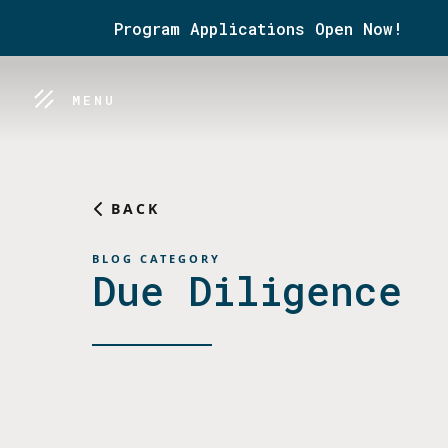
Program Applications Open Now!
MENU
BACK
BLOG CATEGORY
Due Diligence