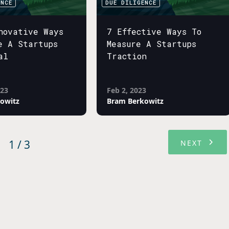
ENCE
DUE DILIGENCE
novative Ways
7 Effective Ways To
e A Startups
Measure A Startups
al
Traction
023
Feb 2, 2023
owitz
Bram Berkowitz
1 / 3
NEXT