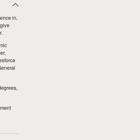
ence in,
 give
r.
emic
er,
esforce
General
degrees,
ement