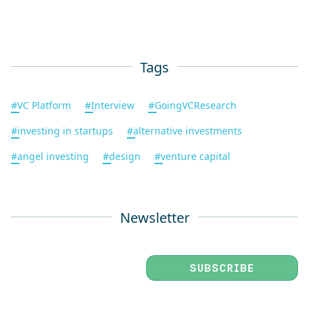
Tags
#
VC Platform
#
Interview
#
GoingVCResearch
#
investing in startups
#
alternative investments
#
angel investing
#
design
#
venture capital
Newsletter
SUBSCRIBE