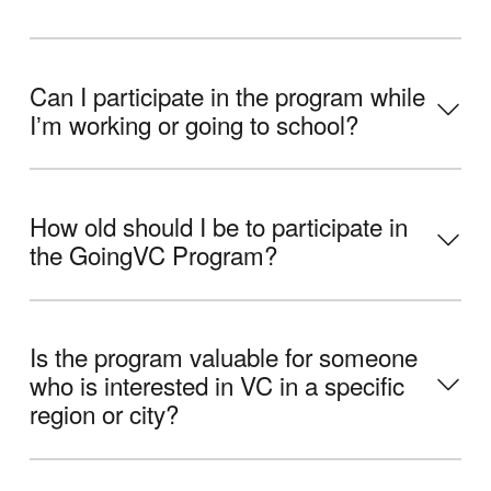
Can I participate in the program while
Iʼm working or going to school?
How old should I be to participate in
the GoingVC Program?
Is the program valuable for someone
who is interested in VC in a specific
region or city?