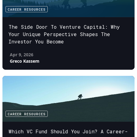
CAREER RESOURCES
The Side Door To Venture Capital: Why
Your Unique Perspective Shapes The
Investor You Become
Apr 9, 2026
Greco Kassem
CAREER RESOURCES
Which VC Fund Should You Join? A Career-