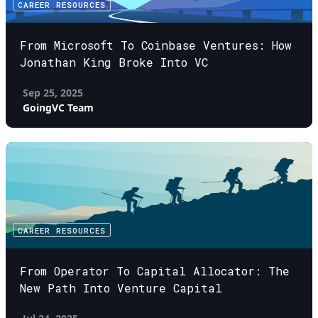
CAREER RESOURCES
From Microsoft To Coinbase Ventures: How
Jonathan King Broke Into VC
Sep 25, 2025
GoingVC Team
CAREER RESOURCES
From Operator To Capital Allocator: The
New Path Into Venture Capital