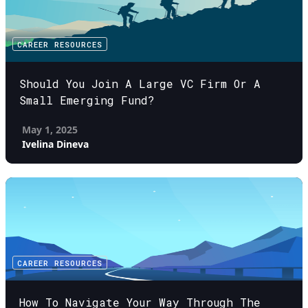
CAREER RESOURCES
Should You Join A Large VC Firm Or A
Small Emerging Fund?
May 1, 2025
Ivelina Dineva
CAREER RESOURCES
How To Navigate Your Way Through The