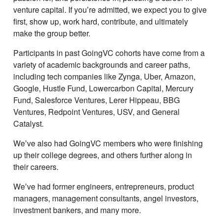
venture capital. If youʼre admitted, we expect you to give
first, show up, work hard, contribute, and ultimately
make the group better.
Participants in past GoingVC cohorts have come from a
variety of academic backgrounds and career paths,
including tech companies like Zynga, Uber, Amazon,
Google, Hustle Fund, Lowercarbon Capital, Mercury
Fund, Salesforce Ventures, Lerer Hippeau, BBG
Ventures, Redpoint Ventures, USV, and General
Catalyst.
Weʼve also had GoingVC members who were finishing
up their college degrees, and others further along in
their careers.
Weʼve had former engineers, entrepreneurs, product
managers, management consultants, angel investors,
investment bankers, and many more.