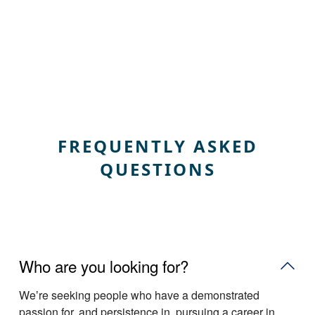
FREQUENTLY ASKED
QUESTIONS
Who are you looking for?
Weʼre seeking people who have a demonstrated
passion for, and persistence in, pursuing a career in