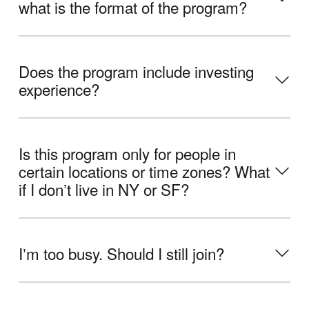
what is the format of the program?
Does the program include investing
experience?
Is this program only for people in
certain locations or time zones? What
if I donʼt live in NY or SF?
Iʼm too busy. Should I still join?