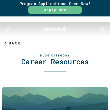
Program Applications Open Now!
Apply Now
SEAR
BACK
BLOG CATEGORY
Career Resources