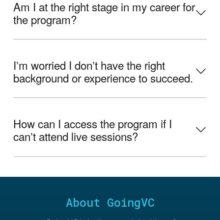
Am I at the right stage in my career for
the program?
Iʼm worried I donʼt have the right
background or experience to succeed.
How can I access the program if I
canʼt attend live sessions?
About GoingVC