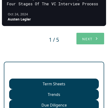
Four Stages Of The VC Interview Process
Oct 24, 2024
Austen Legler
1 / 5
NEXT
Categories
Term Sheets
Trends
Due Diligence