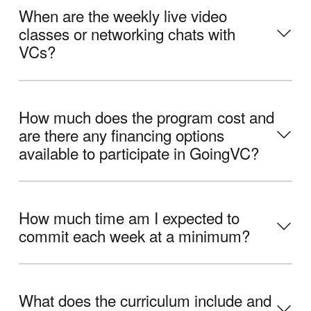
When are the weekly live video
classes or networking chats with
VCs?
How much does the program cost and
are there any financing options
available to participate in GoingVC?
How much time am I expected to
commit each week at a minimum?
What does the curriculum include and