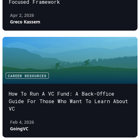
Focused Framework
Apr 2, 2026
Greco Kassem
CAREER RESOURCES
How To Run A VC Fund: A Back-Office
Guide For Those Who Want To Learn About
VC
Feb 4, 2026
GoingVC