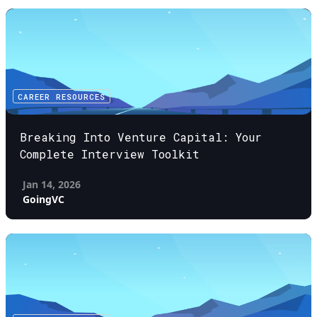
CAREER RESOURCES
Breaking Into Venture Capital: Your
Complete Interview Toolkit
Jan 14, 2026
GoingVC