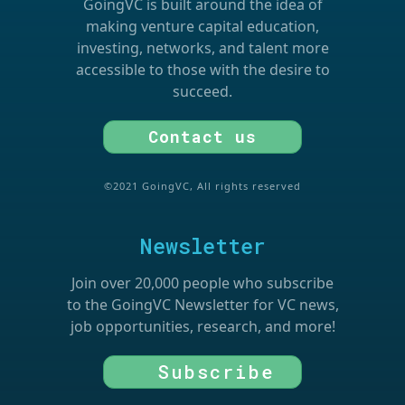
GoingVC is built around the idea of
making venture capital education,
investing, networks, and talent more
accessible to those with the desire to
succeed.
Contact us
©2021 GoingVC, All rights reserved
Newsletter
Join over 20,000 people who subscribe
to the GoingVC Newsletter for VC news,
job opportunities, research, and more!
Subscribe