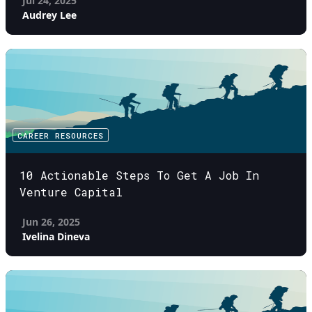
Jul 24, 2025
Audrey Lee
CAREER RESOURCES
10 Actionable Steps To Get A Job In
Venture Capital
Jun 26, 2025
Ivelina Dineva