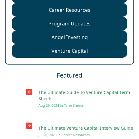
Career Resources
Program Updates
Angel Investing
Venture Capital
Featured
The Ultimate Guide To Venture Capital Term
Sheets
Aug 29, 2024
in
Term Sheets
The Ultimate Venture Capital Interview Guide
Jul 20, 2023
in
Career Resources