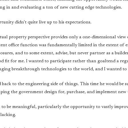
ng in and evaluating a ton of new cutting edge technologies.
unity didn’t quite live up to his expectations.
ectual property perspective provides only a one-dimensional view
tent office function was fundamentally limited in the extent of 
osures, and to some extent, advise, but never partner as a builder
ood fit for me. I wanted to participate rather than goaltend a re
nging breakthrough technologies to the world, and I wanted to g
back to the engineering side of things. This time he would be s
elping the government design for, purchase, and implement new
o be meaningful, particularly the opportunity to vastly improve p
lacking.