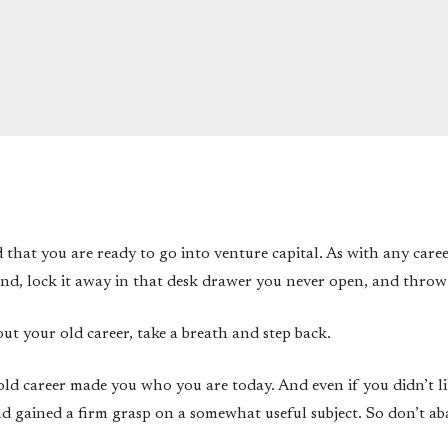
d that you are ready to go into venture capital. As with any care
hind, lock it away in that desk drawer you never open, and throw
ut your old career, take a breath and step back.
old career made you who you are today. And even if you didn’t li
 gained a firm grasp on a somewhat useful subject. So don’t ab