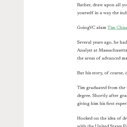
Rather, draw upon all yo
yourself in a way the ind
GoingVC alum
Tim Chia
Several years ago, he ha
Analyst at Massachusett
the areas of advanced ma
But his story, of course, 
Tim graduated from the U
degree. Shortly after gra
giving him his first expe
Hooked on the idea of dr
with the United States P