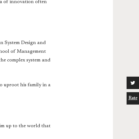
ea of innovation often
 in System Design and
School of Management
 the complex system and
o uproot his family in a
Rate
im up to the world that