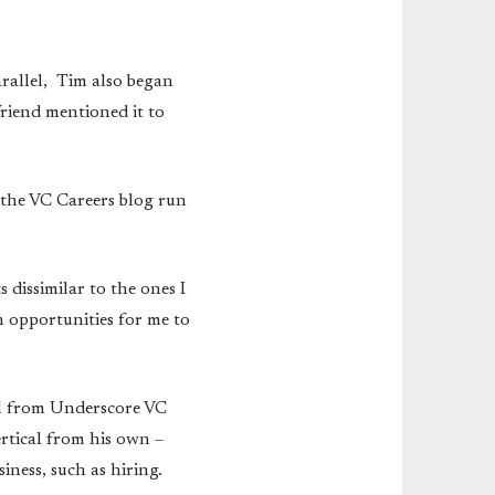
rallel, Tim also began
friend mentioned it to
 the VC Careers blog run
 dissimilar to the ones I
n opportunities for me to
pal from Underscore VC
rtical from his own –
iness, such as hiring.