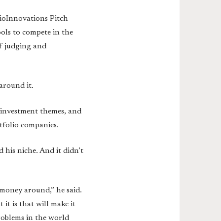
ioInnovations Pitch
ols to compete in the
of judging and
around it.
g investment themes, and
tfolio companies.
d his niche. And it didn’t
 money around,” he said.
it is that will make it
roblems in the world