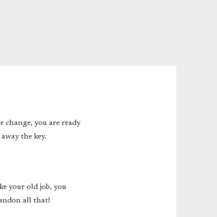
er change, you are ready
 away the key.
ke your old job, you
andon all that!