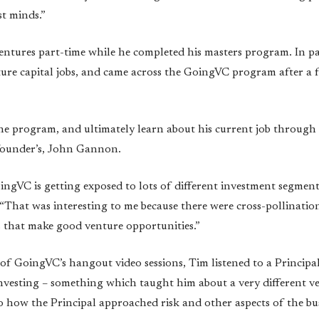
st minds.”
ntures part-time while he completed his masters program. In pa
ture capital jobs, and came across the GoingVC program after a 
he program, and ultimately learn about his current job through
founder’s, John Gannon.
ngVC is getting exposed to lots of different investment segments
 “That was interesting to me because there were cross-pollinatio
s that make good venture opportunities.”
 of GoingVC’s hangout video sessions, Tim listened to a Princi
investing – something which taught him about a very different ve
o how the Principal approached risk and other aspects of the bus