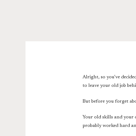
Alright, so you’ve decide
to leave your old job be
But before you forget abo
Your old skills and your 
probably worked hard and