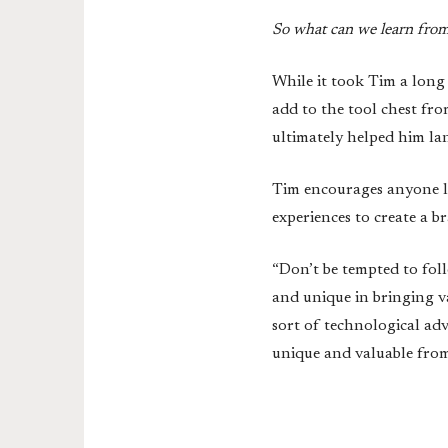
So what can we learn from 
While it took Tim a long 
add to the tool chest fro
ultimately helped him la
Tim encourages anyone loo
experiences to create a 
“Don’t be tempted to fol
and unique in bringing v
sort of technological ad
unique and valuable from 