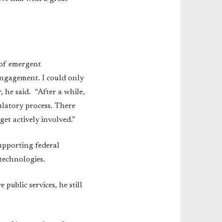
 of emergent
engagement. I could only
, he said. “After a while,
gulatory process. There
et actively involved.”
upporting federal
 technologies.
ublic services, he still