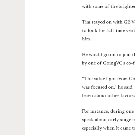
with some of the brighte
Tim stayed on with GE Ve
to look for full-time ven
him.
He would go on to join t
by one of GoingVC’s co-
“The value I got from Goi
was focused on,” he said.
learn about other factor
For instance, during one
speak about early-stage 
especially when it came t