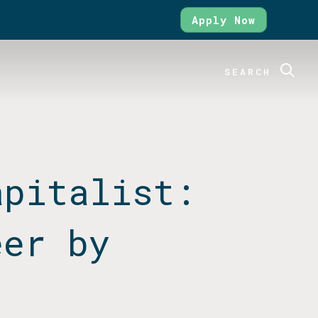
Apply Now
SEARCH
apitalist:
eer by