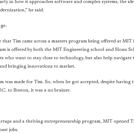
arly in how it approaches software and complex systems, the id
odernization,” he said.
nge.
time that Tim came across a masters program being offered at MIT
m is offered by both the MIT Engineering school and Sloan 
ts who want to stay close to technology, but also help navigate
ound bringing innovations to market.
am was made for Tim. So, when he got accepted, despite having t
. to Boston, it was a no brainer.
tartups and a thriving entrepreneurship program, MIT opened T
ast jobs.