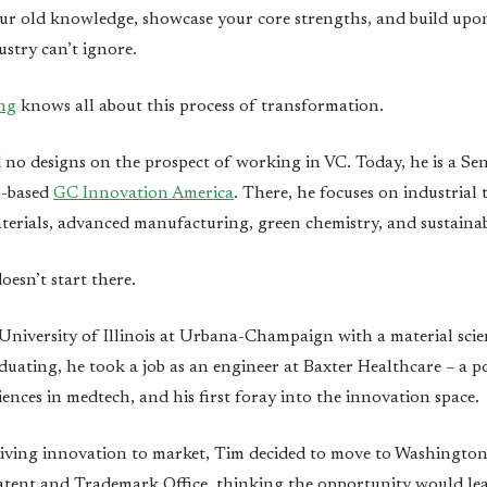
ur old knowledge, showcase your core strengths, and build upon
ustry can’t ignore.
ng
knows all about this process of transformation.
d no designs on the prospect of working in VC. Today, he is a Se
s-based
GC Innovation America
. There, he focuses on industrial
terials, advanced manufacturing, green chemistry, and sustainabi
doesn’t start there.
niversity of Illinois at Urbana-Champaign with a material sci
duating, he took a job as an engineer at Baxter Healthcare – a po
riences in medtech, and his first foray into the innovation space.
iving innovation to market, Tim decided to move to Washington 
atent and Trademark Office, thinking the opportunity would lea