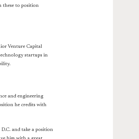
 these to position
nior Venture Capital
 technology startups in
lity.
ence and engineering
sition he credits with
D.C. and take a position
ve him with a great