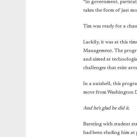
“In government, particul
takes the form of just m
Tim was ready for a cha
Luckily, it was at this 
Management. The progra
and aimed at technologis
challenges that exist ar
In a nutshell, this progr
move from Washington D.C
And he’s glad he did it.
Bursting with student s
had been eluding him at p