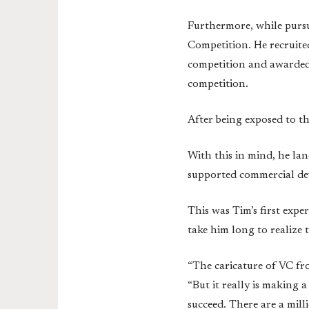
Furthermore, while purs
Competition. He recruite
competition and awarded 
competition.
After being exposed to t
With this in mind, he la
supported commercial dev
This was Tim’s first exper
take him long to realize 
“The caricature of VC fro
“But it really is making a
succeed. There are a mill