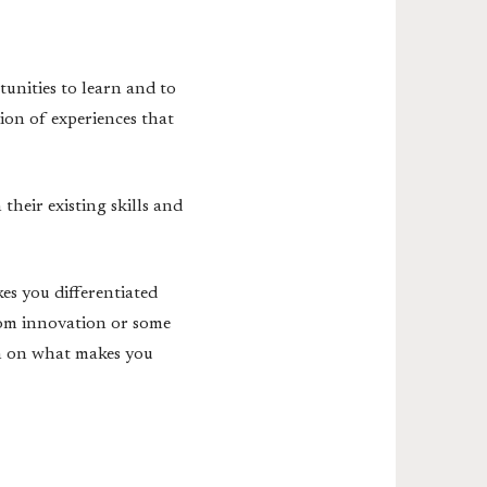
tunities to learn and to
tion of experiences that
their existing skills and
es you differentiated
from innovation or some
in on what makes you