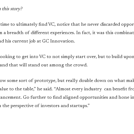
this story?
time to ultimately find VC, notice that he never discarded oppor
m a breadth of different experiences. In fact, it was this combina
nd his current job at GC Innovation.
king to get into VC to not simply start over, but to build upon 
brand that will stand out among the crowd.
low some sort of prototype, but really double down on what mak
alue to the table,” he said. “Almost every industry can benefit 
vancement. Go further to find aligned opportunities and hone 
the perspective of investors and startups.”