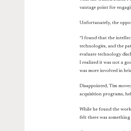
vantage point for engagi
Unfortunately, the opport
“I found that the intell
technologies, and the pa
evaluate technology discl
I realized it was not a g
was more involved in bri
Disappointed, Tim moved 
acquisition programs, h
While he found the work t
felt there was something 