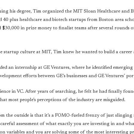
uing his degree, Tim organized the MIT Sloan Healthcare and B
d 40 plus healthcare and biotech startups from Boston area scho
$30,000 in prize money to finalist teams after several rounds 
he startup culture at MIT, Tim knew he wanted to build a career 
nded an internship at GE Ventures, where he identified emergin
elopment efforts between GE’s businesses and GE Ventures’ por
ience in VC. After years of searching, he felt he had finally foun
that most people’s perceptions of the industry are misguided.
m the outside is that it’s a FOMO-fueled frenzy of just slinging
 careful assessment of what exactly you are investing in and what 
ion variables and you are solving some of the most interesting p