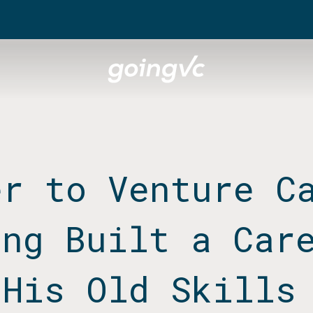
er to Venture C
ang Built a Car
 His Old Skills