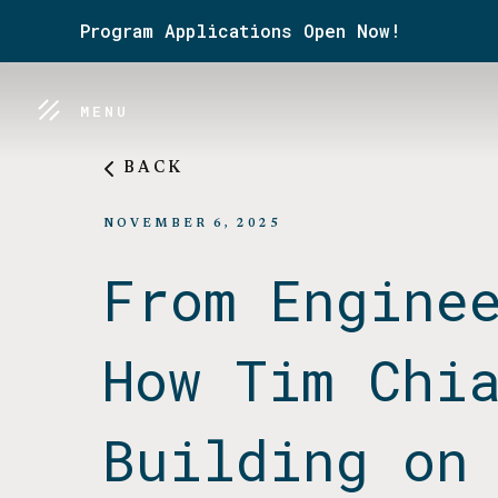
Program Applications Open Now!
MENU
BACK
NOVEMBER 6, 2025
From Engine
How Tim Chi
Building on