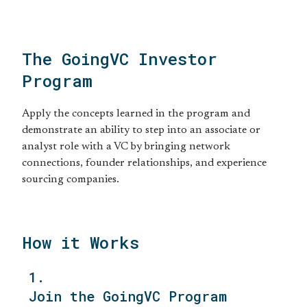
The GoingVC Investor
Program
Apply the concepts learned in the program and
demonstrate an ability to step into an associate or
analyst role with a VC by bringing network
connections, founder relationships, and experience
sourcing companies.
How it Works
1.
Join the GoingVC Program