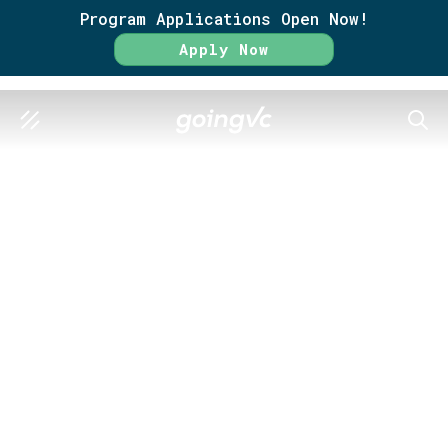
Program Applications Open Now!
Apply Now
SEAR
GO FURTHER TOGETHER
Become a
Venture Scout
Get a real, hands-on look at how
venture capital works.