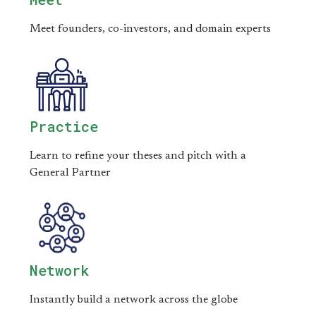
Meet founders, co-investors, and domain experts
Practice
Learn to refine your theses and pitch with a
General Partner
Network
Instantly build a network across the globe