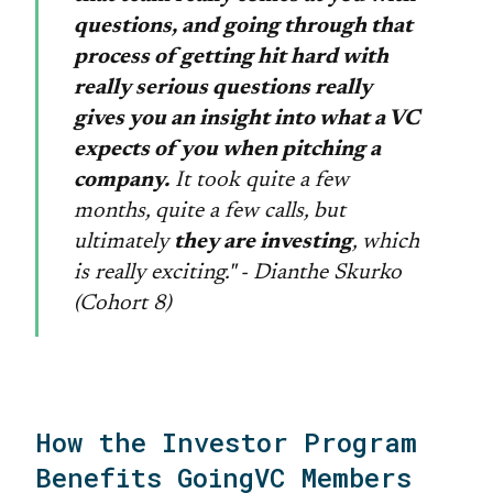
questions, and going through that
process of getting hit hard with
really serious questions really
gives you an insight into what a VC
expects of you when pitching a
company.
It took quite a few
months, quite a few calls, but
ultimately
they are investing
, which
is really exciting." - Dianthe Skurko
(Cohort 8)
How the Investor Program
Benefits GoingVC Members