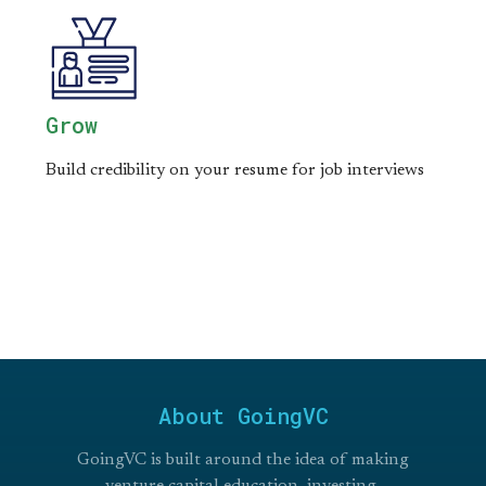
Grow
Build credibility on your resume for job interviews
About GoingVC
GoingVC is built around the idea of making
venture capital education, investing,