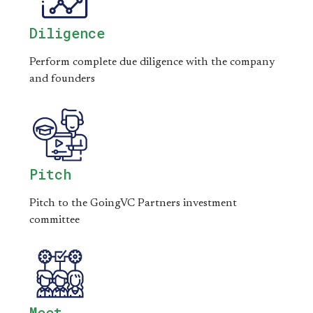
Diligence
Perform complete due diligence with the company
and founders
Pitch
Pitch to the GoingVC Partners investment
committee
Meet