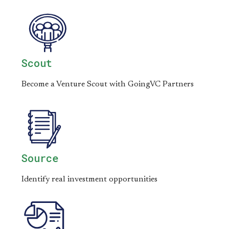
Scout
Become a Venture Scout with GoingVC Partners
Source
Identify real investment opportunities