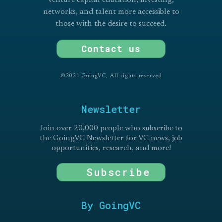
networks, and talent more accessible to
those with the desire to succeed.
Contact us
©2021 GoingVC, All rights reserved
Newsletter
Join over 20,000 people who subscribe to
the GoingVC Newsletter for VC news, job
opportunities, research, and more!
Subscribe
By GoingVC