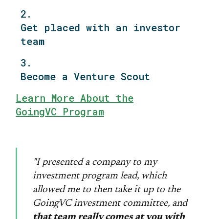
2.
Get placed with an investor
team
3.
Become a Venture Scout
Learn More About the
GoingVC Program
"I presented a company to my
investment program lead, which
allowed me to then take it up to the
GoingVC investment committee, and
that team really comes at you with