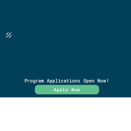
SEA
GO FURTHER TOGETHER
Research Library
Program Applications Open Now!
Terms of Service
Apply Now