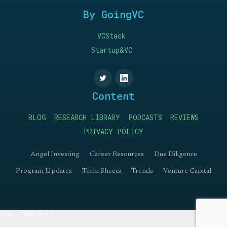
By GoingVC
VCStack
Startup&VC
Content
BLOG
RESEARCH LIBRARY
PODCASTS
REVIEWS
PRIVACY POLICY
Angel Investing
Career Resources
Due Diligence
Program Updates
Term Sheets
Trends
Venture Capital
class = "MS Style"