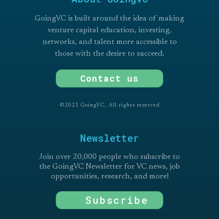
GoingVC is built around the idea of making
venture capital education, investing,
networks, and talent more accessible to
those with the desire to succeed.
Contact us
©2021 GoingVC, All rights reserved
Newsletter
Join over 20,000 people who subscribe to
the GoingVC Newsletter for VC news, job
opportunities, research, and more!
Subscribe