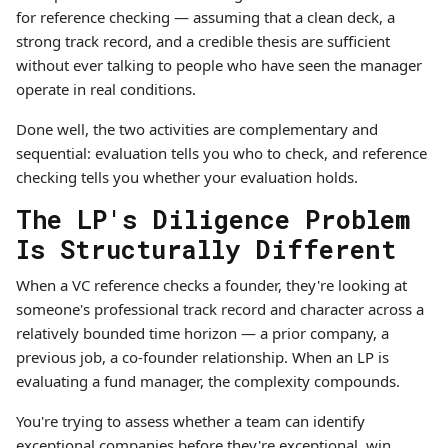
for reference checking — assuming that a clean deck, a
strong track record, and a credible thesis are sufficient
without ever talking to people who have seen the manager
operate in real conditions.
Done well, the two activities are complementary and
sequential: evaluation tells you who to check, and reference
checking tells you whether your evaluation holds.
The LP's Diligence Problem
Is Structurally Different
When a VC reference checks a founder, they're looking at
someone's professional track record and character across a
relatively bounded time horizon — a prior company, a
previous job, a co-founder relationship. When an LP is
evaluating a fund manager, the complexity compounds.
You're trying to assess whether a team can identify
exceptional companies before they're exceptional, win