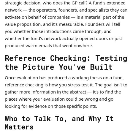
strategic decision, who does the GP call? A fund's extended
network — the operators, founders, and specialists they can
activate on behalf of companies — is a material part of the
value proposition, and it's measurable. Founders will tell
you whether those introductions came through, and
whether the fund's network actually opened doors or just
produced warm emails that went nowhere.
Reference Checking: Testing
the Picture You've Built
Once evaluation has produced a working thesis on a fund,
reference checking is how you stress-test it. The goal isn't to
gather more information in the abstract — it's to find the
places where your evaluation could be wrong and go
looking for evidence on those specific points.
Who to Talk To, and Why It
Matters