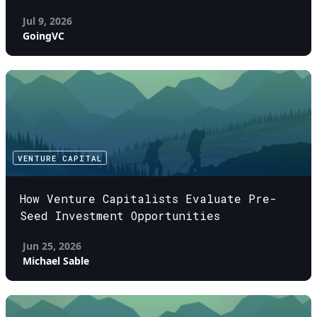
Jul 9, 2026
GoingVC
VENTURE CAPITAL
How Venture Capitalists Evaluate Pre-
Seed Investment Opportunities
Jun 25, 2026
Michael Sable