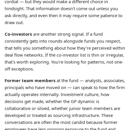
cordial — but they would make a different choice in
hindsight. That information doesn't come out unless you
ask directly, and even then it may require some patience to
draw out.
Co-investors
are another strong signal. If a fund
consistently gets into rounds alongside funds you respect,
that tells you something about how they're perceived within
deal flow networks. If the co-investor list is thin or irregular,
that's worth exploring. You're looking for patterns, not one-
off exceptions.
Former team members
at the fund — analysts, associates,
principals who have moved on — can speak to how the firm
actually operates internally. Investment culture, how
decisions get made, whether the GP dynamic is
collaborative or siloed, whether junior team members are
developed or treated as sourcing infrastructure. These
conversations are often the most candid because former
employees have less ongoing exposure to the fund and