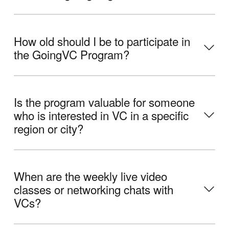
How old should I be to participate in
the GoingVC Program?
Is the program valuable for someone
who is interested in VC in a specific
region or city?
When are the weekly live video
classes or networking chats with
VCs?