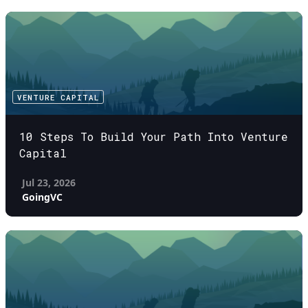
VENTURE CAPITAL
10 Steps To Build Your Path Into Venture
Capital
Jul 23, 2026
GoingVC