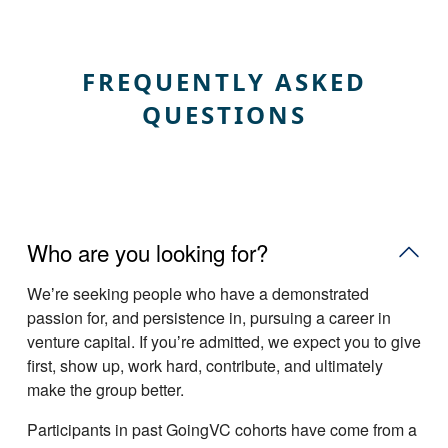
FREQUENTLY ASKED
QUESTIONS
Who are you looking for?
Weʼre seeking people who have a demonstrated
passion for, and persistence in, pursuing a career in
venture capital. If youʼre admitted, we expect you to give
first, show up, work hard, contribute, and ultimately
make the group better.
Participants in past GoingVC cohorts have come from a