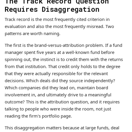
The Track Record Question
Requires Disaggregation
Track record is the most frequently cited criterion in
evaluation and also the most frequently misread. Two
patterns are worth naming.
The first is the brand-versus-attribution problem. If a fund
manager spent five years at a well-known fund before
spinning out, the instinct is to credit them with the returns
from that institution. That credit only holds to the degree
that they were actually responsible for the relevant
decisions. Which deals did they source independently?
Which companies did they lead on, maintain board
involvement in, and ultimately drive to a meaningful
outcome? This is the attribution question, and it requires
talking to people who were inside the room, not just
reading the firm's portfolio page.
This disaggregation matters because at large funds, deal