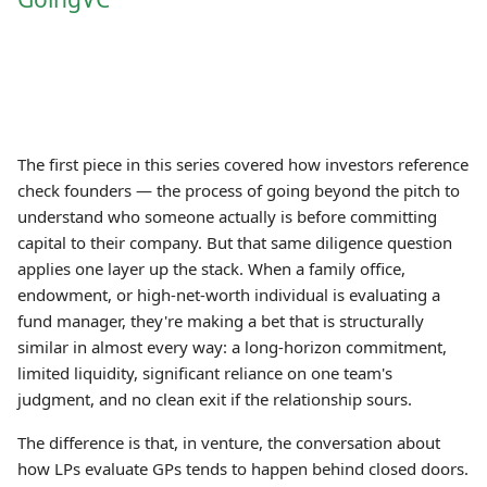
The first piece in this series covered how investors reference
check founders — the process of going beyond the pitch to
understand who someone actually is before committing
capital to their company. But that same diligence question
applies one layer up the stack. When a family office,
endowment, or high-net-worth individual is evaluating a
fund manager, they're making a bet that is structurally
similar in almost every way: a long-horizon commitment,
limited liquidity, significant reliance on one team's
judgment, and no clean exit if the relationship sours.
The difference is that, in venture, the conversation about
how LPs evaluate GPs tends to happen behind closed doors.