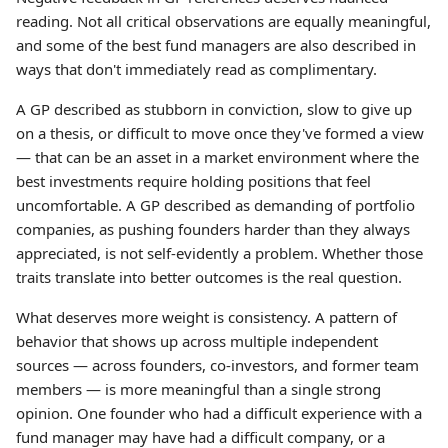
reading. Not all critical observations are equally meaningful,
and some of the best fund managers are also described in
ways that don't immediately read as complimentary.
A GP described as stubborn in conviction, slow to give up
on a thesis, or difficult to move once they've formed a view
— that can be an asset in a market environment where the
best investments require holding positions that feel
uncomfortable. A GP described as demanding of portfolio
companies, as pushing founders harder than they always
appreciated, is not self-evidently a problem. Whether those
traits translate into better outcomes is the real question.
What deserves more weight is consistency. A pattern of
behavior that shows up across multiple independent
sources — across founders, co-investors, and former team
members — is more meaningful than a single strong
opinion. One founder who had a difficult experience with a
fund manager may have had a difficult company, or a