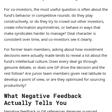
For co-investors, the most useful question is often about the
fund's behavior in competitive rounds: do they play
constructively, or do they try to crowd out other investors,
create information asymmetries, or behave in ways that
make syndicates harder to manage? Deal character is
consistent over time, and co-investors see it clearly.
For former team members, asking about how investment
decisions were actually made tends to reveal a lot about the
fund's intellectual culture. Does every deal go through
genuine debate, or does one GP drive the decision and the
rest follow? Are junior team members given real latitude to
develop a point of view, or are they optimized for sourcing
productivity?
What Negative Feedback
Actually Tells You
Negative feedback in GP references deserves nuanced