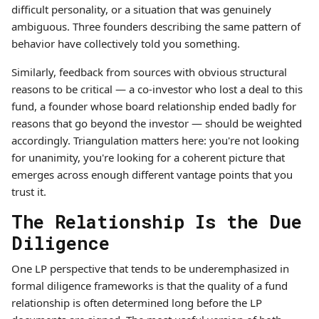
difficult personality, or a situation that was genuinely
ambiguous. Three founders describing the same pattern of
behavior have collectively told you something.
Similarly, feedback from sources with obvious structural
reasons to be critical — a co-investor who lost a deal to this
fund, a founder whose board relationship ended badly for
reasons that go beyond the investor — should be weighted
accordingly. Triangulation matters here: you're not looking
for unanimity, you're looking for a coherent picture that
emerges across enough different vantage points that you
trust it.
The Relationship Is the Due
Diligence
One LP perspective that tends to be underemphasized in
formal diligence frameworks is that the quality of a fund
relationship is often determined long before the LP