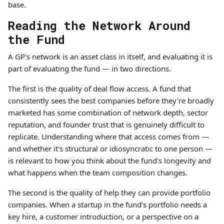
base.
Reading the Network Around
the Fund
A GP's network is an asset class in itself, and evaluating it is
part of evaluating the fund — in two directions.
The first is the quality of deal flow access. A fund that
consistently sees the best companies before they're broadly
marketed has some combination of network depth, sector
reputation, and founder trust that is genuinely difficult to
replicate. Understanding where that access comes from —
and whether it's structural or idiosyncratic to one person —
is relevant to how you think about the fund's longevity and
what happens when the team composition changes.
The second is the quality of help they can provide portfolio
companies. When a startup in the fund's portfolio needs a
key hire, a customer introduction, or a perspective on a