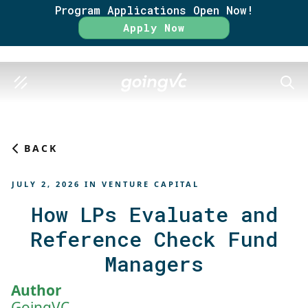
Program Applications Open Now!
Rate
Apply Now
SEAR
BACK
JULY 2, 2026
IN
VENTURE CAPITAL
How LPs Evaluate and
Reference Check Fund
Managers
Author
GoingVC