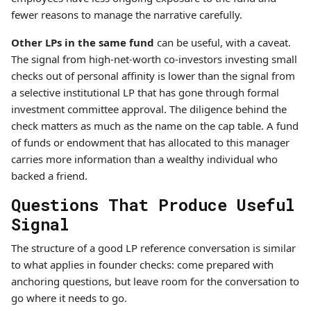
fewer reasons to manage the narrative carefully.
Other LPs in the same fund
can be useful, with a caveat.
The signal from high-net-worth co-investors investing small
checks out of personal affinity is lower than the signal from
a selective institutional LP that has gone through formal
investment committee approval. The diligence behind the
check matters as much as the name on the cap table. A fund
of funds or endowment that has allocated to this manager
carries more information than a wealthy individual who
backed a friend.
Questions That Produce Useful
Signal
The structure of a good LP reference conversation is similar
to what applies in founder checks: come prepared with
anchoring questions, but leave room for the conversation to
go where it needs to go.