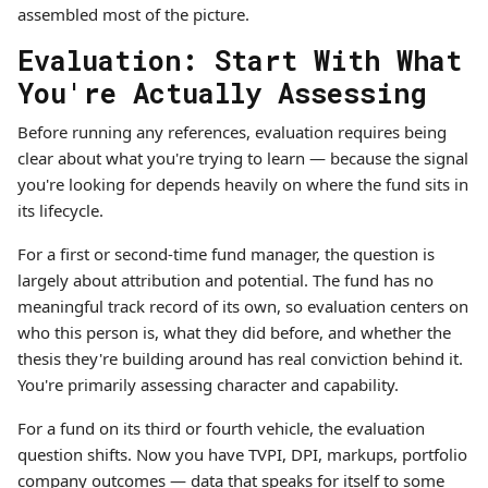
assembled most of the picture.
Evaluation: Start With What
You're Actually Assessing
Before running any references, evaluation requires being
clear about what you're trying to learn — because the signal
you're looking for depends heavily on where the fund sits in
its lifecycle.
For a first or second-time fund manager, the question is
largely about attribution and potential. The fund has no
meaningful track record of its own, so evaluation centers on
who this person is, what they did before, and whether the
thesis they're building around has real conviction behind it.
You're primarily assessing character and capability.
For a fund on its third or fourth vehicle, the evaluation
question shifts. Now you have TVPI, DPI, markups, portfolio
company outcomes — data that speaks for itself to some