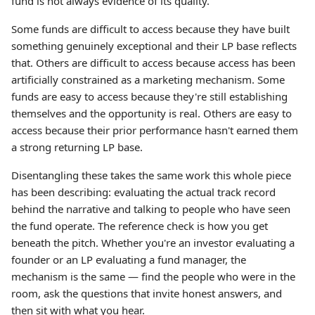
fund is not always evidence of its quality.
Some funds are difficult to access because they have built
something genuinely exceptional and their LP base reflects
that. Others are difficult to access because access has been
artificially constrained as a marketing mechanism. Some
funds are easy to access because they're still establishing
themselves and the opportunity is real. Others are easy to
access because their prior performance hasn't earned them
a strong returning LP base.
Disentangling these takes the same work this whole piece
has been describing: evaluating the actual track record
behind the narrative and talking to people who have seen
the fund operate. The reference check is how you get
beneath the pitch. Whether you're an investor evaluating a
founder or an LP evaluating a fund manager, the
mechanism is the same — find the people who were in the
room, ask the questions that invite honest answers, and
then sit with what you hear.