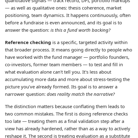
quantitative signals — track record, DPI, portfolio markups
— as well as qualitative ones: thesis coherence, market
positioning, team dynamics. It happens continuously, often
before a fundraise is even announced, and its goal is to
answer the question:
is this a fund worth backing?
Reference checking
is a specific, targeted activity within
that broader process. It means going directly to people who
have worked with the fund manager — portfolio founders,
co-investors, former team members — to test and fill in
what evaluation alone can't tell you. It's less about
accumulating more data and more about stress-testing the
picture you've already formed. Its goal is to answer a
narrower question:
does reality match the narrative?
The distinction matters because conflating them leads to
two common mistakes. The first is doing reference checks
too late — treating them as a final validation step after a
view has already hardened, rather than as a way to actively
reshape it. The second is treating evaluation as a substitute