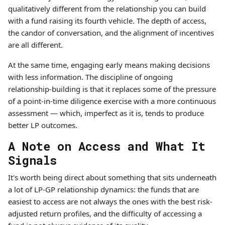
qualitatively different from the relationship you can build
with a fund raising its fourth vehicle. The depth of access,
the candor of conversation, and the alignment of incentives
are all different.
At the same time, engaging early means making decisions
with less information. The discipline of ongoing
relationship-building is that it replaces some of the pressure
of a point-in-time diligence exercise with a more continuous
assessment — which, imperfect as it is, tends to produce
better LP outcomes.
A Note on Access and What It
Signals
It's worth being direct about something that sits underneath
a lot of LP-GP relationship dynamics: the funds that are
easiest to access are not always the ones with the best risk-
adjusted return profiles, and the difficulty of accessing a