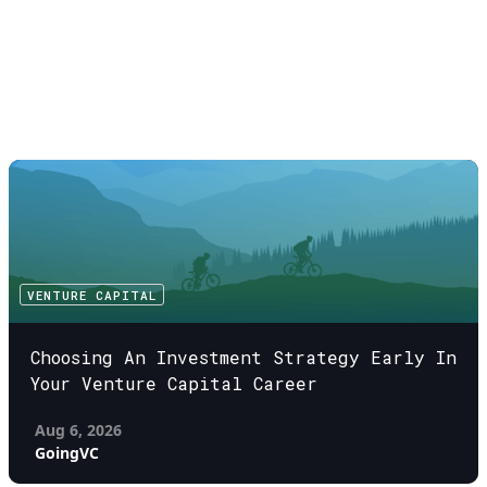
VENTURE CAPITAL
Choosing An Investment Strategy Early In
Your Venture Capital Career
Aug 6, 2026
GoingVC