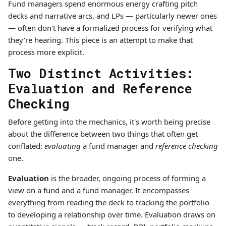
Fund managers spend enormous energy crafting pitch
decks and narrative arcs, and LPs — particularly newer ones
— often don't have a formalized process for verifying what
they're hearing. This piece is an attempt to make that
process more explicit.
Two Distinct Activities:
Evaluation and Reference
Checking
Before getting into the mechanics, it's worth being precise
about the difference between two things that often get
conflated:
evaluating
a fund manager and
reference checking
one.
Evaluation
is the broader, ongoing process of forming a
view on a fund and a fund manager. It encompasses
everything from reading the deck to tracking the portfolio
to developing a relationship over time. Evaluation draws on