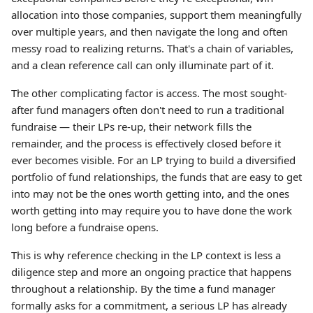
allocation into those companies, support them meaningfully
over multiple years, and then navigate the long and often
messy road to realizing returns. That's a chain of variables,
and a clean reference call can only illuminate part of it.
The other complicating factor is access. The most sought-
after fund managers often don't need to run a traditional
fundraise — their LPs re-up, their network fills the
remainder, and the process is effectively closed before it
ever becomes visible. For an LP trying to build a diversified
portfolio of fund relationships, the funds that are easy to get
into may not be the ones worth getting into, and the ones
worth getting into may require you to have done the work
long before a fundraise opens.
This is why reference checking in the LP context is less a
diligence step and more an ongoing practice that happens
throughout a relationship. By the time a fund manager
formally asks for a commitment, a serious LP has already