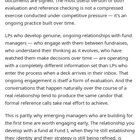
documents are signed. The most useful version of both
evaluation and reference checking is not a compressed
exercise conducted under competitive pressure — it's an
ongoing practice built over time.
LPs who develop genuine, ongoing relationships with fund
managers — who engage with them between fundraises,
who understand their thinking as it evolves, who have
watched them make decisions over time — are operating
with a completely different information set than LPs who
enter the process when a deck arrives in their inbox. That
ongoing engagement is itself a form of evaluation. And the
conversations that happen naturally over the course of a
real relationship tend to produce the same candor that
formal reference calls take real effort to achieve.
This is partly why emerging managers who are building for
the first time are worth engaging early. The relationship you
develop with a fund at Fund I, when they're still establishing
their identity and their strategy is still being refined, is