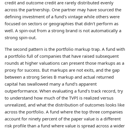
credit and outcome credit are rarely distributed evenly
across the partnership. One partner may have sourced the
defining investment of a fund's vintage while others were
focused on sectors or geographies that didn't perform as
well. A spin-out from a strong brand is not automatically a
strong spin-out.
The second pattern is the portfolio markup trap. A fund with
a portfolio full of companies that have raised subsequent
rounds at higher valuations can present those markups as a
proxy for success. But markups are not exits, and the gap
between a strong Series B markup and actual returned
capital has swallowed many a fund's apparent
outperformance. When evaluating a fund's track record, try
to understand how much of the TVPI is realized versus
unrealized, and what the distribution of outcomes looks like
across the portfolio. A fund where the top three companies
account for ninety percent of the paper value is a different
risk profile than a fund where value is spread across a wider