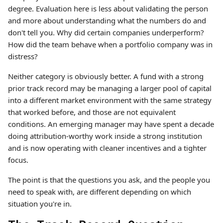
degree. Evaluation here is less about validating the person
and more about understanding what the numbers do and
don't tell you. Why did certain companies underperform?
How did the team behave when a portfolio company was in
distress?
Neither category is obviously better. A fund with a strong
prior track record may be managing a larger pool of capital
into a different market environment with the same strategy
that worked before, and those are not equivalent
conditions. An emerging manager may have spent a decade
doing attribution-worthy work inside a strong institution
and is now operating with cleaner incentives and a tighter
focus.
The point is that the questions you ask, and the people you
need to speak with, are different depending on which
situation you're in.