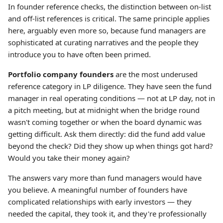
In founder reference checks, the distinction between on-list
and off-list references is critical. The same principle applies
here, arguably even more so, because fund managers are
sophisticated at curating narratives and the people they
introduce you to have often been primed.
Portfolio company founders
are the most underused
reference category in LP diligence. They have seen the fund
manager in real operating conditions — not at LP day, not in
a pitch meeting, but at midnight when the bridge round
wasn't coming together or when the board dynamic was
getting difficult. Ask them directly: did the fund add value
beyond the check? Did they show up when things got hard?
Would you take their money again?
The answers vary more than fund managers would have
you believe. A meaningful number of founders have
complicated relationships with early investors — they
needed the capital, they took it, and they're professionally