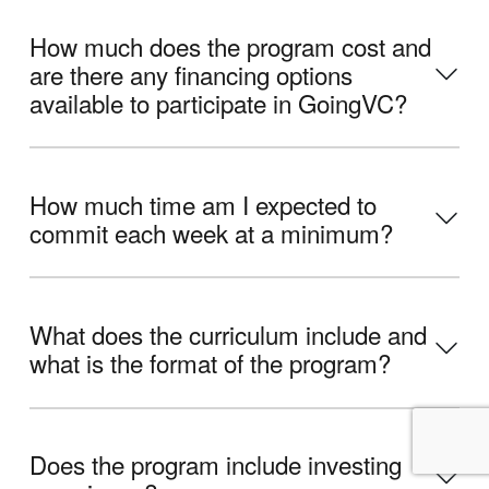
How much does the program cost and
are there any financing options
available to participate in GoingVC?
How much time am I expected to
commit each week at a minimum?
What does the curriculum include and
what is the format of the program?
Does the program include investing