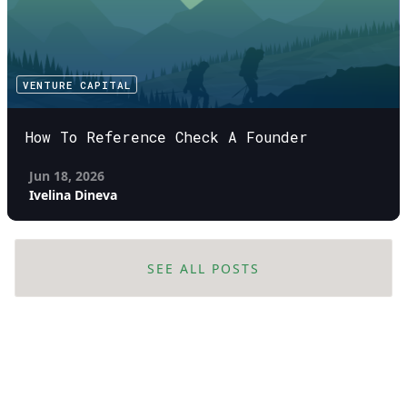
VENTURE CAPITAL
How To Reference Check A Founder
Jun 18, 2026
Ivelina Dineva
SEE ALL POSTS