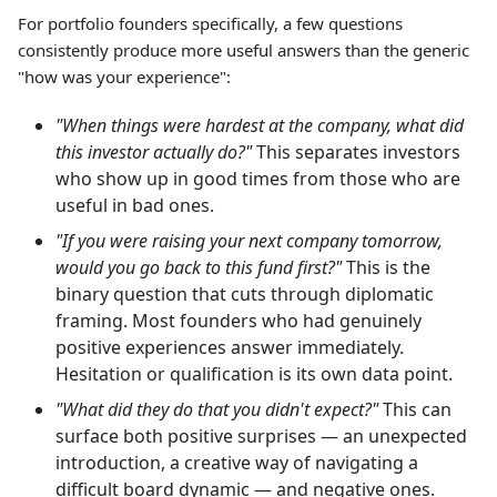
For portfolio founders specifically, a few questions
consistently produce more useful answers than the generic
"how was your experience":
"When things were hardest at the company, what did
this investor actually do?"
This separates investors
who show up in good times from those who are
useful in bad ones.
"If you were raising your next company tomorrow,
would you go back to this fund first?"
This is the
binary question that cuts through diplomatic
framing. Most founders who had genuinely
positive experiences answer immediately.
Hesitation or qualification is its own data point.
"What did they do that you didn't expect?"
This can
surface both positive surprises — an unexpected
introduction, a creative way of navigating a
difficult board dynamic — and negative ones.