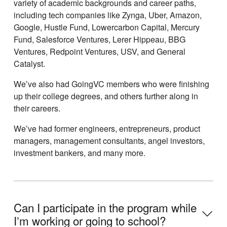
variety of academic backgrounds and career paths,
including tech companies like Zynga, Uber, Amazon,
Google, Hustle Fund, Lowercarbon Capital, Mercury
Fund, Salesforce Ventures, Lerer Hippeau, BBG
Ventures, Redpoint Ventures, USV, and General
Catalyst.
Weʼve also had GoingVC members who were finishing
up their college degrees, and others further along in
their careers.
Weʼve had former engineers, entrepreneurs, product
managers, management consultants, angel investors,
investment bankers, and many more.
Can I participate in the program while
Iʼm working or going to school?