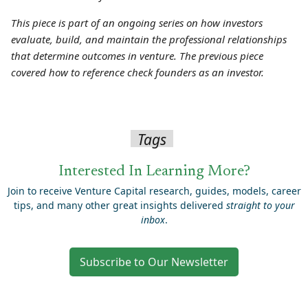
This piece is part of an ongoing series on how investors
evaluate, build, and maintain the professional relationships
that determine outcomes in venture. The previous piece
covered how to reference check founders as an investor.
Tags
Interested In Learning More?
Join to receive Venture Capital research, guides, models, career
tips, and many other great insights delivered
straight to your
inbox
.
Subscribe to Our Newsletter