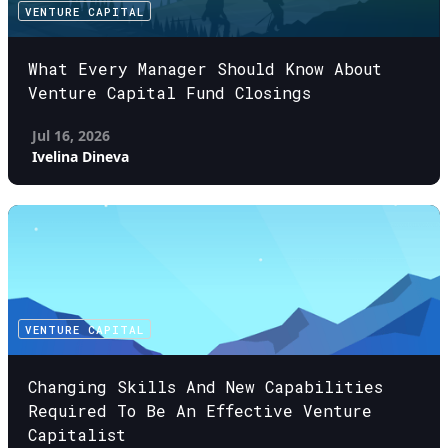
VENTURE CAPITAL
What Every Manager Should Know About
Venture Capital Fund Closings
Jul 16, 2026
Ivelina Dineva
VENTURE CAPITAL
Changing Skills And New Capabilities
Required To Be An Effective Venture
Capitalist