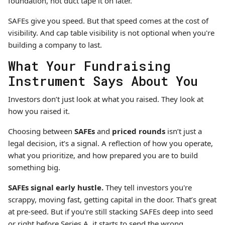
foundation, not duct tape it on later.
SAFEs give you speed. But that speed comes at the cost of
visibility. And cap table visibility is not optional when you're
building a company to last.
What Your Fundraising
Instrument Says About You
Investors don’t just look at what you raised. They look at
how you raised it.
Choosing between
SAFEs
and
priced rounds
isn’t just a
legal decision, it’s a signal. A reflection of how you operate,
what you prioritize, and how prepared you are to build
something big.
SAFEs signal early hustle.
They tell investors you're
scrappy, moving fast, getting capital in the door. That’s great
at pre-seed. But if you're still stacking SAFEs deep into seed
or right before Series A, it starts to send the wrong