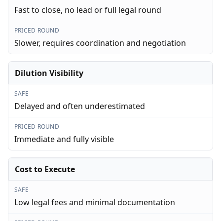
Fast to close, no lead or full legal round
PRICED ROUND
Slower, requires coordination and negotiation
Dilution Visibility
SAFE
Delayed and often underestimated
PRICED ROUND
Immediate and fully visible
Cost to Execute
SAFE
Low legal fees and minimal documentation