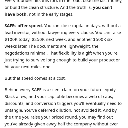
Every founder hits this fork in the road: take the fast money,
or build the clean structure. And the truth is,
you can’t
have both,
not in the early stages.
SAFEs offer speed.
You can close capital in days, without a
lead investor, without lawyering every clause. You can raise
$100K today, $250K next week, and another $500K six
weeks later. The documents are lightweight, the
negotiations minimal. That flexibility is a gift when you’re
just trying to survive long enough to build your product or
hit your next milestone.
But that speed comes at a cost.
Behind every SAFE is a silent claim on your future equity.
Stack a few, and your cap table becomes a web of caps,
discounts, and conversion triggers you’ll eventually need to
untangle. You’ve deferred dilution, not avoided it. And by
the time you raise your priced round, you may find out
you’ve already given away half the company without ever