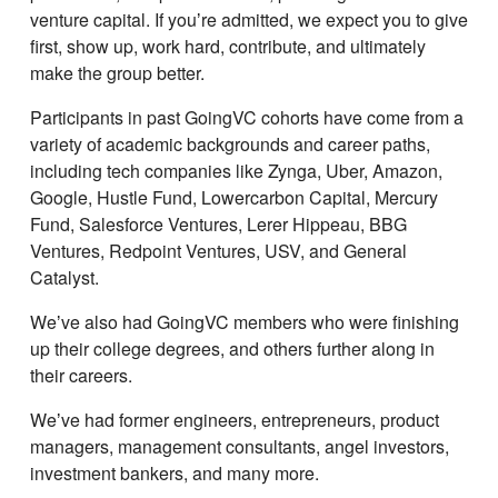
venture capital. If youʼre admitted, we expect you to give
first, show up, work hard, contribute, and ultimately
make the group better.
Participants in past GoingVC cohorts have come from a
variety of academic backgrounds and career paths,
including tech companies like Zynga, Uber, Amazon,
Google, Hustle Fund, Lowercarbon Capital, Mercury
Fund, Salesforce Ventures, Lerer Hippeau, BBG
Ventures, Redpoint Ventures, USV, and General
Catalyst.
Weʼve also had GoingVC members who were finishing
up their college degrees, and others further along in
their careers.
Weʼve had former engineers, entrepreneurs, product
managers, management consultants, angel investors,
investment bankers, and many more.