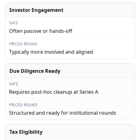
Investor Engagement
SAFE
Often passive or hands-off
PRICED ROUND
Typically more involved and aligned
Due Diligence Ready
SAFE
Requires post-hoc cleanup at Series A
PRICED ROUND
Structured and ready for institutional rounds
Tax Eligibility