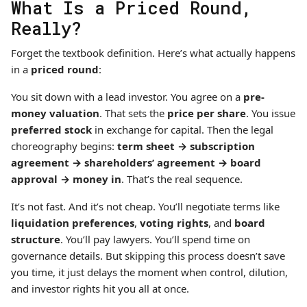
What Is a Priced Round,
Really?
Forget the textbook definition. Here’s what actually happens
in a
priced round
:
You sit down with a lead investor. You agree on a
pre-
money valuation
. That sets the
price per share
. You issue
preferred stock
in exchange for capital. Then the legal
choreography begins:
term sheet → subscription
agreement → shareholders’ agreement → board
approval → money in
. That’s the real sequence.
It’s not fast. And it’s not cheap. You’ll negotiate terms like
liquidation preferences
,
voting rights
, and
board
structure
. You’ll pay lawyers. You’ll spend time on
governance details. But skipping this process doesn’t save
you time, it just delays the moment when control, dilution,
and investor rights hit you all at once.