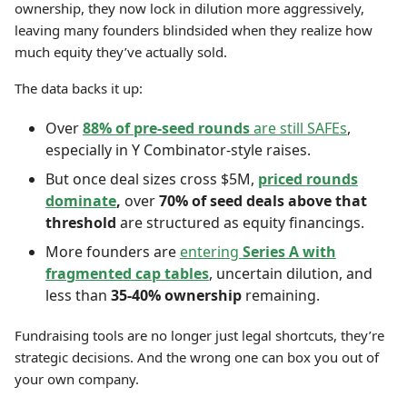
ownership, they now lock in dilution more aggressively,
leaving many founders blindsided when they realize how
much equity they’ve actually sold.
The data backs it up:
Over
88% of pre-seed rounds
are still SAFEs
,
especially in Y Combinator-style raises.
But once deal sizes cross $5M,
priced rounds
dominate
,
over
70% of seed deals above that
threshold
are structured as equity financings.
More founders are
entering
Series A with
fragmented cap tables
, uncertain dilution, and
less than
35-40% ownership
remaining.
Fundraising tools are no longer just legal shortcuts, they’re
strategic decisions. And the wrong one can box you out of
your own company.