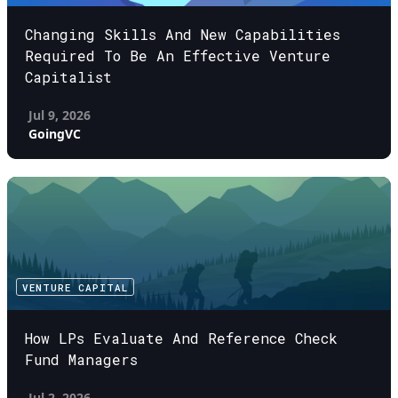
Changing Skills And New Capabilities
Required To Be An Effective Venture
Capitalist
Jul 9, 2026
GoingVC
VENTURE CAPITAL
How LPs Evaluate And Reference Check
Fund Managers
Jul 2, 2026