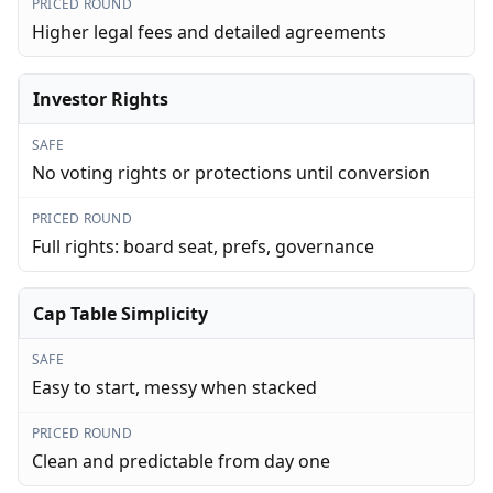
PRICED ROUND
Higher legal fees and detailed agreements
Investor Rights
SAFE
No voting rights or protections until conversion
PRICED ROUND
Full rights: board seat, prefs, governance
Cap Table Simplicity
SAFE
Easy to start, messy when stacked
PRICED ROUND
Clean and predictable from day one