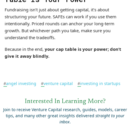
Fundraising isn’t just about getting capital, it’s about
structuring your future. SAFEs can work if you use them
intentionally. Priced rounds can anchor your long-term
growth. But whichever path you take, make sure you
understand the tradeoffs.
Because in the end,
your cap table is your power; don’t
give it away blindly.
#
angel investing
#
venture capital
#
investing in startups
Interested In Learning More?
Join to receive Venture Capital research, guides, models, career
tips, and many other great insights delivered
straight to your
inbox
.