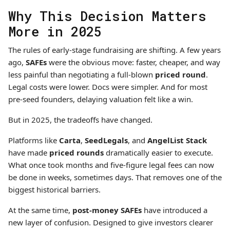
Why This Decision Matters
More in 2025
The rules of early-stage fundraising are shifting. A few years
ago,
SAFEs
were the obvious move: faster, cheaper, and way
less painful than negotiating a full-blown
priced round
.
Legal costs were lower. Docs were simpler. And for most
pre-seed founders, delaying valuation felt like a win.
But in 2025, the tradeoffs have changed.
Platforms like
Carta
,
SeedLegals
, and
AngelList Stack
have made
priced rounds
dramatically easier to execute.
What once took months and five-figure legal fees can now
be done in weeks, sometimes days. That removes one of the
biggest historical barriers.
At the same time,
post-money SAFEs
have introduced a
new layer of confusion. Designed to give investors clearer