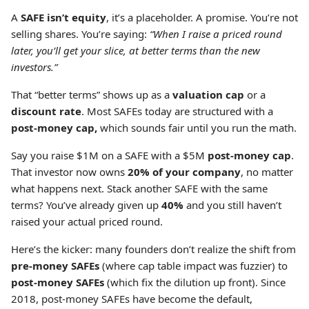
A
SAFE isn’t equity
,
it’s a placeholder. A promise. You’re not
selling shares. You’re saying:
“When I raise a priced round
later, you’ll get your slice, at better terms than the new
investors.”
That “better terms” shows up as a
valuation cap
or a
discount rate
. Most SAFEs today are structured with a
post-money cap,
which sounds fair until you run the math.
Say you raise $1M on a SAFE with a $5M
post-money cap
.
That investor now owns
20% of your company
, no matter
what happens next. Stack another SAFE with the same
terms? You’ve already given up
40%
and you still haven’t
raised your actual priced round.
Here’s the kicker: many founders don’t realize the shift from
pre-money SAFEs
(where cap table impact was fuzzier) to
post-money SAFEs
(which fix the dilution up front). Since
2018, post-money SAFEs have become the default,