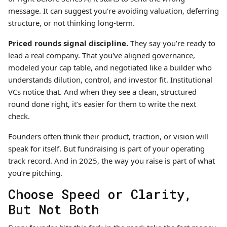
message. It can suggest you're avoiding valuation, deferring
structure, or not thinking long-term.
Priced rounds signal discipline.
They say you’re ready to
lead a real company. That you've aligned governance,
modeled your cap table, and negotiated like a builder who
understands dilution, control, and investor fit. Institutional
VCs notice that. And when they see a clean, structured
round done right, it’s easier for them to write the next
check.
Founders often think their product, traction, or vision will
speak for itself. But fundraising is part of your operating
track record. And in 2025, the way you raise is part of what
you’re pitching.
Choose Speed or Clarity,
But Not Both