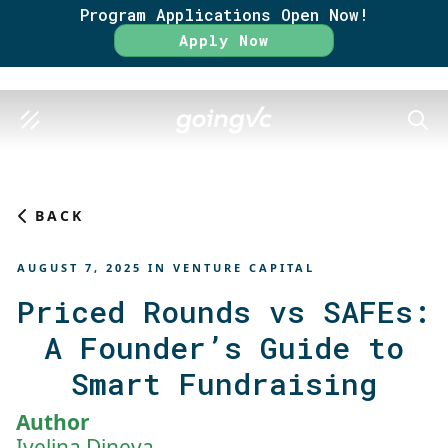
Program Applications Open Now!
Rate
Apply Now
SEAR
BACK
AUGUST 7, 2025
IN
VENTURE CAPITAL
Priced Rounds vs SAFEs:
A Founder’s Guide to
Smart Fundraising
Author
Ivelina Dineva