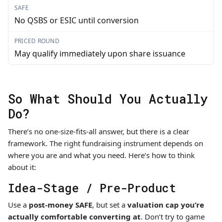
SAFE
No QSBS or ESIC until conversion
PRICED ROUND
May qualify immediately upon share issuance
So What Should You Actually
Do?
There’s no one-size-fits-all answer, but there is a clear
framework. The right fundraising instrument depends on
where you are and what you need. Here’s how to think
about it:
Idea-Stage / Pre-Product
Use a
post-money SAFE
, but set a
valuation cap you’re
actually comfortable converting at
. Don’t try to game