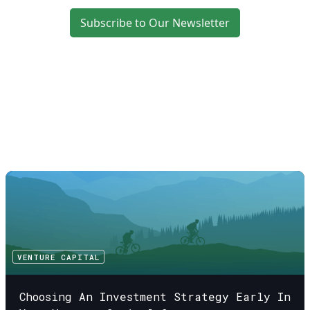
Subscribe to Our Newsletter
VENTURE CAPITAL
Choosing An Investment Strategy Early In