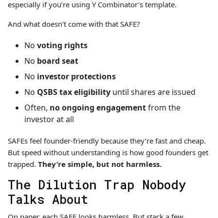
especially if you’re using Y Combinator’s template.
And what doesn’t come with that SAFE?
No
voting rights
No
board seat
No
investor protections
No
QSBS tax eligibility
until shares are issued
Often,
no ongoing engagement
from the
investor at all
SAFEs feel founder-friendly because they’re fast and cheap.
But speed without understanding is how good founders get
trapped.
They’re simple, but not harmless.
The Dilution Trap Nobody
Talks About
On paper, each SAFE looks harmless. But stack a few