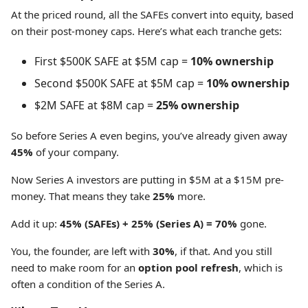
At the priced round, all the SAFEs convert into equity, based
on their post-money caps. Here’s what each tranche gets:
First $500K SAFE at $5M cap =
10% ownership
Second $500K SAFE at $5M cap =
10% ownership
$2M SAFE at $8M cap =
25% ownership
So before Series A even begins, you’ve already given away
45%
of your company.
Now Series A investors are putting in $5M at a $15M pre-
money. That means they take
25%
more.
Add it up:
45% (SAFEs) + 25% (Series A) = 70%
gone.
You, the founder, are left with
30%
, if that. And you still
need to make room for an
option pool refresh
, which is
often a condition of the Series A.