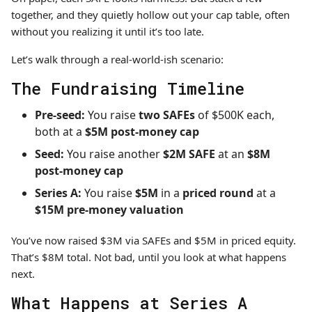
together, and they quietly hollow out your cap table, often
without you realizing it until it’s too late.
Let’s walk through a real-world-ish scenario:
The Fundraising Timeline
Pre-seed:
You raise
two SAFEs
of $500K each,
both at a
$5M post-money cap
Seed:
You raise another
$2M SAFE
at an
$8M
post-money cap
Series A:
You raise
$5M
in a
priced round
at a
$15M pre-money valuation
You’ve now raised $3M via SAFEs and $5M in priced equity.
That’s $8M total. Not bad, until you look at what happens
next.
What Happens at Series A