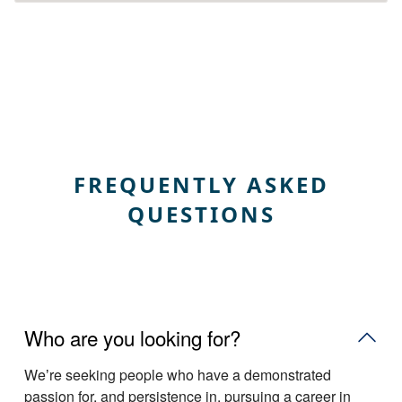
FREQUENTLY ASKED
QUESTIONS
Who are you looking for?
Weʼre seeking people who have a demonstrated
passion for, and persistence in, pursuing a career in