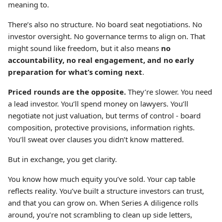
meaning to.
There’s also no structure. No board seat negotiations. No
investor oversight. No governance terms to align on. That
might sound like freedom, but it also means
no
accountability, no real engagement, and no early
preparation for what’s coming next
.
Priced rounds are the opposite.
They’re slower. You need
a lead investor. You’ll spend money on lawyers. You’ll
negotiate not just valuation, but terms of control - board
composition, protective provisions, information rights.
You’ll sweat over clauses you didn’t know mattered.
But in exchange, you get clarity.
You know how much equity you’ve sold. Your cap table
reflects reality. You’ve built a structure investors can trust,
and that you can grow on. When Series A diligence rolls
around, you’re not scrambling to clean up side letters,