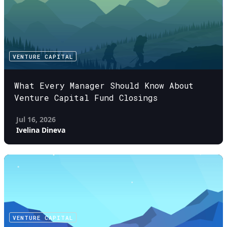
VENTURE CAPITAL
What Every Manager Should Know About
Venture Capital Fund Closings
Jul 16, 2026
Ivelina Dineva
VENTURE CAPITAL