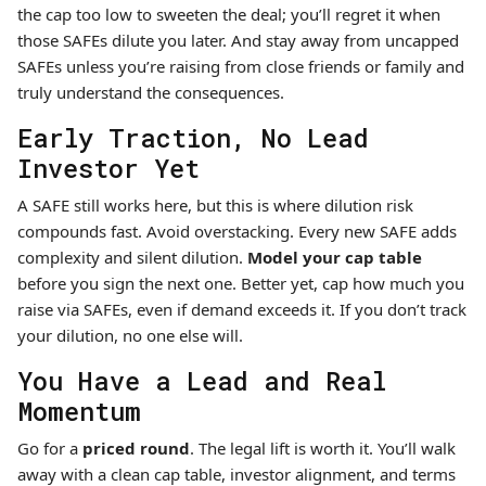
the cap too low to sweeten the deal; you’ll regret it when
those SAFEs dilute you later. And stay away from uncapped
SAFEs unless you’re raising from close friends or family and
truly understand the consequences.
Early Traction, No Lead
Investor Yet
A SAFE still works here, but this is where dilution risk
compounds fast. Avoid overstacking. Every new SAFE adds
complexity and silent dilution.
Model your cap table
before you sign the next one. Better yet, cap how much you
raise via SAFEs, even if demand exceeds it. If you don’t track
your dilution, no one else will.
You Have a Lead and Real
Momentum
Go for a
priced round
. The legal lift is worth it. You’ll walk
away with a clean cap table, investor alignment, and terms