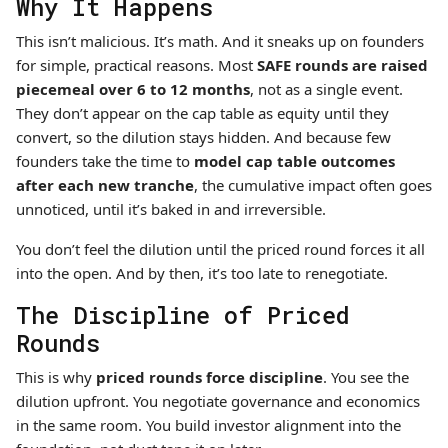
Why It Happens
This isn’t malicious. It’s math. And it sneaks up on founders
for simple, practical reasons. Most
SAFE rounds are raised
piecemeal over 6 to 12 months
, not as a single event.
They don’t appear on the cap table as equity until they
convert, so the dilution stays hidden. And because few
founders take the time to
model cap table outcomes
after each new tranche
, the cumulative impact often goes
unnoticed, until it’s baked in and irreversible.
You don’t feel the dilution until the priced round forces it all
into the open. And by then, it’s too late to renegotiate.
The Discipline of Priced
Rounds
This is why
priced rounds force discipline
. You see the
dilution upfront. You negotiate governance and economics
in the same room. You build investor alignment into the