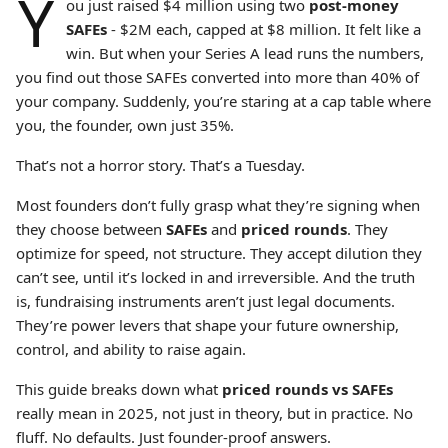
Y
ou just raised $4 million using two
post-money
SAFEs
-
$2M each, capped at $8 million. It felt like a
win. But when your Series A lead runs the numbers,
you find out those SAFEs converted into more than 40% of
your company. Suddenly, you’re staring at a cap table where
you, the founder, own just 35%.
That’s not a horror story. That’s a Tuesday.
Most founders don’t fully grasp what they’re signing when
they choose between
SAFEs
and
priced rounds
. They
optimize for speed, not structure. They accept dilution they
can’t see, until it’s locked in and irreversible. And the truth
is, fundraising instruments aren’t just legal documents.
They’re power levers that shape your future ownership,
control, and ability to raise again.
This guide breaks down what
priced rounds vs SAFEs
really mean in 2025, not just in theory, but in practice. No
fluff. No defaults. Just founder-proof answers.