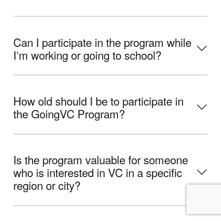
Can I participate in the program while
Iʼm working or going to school?
How old should I be to participate in
the GoingVC Program?
Is the program valuable for someone
who is interested in VC in a specific
region or city?