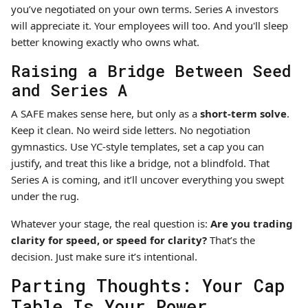
you’ve negotiated on your own terms. Series A investors
will appreciate it. Your employees will too. And you'll sleep
better knowing exactly who owns what.
Raising a Bridge Between Seed
and Series A
A SAFE makes sense here, but only as a
short-term solve
.
Keep it clean. No weird side letters. No negotiation
gymnastics. Use YC-style templates, set a cap you can
justify, and treat this like a bridge, not a blindfold. That
Series A is coming, and it’ll uncover everything you swept
under the rug.
Whatever your stage, the real question is:
Are you trading
clarity for speed, or speed for clarity?
That’s the
decision. Just make sure it’s intentional.
Parting Thoughts: Your Cap
Table Is Your Power