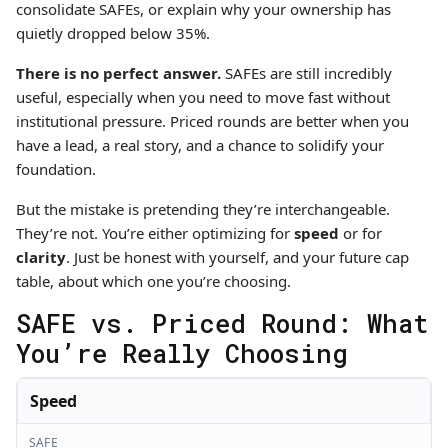
consolidate SAFEs, or explain why your ownership has
quietly dropped below 35%.
There is no perfect answer.
SAFEs are still incredibly
useful, especially when you need to move fast without
institutional pressure. Priced rounds are better when you
have a lead, a real story, and a chance to solidify your
foundation.
But the mistake is pretending they’re interchangeable.
They’re not. You’re either optimizing for
speed
or for
clarity
. Just be honest with yourself, and your future cap
table, about which one you’re choosing.
SAFE vs. Priced Round: What
You’re Really Choosing
Speed
SAFE