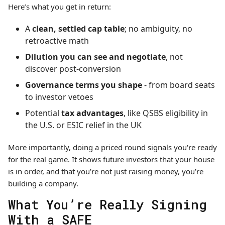
Here’s what you get in return:
A
clean, settled cap table
;
no ambiguity, no
retroactive math
Dilution you can see and negotiate
, not
discover post-conversion
Governance terms you shape
-
from board seats
to investor vetoes
Potential
tax advantages
, like QSBS eligibility in
the U.S. or ESIC relief in the UK
More importantly, doing a priced round signals you're ready
for the real game. It shows future investors that your house
is in order, and that you’re not just raising money, you’re
building a company.
What You’re Really Signing
With a SAFE