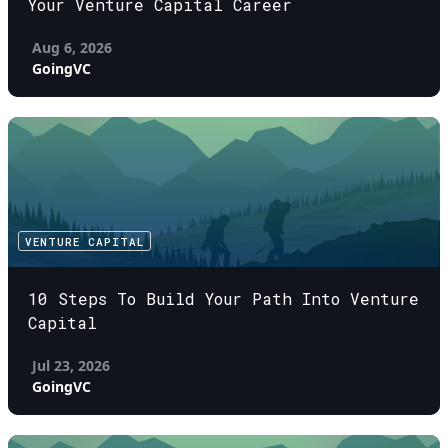
Your Venture Capital Career
Aug 6, 2026
GoingVC
VENTURE CAPITAL
10 Steps To Build Your Path Into Venture
Capital
Jul 23, 2026
GoingVC