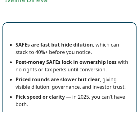
🔍 Key Insights
SAFEs are fast but hide dilution
, which can
stack to 40%+ before you notice.
Post-money SAFEs lock in ownership loss
with
no rights or tax perks until conversion.
Priced rounds are slower but clear
, giving
visible dilution, governance, and investor trust.
Pick speed or clarity
— in 2025, you can’t have
both.