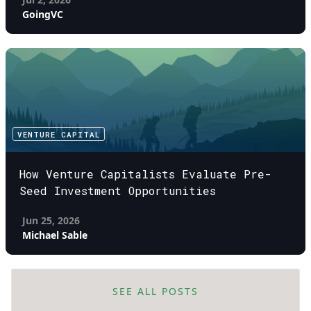
GoingVC
VENTURE CAPITAL
How Venture Capitalists Evaluate Pre-
Seed Investment Opportunities
Jun 25, 2026
Michael Sable
SEE ALL POSTS