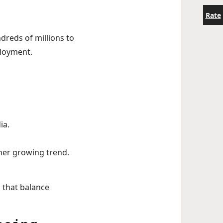
Rate
ndreds of millions to
ployment.
ia.
her growing trend.
 that balance