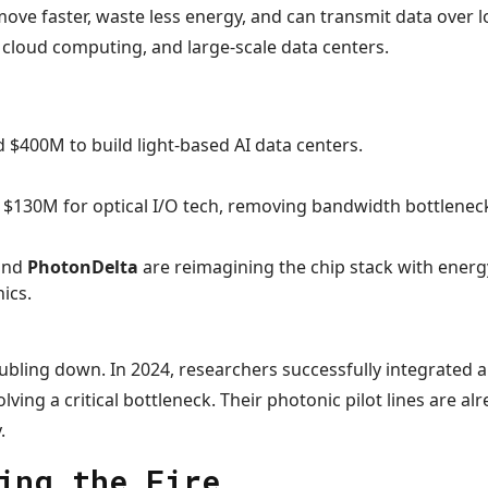
 move faster, waste less energy, and can transmit data over l
 cloud computing, and large-scale data centers.
 $400M to build light-based AI data centers.
$130M for optical I/O tech, removing bandwidth bottlenec
 and
PhotonDelta
are reimagining the chip stack with energy
ics.
bling down. In 2024, researchers successfully integrated a 
ving a critical bottleneck. Their photonic pilot lines are al
.
ing the Fire