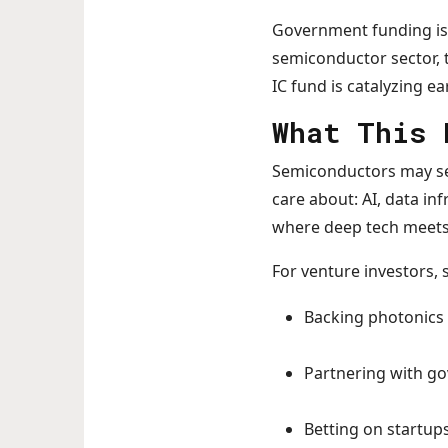
Government funding is a
semiconductor sector, 
IC fund is catalyzing e
What This 
Semiconductors may seem
care about: AI, data in
where deep tech meets 
For venture investors, 
Backing photonics 
Partnering with g
Betting on startups