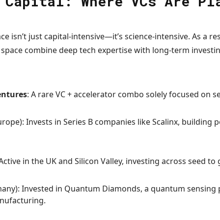
 Capital: Where VCs Are Pl
 isn’t just capital-intensive—it’s science-intensive. As a r
e space combine deep tech expertise with long-term investin
entures
: A rare VC + accelerator combo solely focused on 
rope): Invests in Series B companies like Scalinx, building 
 Active in the UK and Silicon Valley, investing across seed t
any): Invested in Quantum Diamonds, a quantum sensing p
nufacturing.