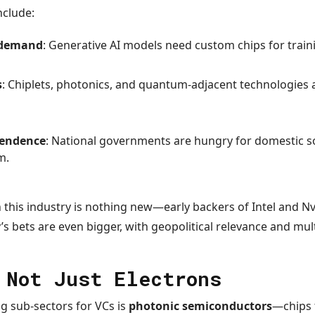
nclude:
e demand
: Generative AI models need custom chips for train
s
: Chiplets, photonics, and quantum-adjacent technologies
pendence
: National governments are hungry for domestic so
m.
in this industry is nothing new—early backers of Intel and N
y’s bets are even bigger, with geopolitical relevance and multi
 Not Just Electrons
g sub-sectors for VCs is
photonic semiconductors
—chips t