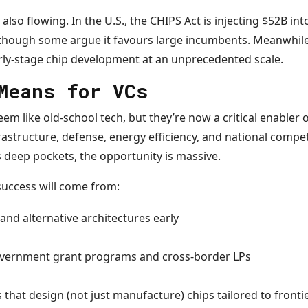
lso flowing. In the U.S., the CHIPS Act is injecting $52B in
though some argue it favours large incumbents. Meanwhile,
arly-stage chip development at an unprecedented scale.
Means for VCs
 like old-school tech, but they’re now a critical enabler o
frastructure, defense, energy efficiency, and national compe
deep pockets, the opportunity is massive.
success will come from:
and alternative architectures early
overnment grant programs and cross-border LPs
 that design (not just manufacture) chips tailored to fronti