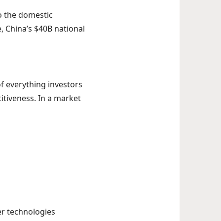
to the domestic
 China’s $40B national
f everything investors
titiveness. In a market
er technologies