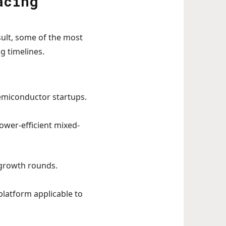
acing
esult, some of the most
g timelines.
semiconductor startups.
power-efficient mixed-
o growth rounds.
latform applicable to