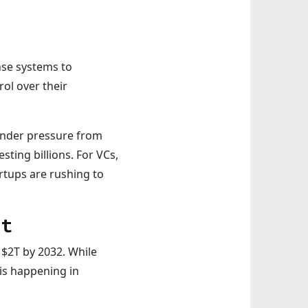
nse systems to
ol over their
 under pressure from
sting billions. For VCs,
rtups are rushing to
nt
 $2T by 2032. While
 is happening in