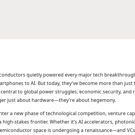
iconductors quietly powered every major tech breakthrou
rtphones to AI. But today, they’ve become more than just
entral to global power struggles, economic security, and n
onger just about hardware—they’re about hegemony.
nter a new phase of technological competition, venture capi
high-stakes frontier. Whether it’s AI accelerators, photonic
semiconductor space is undergoing a renaissance—and VCs 