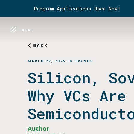
Program Applications Open Now!
MENU
BACK
MARCH 27, 2025
IN
TRENDS
Silicon, So
Why VCs Are
Semiconduct
Author