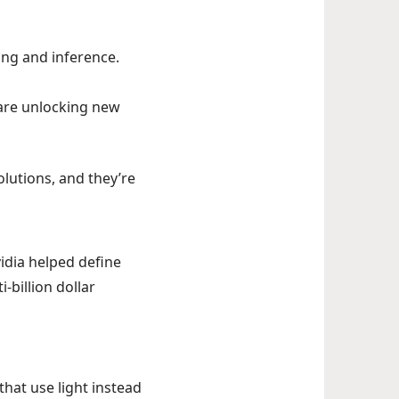
ing and inference.
 are unlocking new
lutions, and they’re
vidia helped define
-billion dollar
hat use light instead