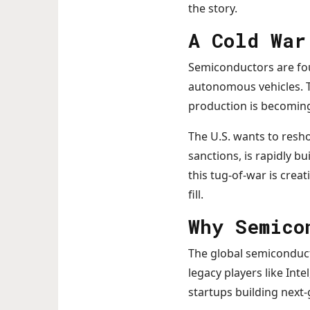
the story.
A Cold War
Semiconductors are fou
autonomous vehicles. T
production is becoming 
The U.S. wants to resh
sanctions, is rapidly bu
this tug-of-war is cre
fill.
Why Semico
The global semiconduct
legacy players like Int
startups building next-