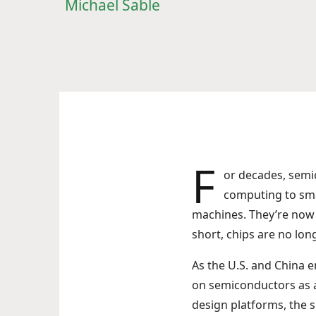
Michael Sable
F
or decades, sem
computing to sma
machines. They’re now c
short, chips are no l
As the U.S. and China e
on semiconductors as a 
design platforms, the 