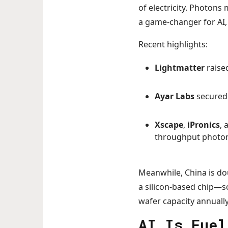
of electricity. Photons
a game-changer for AI,
Recent highlights:
Lightmatter
raised
Ayar Labs
secured 
Xscape
,
iPronics
,
throughput photon
Meanwhile, China is dou
a silicon-based chip—sol
wafer capacity annually
AI Is Fuel