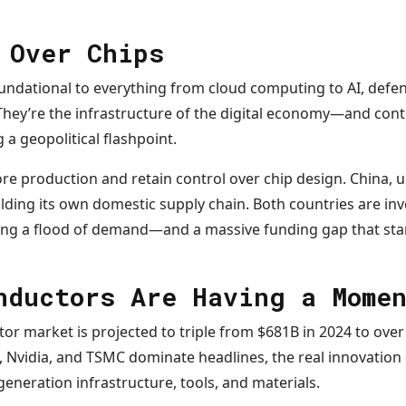
 Over Chips
ndational to everything from cloud computing to AI, defe
hey’re the infrastructure of the digital economy—and contr
a geopolitical flashpoint.
ore production and retain control over chip design. China,
ilding its own domestic supply chain. Both countries are inve
ating a flood of demand—and a massive funding gap that sta
nductors Are Having a Mome
or market is projected to triple from $681B in 2024 to over
el, Nvidia, and TSMC dominate headlines, the real innovation
generation infrastructure, tools, and materials.