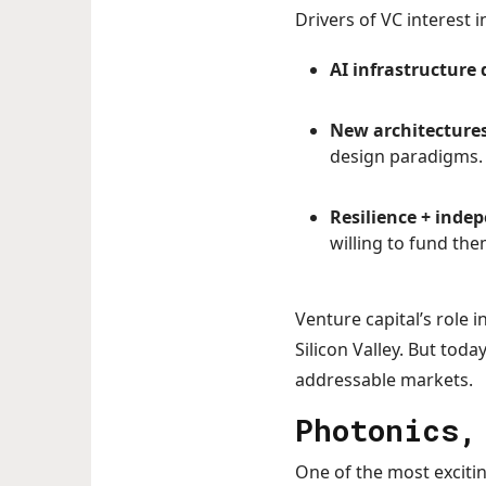
Drivers of VC interest i
AI infrastructur
New architecture
design paradigms.
Resilience + inde
willing to fund the
Venture capital’s role 
Silicon Valley. But toda
addressable markets.
Photonics,
One of the most excitin