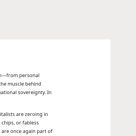
gh—from personal
 the muscle behind
ational sovereignty. In
talists are zeroing in
 chips, or fabless
are once again part of