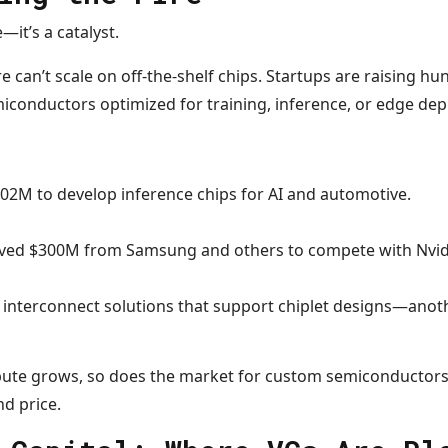
—it’s a catalyst.
e can’t scale on off-the-shelf chips. Startups are raising hu
miconductors optimized for training, inference, or edge de
102M to develop inference chips for AI and automotive.
ived $300M from Samsung and others to compete with Nvid
 interconnect solutions that support chiplet designs—anot
ute grows, so does the market for custom semiconductors
d price.