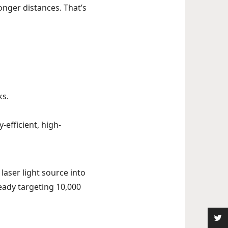
onger distances. That’s
ks.
-efficient, high-
laser light source into
ready targeting 10,000