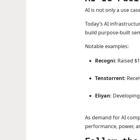
AI is not only a use case
Today’s AI infrastructur
build purpose-built se
Notable examples:
Recogni
: Raised $
Tenstorrent
: Rece
Eliyan
: Developing
As demand for AI comp
performance, power, an