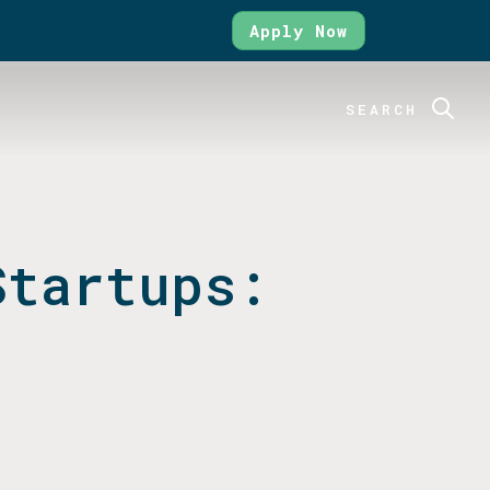
Apply Now
SEARCH
Startups: