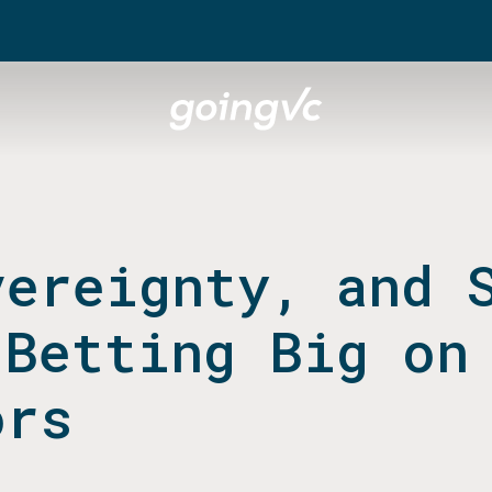
vereignty, and 
 Betting Big on
ors