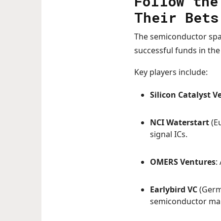
Follow the
Their Bets
The semiconductor space
successful funds in th
Key players include:
Silicon Catalyst V
NCI Waterstart
(Eu
signal ICs.
OMERS Ventures
:
Earlybird VC
(Germ
semiconductor ma