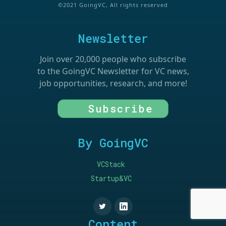
©2021 GoingVC, All rights reserved
Newsletter
Join over 20,000 people who subscribe
to the GoingVC Newsletter for VC news,
job opportunities, research, and more!
Subscribe
By GoingVC
VCStack
Startup&VC
Content