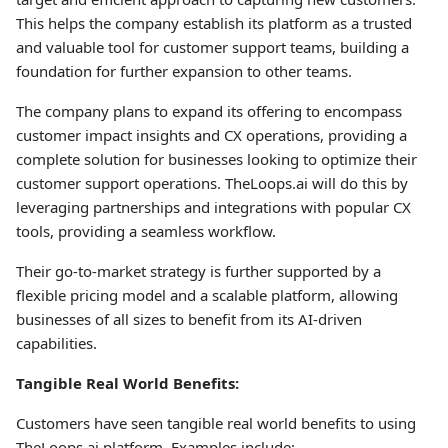
This helps the company establish its platform as a trusted
and valuable tool for customer support teams, building a
foundation for further expansion to other teams.
The company plans to expand its offering to encompass
customer impact insights and CX operations, providing a
complete solution for businesses looking to optimize their
customer support operations. TheLoops.ai will do this by
leveraging partnerships and integrations with popular CX
tools, providing a seamless workflow.
Their go-to-market strategy is further supported by a
flexible pricing model and a scalable platform, allowing
businesses of all sizes to benefit from its AI-driven
capabilities.
Tangible Real World Benefits:
Customers have seen tangible real world benefits to using
TheLoops.ai platform. Examples include: