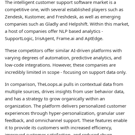
The intelligent customer support software market is a
competitive one, with several established players such as
Zendesk, Kustomer, and Freshdesk, as well as emerging
companies such as Gladly and Helpshift. Within this market,
a host of companies offer NLP based analytics -
SupportLogic, IrisAgent, Frame.ai and AptEdge.
These competitors offer similar AI-driven platforms with
varying degrees of automation, predictive analytics, and
low-code integrations. However, these companies are
incredibly limited in scope - focusing on support data only.
In comparison, TheLoops.ai pulls in contextual data from
multiple sources, drives insights from user behavior data,
and has a strategy to grow organically within an
organization. The platform delivers personalized customer
experiences through hyper-personalization, granular user
feedback, and omnichannel support. These features enable
it to provide its customers with increased efficiency,
improved customer satisfaction, and reduced churn.