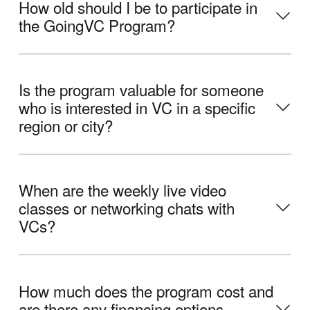
How old should I be to participate in
the GoingVC Program?
Is the program valuable for someone
who is interested in VC in a specific
region or city?
When are the weekly live video
classes or networking chats with
VCs?
How much does the program cost and
are there any financing options