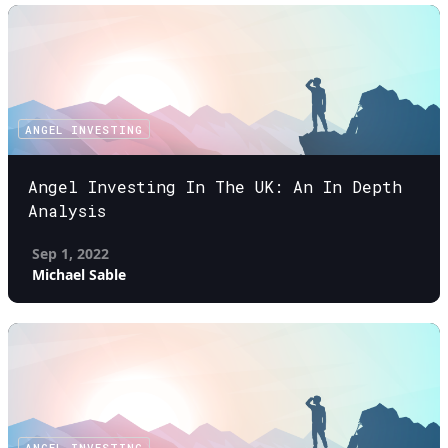
ANGEL INVESTING
Angel Investing In The UK: An In Depth
Analysis
Sep 1, 2022
Michael Sable
ANGEL INVESTING