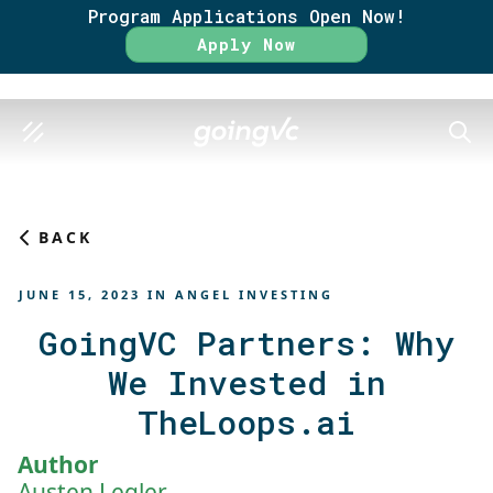
Program Applications Open Now!
Rate
Apply Now
SEAR
BACK
JUNE 15, 2023
IN
ANGEL INVESTING
GoingVC Partners: Why
We Invested in
TheLoops.ai
Author
Austen Legler