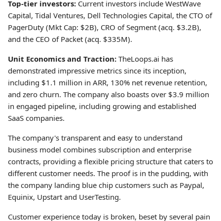
Top-tier investors:
Current investors include WestWave
Capital, Tidal Ventures, Dell Technologies Capital, the CTO of
PagerDuty (Mkt Cap: $2B), CRO of Segment (acq. $3.2B),
and the CEO of Packet (acq. $335M).
Unit Economics and Traction:
TheLoops.ai has
demonstrated impressive metrics since its inception,
including $1.1 million in ARR, 130% net revenue retention,
and zero churn. The company also boasts over $3.9 million
in engaged pipeline, including growing and established
SaaS companies.
The company's transparent and easy to understand
business model combines subscription and enterprise
contracts, providing a flexible pricing structure that caters to
different customer needs. The proof is in the pudding, with
the company landing blue chip customers such as Paypal,
Equinix, Upstart and UserTesting.
Customer experience today is broken, beset by several pain