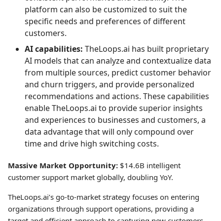
platform can also be customized to suit the
specific needs and preferences of different
customers.
AI capabilities:
TheLoops.ai has built proprietary
AI models that can analyze and contextualize data
from multiple sources, predict customer behavior
and churn triggers, and provide personalized
recommendations and actions. These capabilities
enable TheLoops.ai to provide superior insights
and experiences to businesses and customers, a
data advantage that will only compound over
time and drive high switching costs.
Massive Market Opportunity:
$14.6B intelligent
customer support market globally, doubling YoY.
TheLoops.ai’s go-to-market strategy focuses on entering
organizations through support operations, providing a
target and efficient approach to capturing new customers.