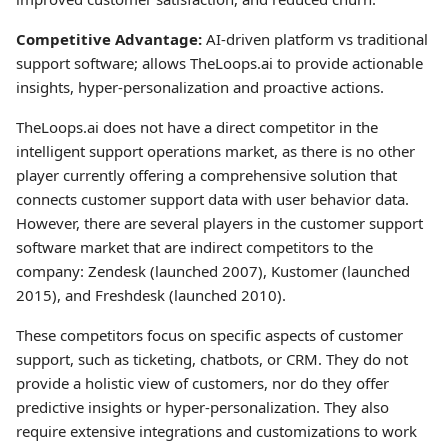
Competitive Advantage:
AI-driven platform vs traditional
support software; allows TheLoops.ai to provide actionable
insights, hyper-personalization and proactive actions.
TheLoops.ai does not have a direct competitor in the
intelligent support operations market, as there is no other
player currently offering a comprehensive solution that
connects customer support data with user behavior data.
However, there are several players in the customer support
software market that are indirect competitors to the
company: Zendesk (launched 2007), Kustomer (launched
2015), and Freshdesk (launched 2010).
These competitors focus on specific aspects of customer
support, such as ticketing, chatbots, or CRM. They do not
provide a holistic view of customers, nor do they offer
predictive insights or hyper-personalization. They also
require extensive integrations and customizations to work