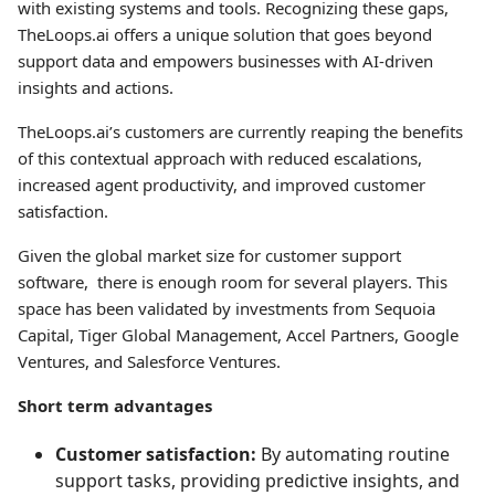
with existing systems and tools. Recognizing these gaps,
TheLoops.ai offers a unique solution that goes beyond
support data and empowers businesses with AI-driven
insights and actions.
TheLoops.ai’s customers are currently reaping the benefits
of this contextual approach with reduced escalations,
increased agent productivity, and improved customer
satisfaction.
Given the global market size for customer support
software, there is enough room for several players. This
space has been validated by investments from Sequoia
Capital, Tiger Global Management, Accel Partners, Google
Ventures, and Salesforce Ventures.
Short term advantages
Customer satisfaction:
By automating routine
support tasks, providing predictive insights, and