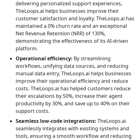
delivering personalized support experiences,
TheLoops.ai helps businesses improve their
customer satisfaction and loyalty. TheLoops.ai has
maintained a 0% churn rate and an exceptional
Net Revenue Retention (NRR) of 130%,
demonstrating the effectiveness of its AI-driven
platform.
Operational efficiency:
By streamlining
workflows, unifying data sources, and reducing
manual data entry, TheLoops.ai helps businesses
improve their operational efficiency and reduce
costs. TheLoops.ai has helped customers reduce
their escalations by 50%, increase their agent
productivity by 30%, and save up to 40% on their
support costs.
Seamless low-code integrations:
TheLoops.ai
seamlessly integrates with existing systems and
tools, ensuring a smooth workflow and reducing