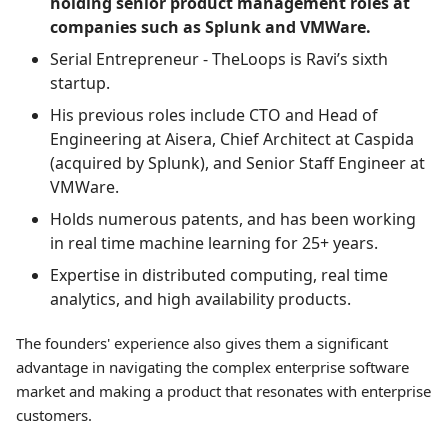
holding senior product management roles at
companies such as Splunk and VMWare.
Serial Entrepreneur - TheLoops is Ravi’s sixth
startup.
His previous roles include CTO and Head of
Engineering at Aisera, Chief Architect at Caspida
(acquired by Splunk), and Senior Staff Engineer at
VMWare.
Holds numerous patents, and has been working
in real time machine learning for 25+ years.
Expertise in distributed computing, real time
analytics, and high availability products.
The founders' experience also gives them a significant
advantage in navigating the complex enterprise software
market and making a product that resonates with enterprise
customers.