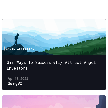
ANGEL INVESTING
Six Ways To Successfully Attract Angel
Investors
Apr 13, 2023
GoingVC