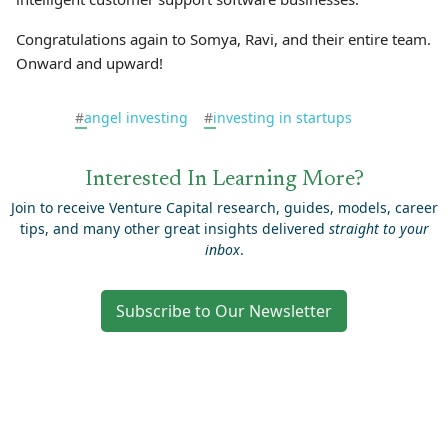
Congratulations again to Somya, Ravi, and their entire team.
Onward and upward!
#
angel investing
#
investing in startups
Interested In Learning More?
Join to receive Venture Capital research, guides, models, career
tips, and many other great insights delivered
straight to your
inbox
.
Subscribe to Our Newsletter