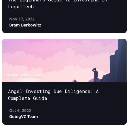
LegalTech
Nov 17, 2022
Bram Berkowitz
ANGEL INVESTING
Angel Investing Due Diligence: A
Complete Guide
Oct 6, 2022
GoingVC Team