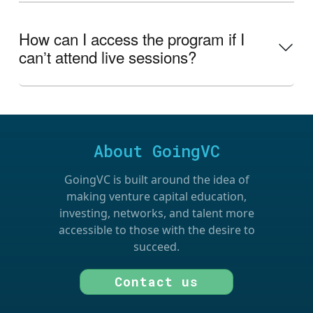
How can I access the program if I
canʼt attend live sessions?
About GoingVC
GoingVC is built around the idea of
making venture capital education,
investing, networks, and talent more
accessible to those with the desire to
succeed.
Contact us