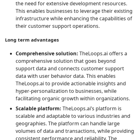
the need for extensive development resources.
This enables businesses to leverage their existing
infrastructure while enhancing the capabilities of
their customer support operations.
Long term advantages
Comprehensive solution:
TheLoops.ai offers a
comprehensive solution that goes beyond
support data and connects customer support
data with user behavior data. This enables
TheLoops.ai to provide actionable insights and
hyper-personalization to businesses, while
facilitating organic growth within organizations.
Scalable platform:
TheLoops.ai’s platform is
scalable and adaptable to various industries and
geographies. The platform can handle large
volumes of data and transactions, while providing
consistent performance and reliability. The