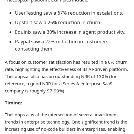
UserTesting saw a 67% reduction in escalations.
Upstart saw a 25% reduction in churn.
Equinix saw a 30% increase in agent productivity.
Paypal saw a 22% reduction in customers
contacting them.
A focus on customer satisfaction has resulted in a 0% churn
rate, highlighting the effectiveness of its AI-driven platform.
TheLoops.ai also has an outstanding NRR of 130% (for
reference, a good NRR for a Series A enterprise SaaS
company is roughly 97-99%).
Timing:
TheLoops.ai is at the intersection of several investment
trends in enterprise technology. One significant trend is the
increasing use of no-code builders in enterprises, enabling