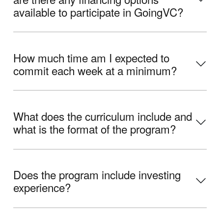
available to participate in GoingVC?
How much time am I expected to
commit each week at a minimum?
What does the curriculum include and
what is the format of the program?
Does the program include investing
experience?