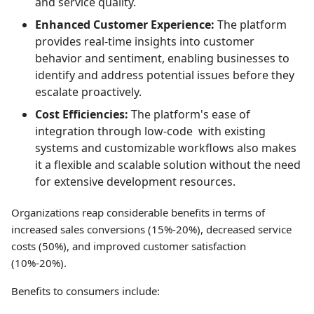
and service quality.
Enhanced Customer Experience:
The platform
provides real-time insights into customer
behavior and sentiment, enabling businesses to
identify and address potential issues before they
escalate proactively.
Cost Efficiencies:
The platform's ease of
integration through low-code with existing
systems and customizable workflows also makes
it a flexible and scalable solution without the need
for extensive development resources.
Organizations reap considerable benefits in terms of
increased sales conversions (15%-20%), decreased service
costs (50%), and improved customer satisfaction
(10%-20%).
Benefits to consumers include: