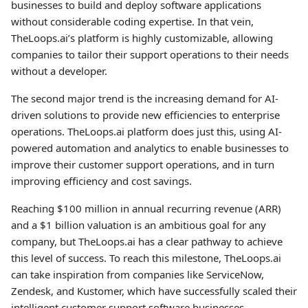
businesses to build and deploy software applications
without considerable coding expertise. In that vein,
TheLoops.ai’s platform is highly customizable, allowing
companies to tailor their support operations to their needs
without a developer.
The second major trend is the increasing demand for AI-
driven solutions to provide new efficiencies to enterprise
operations. TheLoops.ai platform does just this, using AI-
powered automation and analytics to enable businesses to
improve their customer support operations, and in turn
improving efficiency and cost savings.
Reaching $100 million in annual recurring revenue (ARR)
and a $1 billion valuation is an ambitious goal for any
company, but TheLoops.ai has a clear pathway to achieve
this level of success. To reach this milestone, TheLoops.ai
can take inspiration from companies like ServiceNow,
Zendesk, and Kustomer, which have successfully scaled their
intelligent customer support software businesses.