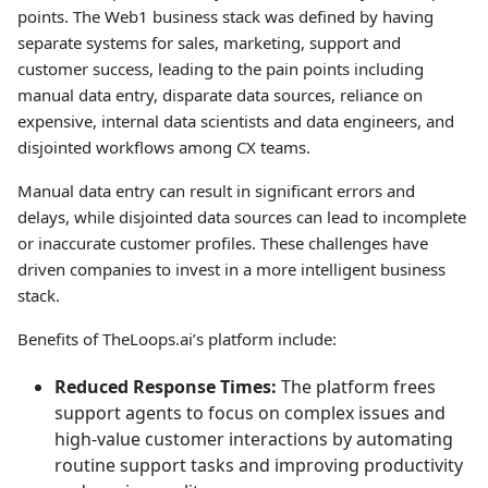
points. The Web1 business stack was defined by having
separate systems for sales, marketing, support and
customer success, leading to the pain points including
manual data entry, disparate data sources, reliance on
expensive, internal data scientists and data engineers, and
disjointed workflows among CX teams.
Manual data entry can result in significant errors and
delays, while disjointed data sources can lead to incomplete
or inaccurate customer profiles. These challenges have
driven companies to invest in a more intelligent business
stack.
Benefits of TheLoops.ai’s platform include:
Reduced Response Times:
The platform frees
support agents to focus on complex issues and
high-value customer interactions by automating
routine support tasks and improving productivity