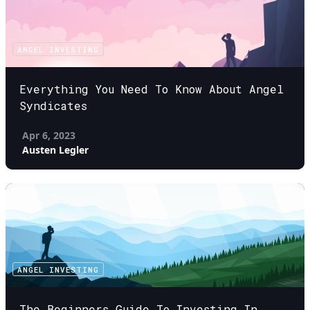
ANGEL INVESTING
Everything You Need To Know About Angel
Syndicates
Apr 6, 2023
Austen Legler
ANGEL INVESTING
The Beginners Guide To Investing In