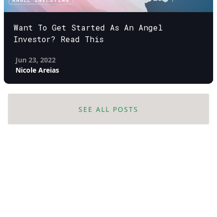
Want To Get Started As An Angel
Investor? Read This
Jun 23, 2022
Nicole Areias
SEE ALL POSTS