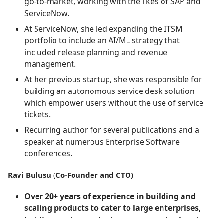
go-to-market, working with the likes of SAP and
ServiceNow.
At ServiceNow, she led expanding the ITSM
portfolio to include an AI/ML strategy that
included release planning and revenue
management.
At her previous startup, she was responsible for
building an autonomous service desk solution
which empower users without the use of service
tickets.
Recurring author for several publications and a
speaker at numerous Enterprise Software
conferences.
Ravi Bulusu (Co-Founder and CTO)
Over 20+ years of experience in building and
scaling products to cater to large enterprises,