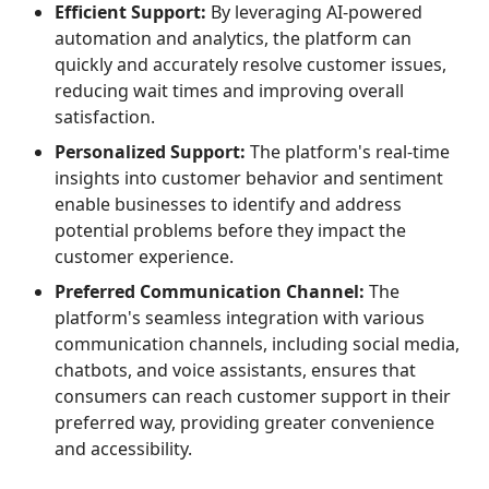
Efficient Support:
By leveraging AI-powered
automation and analytics, the platform can
quickly and accurately resolve customer issues,
reducing wait times and improving overall
satisfaction.
Personalized Support:
The platform's real-time
insights into customer behavior and sentiment
enable businesses to identify and address
potential problems before they impact the
customer experience.
Preferred Communication Channel:
The
platform's seamless integration with various
communication channels, including social media,
chatbots, and voice assistants, ensures that
consumers can reach customer support in their
preferred way, providing greater convenience
and accessibility.