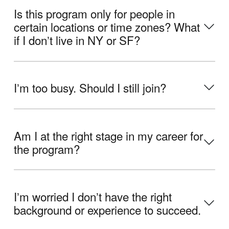
Is this program only for people in
certain locations or time zones? What
if I donʼt live in NY or SF?
Iʼm too busy. Should I still join?
Am I at the right stage in my career for
the program?
Iʼm worried I donʼt have the right
background or experience to succeed.