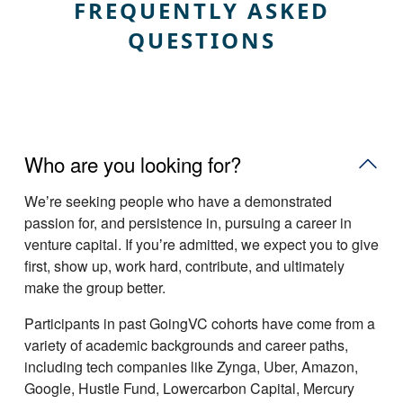
FREQUENTLY ASKED
QUESTIONS
Who are you looking for?
Weʼre seeking people who have a demonstrated
passion for, and persistence in, pursuing a career in
venture capital. If youʼre admitted, we expect you to give
first, show up, work hard, contribute, and ultimately
make the group better.
Participants in past GoingVC cohorts have come from a
variety of academic backgrounds and career paths,
including tech companies like Zynga, Uber, Amazon,
Google, Hustle Fund, Lowercarbon Capital, Mercury