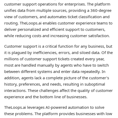
customer support operations for enterprises. The platform
unifies data from multiple sources, providing a 360-degree
view of customers, and automates ticket classification and
routing. TheLoops.ai enables customer experience teams to
deliver personalized and efficient support to customers,
while reducing costs and increasing customer satisfaction.
Customer support is a critical function for any business, but
it is plagued by inefficiencies, errors, and siloed data. Of the
millions of customer support tickets created every year,
most are handled manually by agents who have to switch
between different systems and enter data repeatedly. In
addition, agents lack a complete picture of the customer’s
history, preferences, and needs, resulting in suboptimal
interactions. These challenges affect the quality of customer
experience and the bottom line of businesses.
TheLoops.ai leverages AI-powered automation to solve
these problems. The platform provides businesses with low