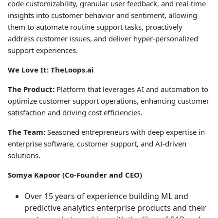
code customizability, granular user feedback, and real-time
insights into customer behavior and sentiment, allowing
them to automate routine support tasks, proactively
address customer issues, and deliver hyper-personalized
support experiences.
We Love It: TheLoops.ai
The Product:
Platform that leverages AI and automation to
optimize customer support operations, enhancing customer
satisfaction and driving cost efficiencies.
The Team:
Seasoned entrepreneurs with deep expertise in
enterprise software, customer support, and AI-driven
solutions.
Somya Kapoor (Co-Founder and CEO)
Over 15 years of experience building ML and
predictive analytics enterprise products and their