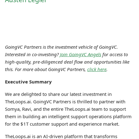
GoingVC Partners is the investment vehicle of GoingVC.
Interested in co-investing?
Join GoingVC Angels
for access to
high-quality, pre-diligenced deal flow and opportunities like
this. For more about GoingVC Partners,
click here
.
Executive Summary
We are delighted to share our latest investment in
TheLoops.ai. GoingVC Partners is thrilled to partner with
Somya, Ravi, and the entire TheLoops.ai team to support
them in building an intelligent support operations platform
for the $1T customer support and experience market.
TheLoops.ai is an AI-driven platform that transforms