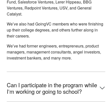
Fund, Salesforce Ventures, Lerer Hippeau, BBG
Ventures, Redpoint Ventures, USV, and General
Catalyst.
Weʼve also had GoingVC members who were finishing
up their college degrees, and others further along in
their careers.
Weʼve had former engineers, entrepreneurs, product
managers, management consultants, angel investors,
investment bankers, and many more.
Can I participate in the program while
Iʼm working or going to school?