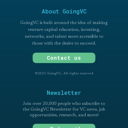
About GoingVC
GoingVC is built around the idea of making
venture capital education, investing,
networks, and talent more accessible to
those with the desire to succeed.
Contact us
©2021 GoingVC, All rights reserved
Newsletter
Join over 20,000 people who subscribe to
the GoingVC Newsletter for VC news, job
opportunities, research, and more!