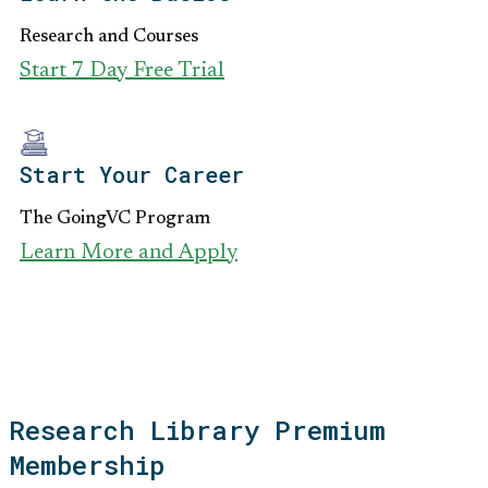
Research and Courses
Start 7 Day Free Trial
Start Your Career
The GoingVC Program
Learn More and Apply
Research Library Premium
Membership