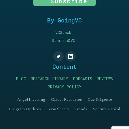
Subscribe
By GoingVC
VCStack
Startup&VC
Content
BLOG
RESEARCH LIBRARY
PODCASTS
REVIEWS
PRIVACY POLICY
Angel Investing
Career Resources
Due Diligence
Program Updates
Term Sheets
Trends
Venture Capital