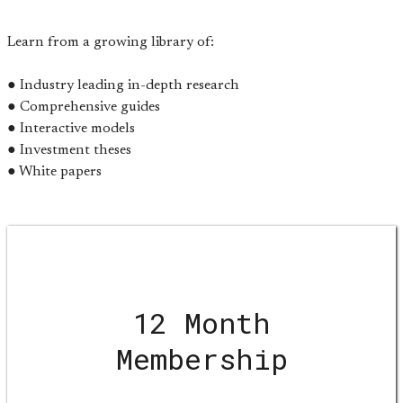
Learn from a growing library of:
● Industry leading in-depth research
● Comprehensive guides
● Interactive models
● Investment theses
● White papers
12 Month
Membership