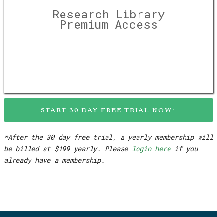
Research Library
Premium Access
START 30 DAY FREE TRIAL NOW*
*After the 30 day free trial, a yearly membership will
be billed at $199 yearly. Please
login here
if you
already have a membership.