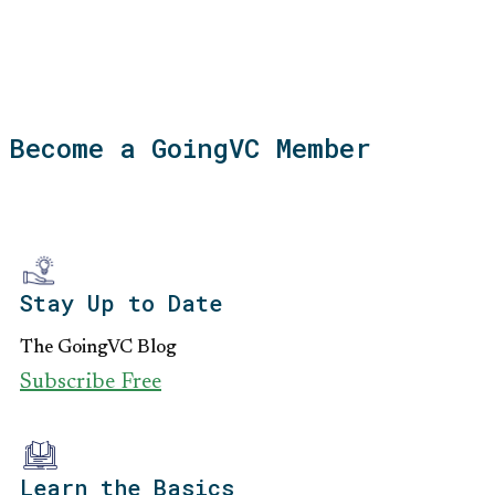
Become a GoingVC Member
Stay Up to Date
The GoingVC Blog
Subscribe Free
Learn the Basics