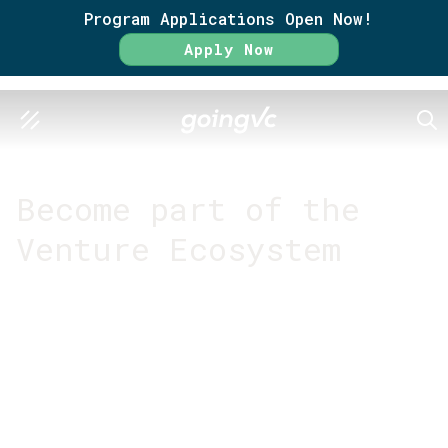
Program Applications Open Now!
Apply Now
SEA
GO FURTHER TOGETHER
Become part of the
Venture Ecosystem