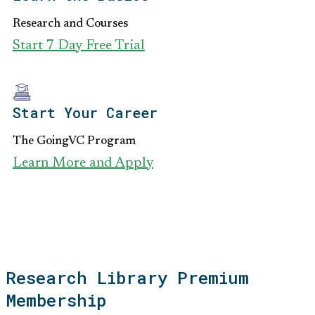
Research and Courses
Start 7 Day Free Trial
Start Your Career
The GoingVC Program
Learn More and Apply
Research Library Premium
Membership