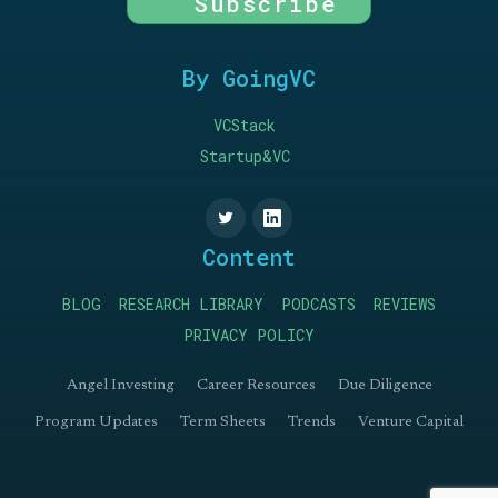
Subscribe
By GoingVC
VCStack
Startup&VC
Content
BLOG
RESEARCH LIBRARY
PODCASTS
REVIEWS
PRIVACY POLICY
Angel Investing
Career Resources
Due Diligence
Program Updates
Term Sheets
Trends
Venture Capital