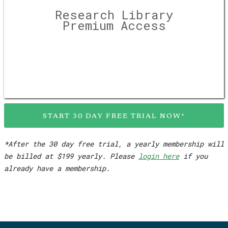
Research Library
Premium Access
START 30 DAY FREE TRIAL NOW*
*After the 30 day free trial, a yearly membership will
be billed at $199 yearly. Please
login here
if you
already have a membership.