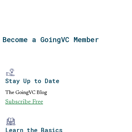
Become a GoingVC Member
Stay Up to Date
The GoingVC Blog
Subscribe Free
Learn the Basics