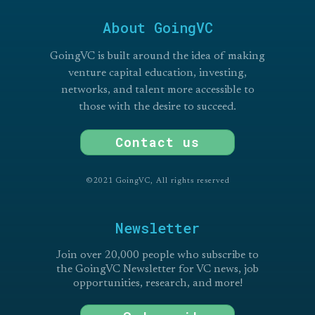
About GoingVC
GoingVC is built around the idea of making
venture capital education, investing,
networks, and talent more accessible to
those with the desire to succeed.
Contact us
©2021 GoingVC, All rights reserved
Newsletter
Join over 20,000 people who subscribe to
the GoingVC Newsletter for VC news, job
opportunities, research, and more!