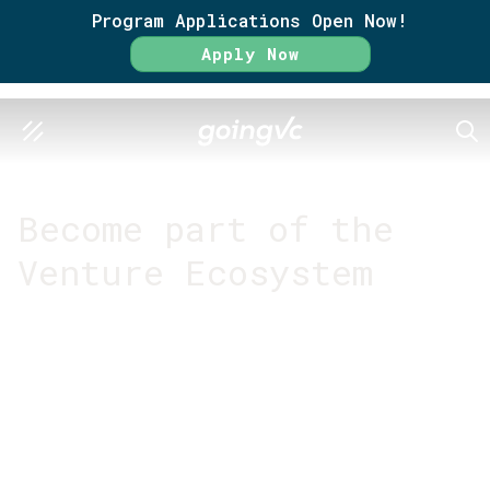
Program Applications Open Now!
Apply Now
SEA
GO FURTHER TOGETHER
Become part of the
Venture Ecosystem