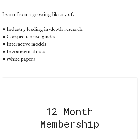
Learn from a growing library of:
● Industry leading in-depth research
● Comprehensive guides
● Interactive models
● Investment theses
● White papers
12 Month
Membership