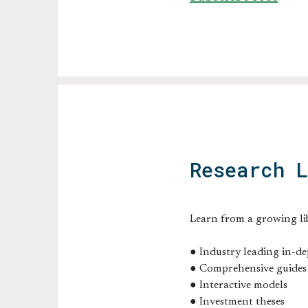
Research 
Learn from a growing li
● Industry leading in-de
● Comprehensive guides
● Interactive models
● Investment theses