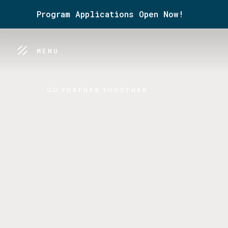
Program Applications Open Now!
MENU
GO FURTHER TOGETHER
Become par
Ecosystem