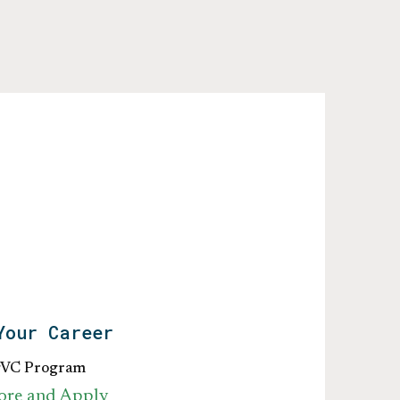
Your Career
gVC Program
ore and Apply