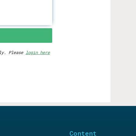
rly. Please
login here
Content