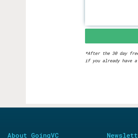
*After the 30 day fre
if you already have a
About GoingVC
Newslett