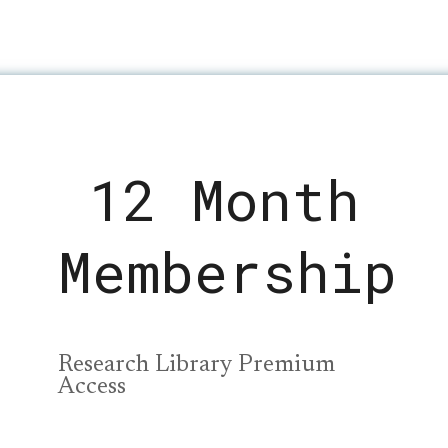
12 Month
Membership
Research Library Premium
Access