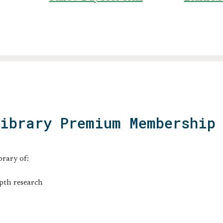
Library Premium Membership
brary of:
pth research