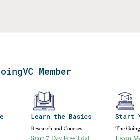
GoingVC Member
e
Learn the Basics
Start 
Research and Courses
The Goin
Start 7 Day Free Trial
Learn M