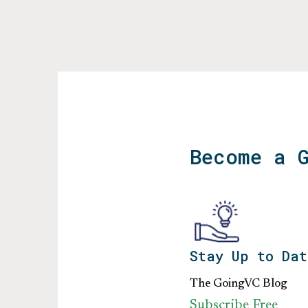
Become a 
Stay Up to Dat
The GoingVC Blog
Subscribe Free