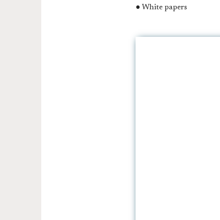
● White papers