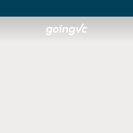
t of the Vent