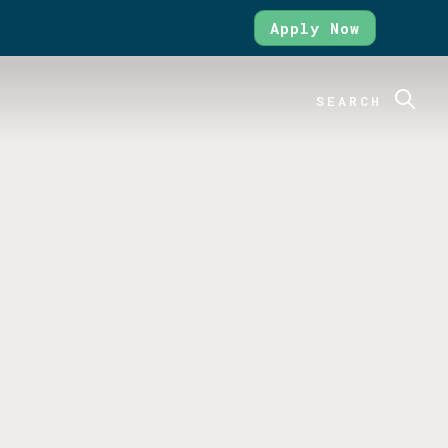
Apply Now
SEARCH
ure