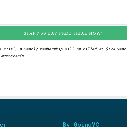
START 30 DAY FREE TRIAL NOW*
e trial, a yearly membership will be billed at $199 yea
 membership.
er
By GoingVC