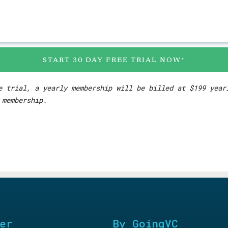
START 30 DAY FREE TRIAL NOW*
e trial, a yearly membership will be billed at $199 yea
 membership.
er
By GoingVC