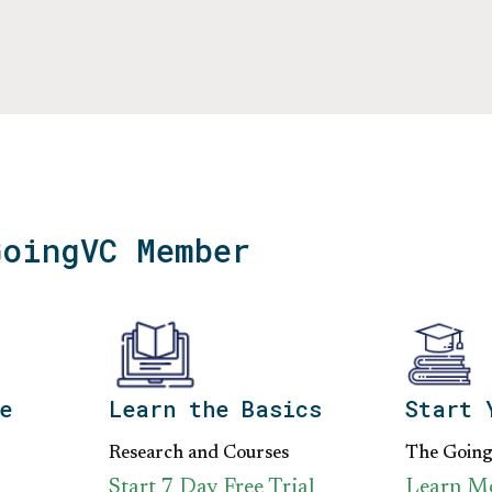
GoingVC Member
e
Learn the Basics
Start 
Research and Courses
The Goin
Start 7 Day Free Trial
Learn M