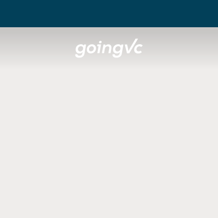
t of the Vent