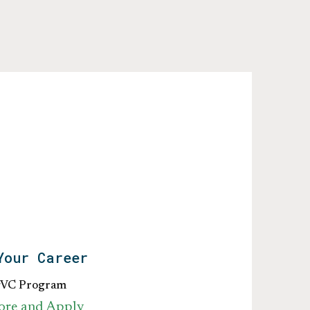
Your Career
gVC Program
ore and Apply