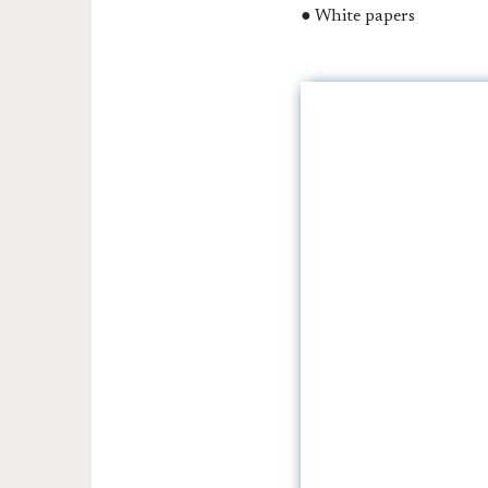
● White papers