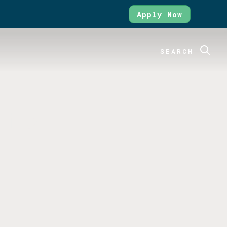
Apply Now
SEARCH
ure