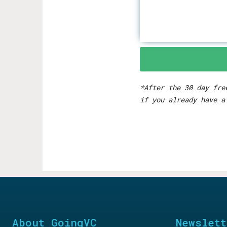
*After the 30 day fre
if you already have a
About GoingVC
Newslett