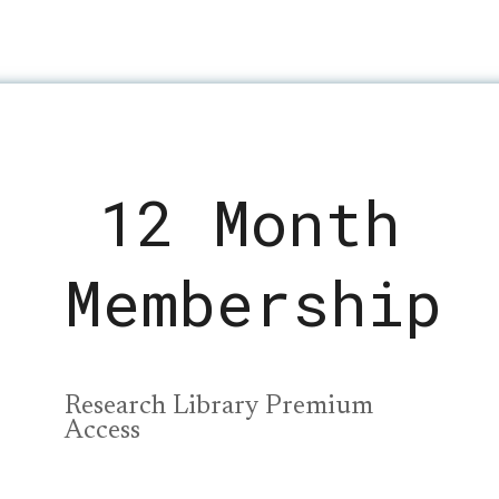
12 Month
Membership
Research Library Premium
Access