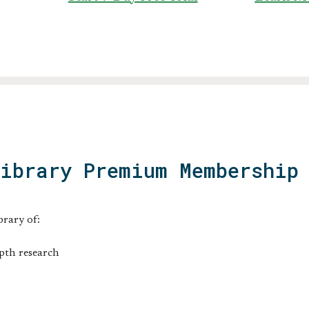
Library Premium Membership
brary of:
pth research