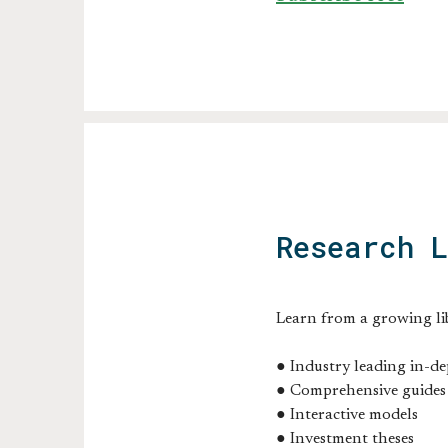
Research 
Learn from a growing li
● Industry leading in-de
● Comprehensive guides
● Interactive models
● Investment theses