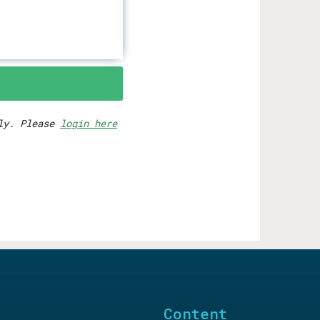
rly. Please
login here
Content