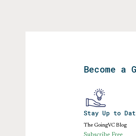
Become a 
Stay Up to Dat
The GoingVC Blog
Subscribe Free