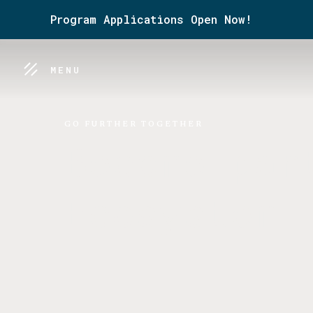
Program Applications Open Now!
MENU
GO FURTHER TOGETHER
Become par
Ecosystem