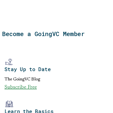
Become a GoingVC Member
Stay Up to Date
The GoingVC Blog
Subscribe Free
Learn the Basics