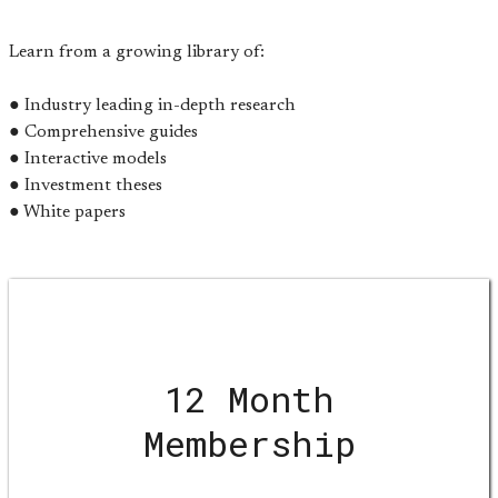
Learn from a growing library of:
● Industry leading in-depth research
● Comprehensive guides
● Interactive models
● Investment theses
● White papers
12 Month
Membership