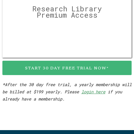
Research Library
Premium Access
START 30 DAY FREE TRIAL NOW*
*After the 30 day free trial, a yearly membership will
be billed at $199 yearly. Please
login here
if you
already have a membership.