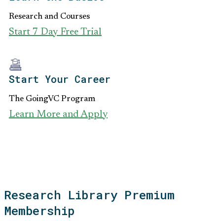
Research and Courses
Start 7 Day Free Trial
Start Your Career
The GoingVC Program
Learn More and Apply
Research Library Premium
Membership