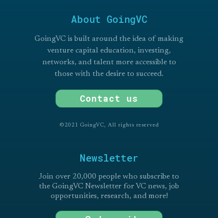
About GoingVC
GoingVC is built around the idea of making
venture capital education, investing,
networks, and talent more accessible to
those with the desire to succeed.
Contact us
©2021 GoingVC, All rights reserved
Newsletter
Join over 20,000 people who subscribe to
the GoingVC Newsletter for VC news, job
opportunities, research, and more!