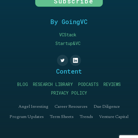
Subscribe
By GoingVC
VCStack
Startup&VC
Content
BLOG
RESEARCH LIBRARY
PODCASTS
REVIEWS
PRIVACY POLICY
Angel Investing
Career Resources
Due Diligence
Program Updates
Term Sheets
Trends
Venture Capital