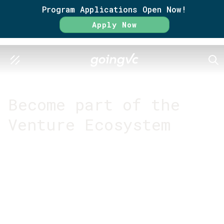
Program Applications Open Now!
Apply Now
SEA
GO FURTHER TOGETHER
Become part of the
Venture Ecosystem