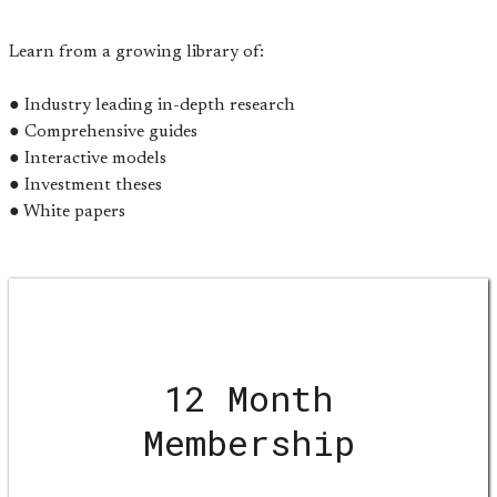
Learn from a growing library of:
● Industry leading in-depth research
● Comprehensive guides
● Interactive models
● Investment theses
● White papers
12 Month
Membership