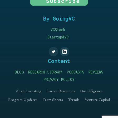
Subscribe
By GoingVC
VCStack
Startup&VC
Content
BLOG
RESEARCH LIBRARY
PODCASTS
REVIEWS
PRIVACY POLICY
Angel Investing
Career Resources
Due Diligence
Program Updates
Term Sheets
Trends
Venture Capital