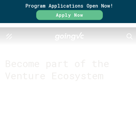
Program Applications Open Now!
Apply Now
SEA
GO FURTHER TOGETHER
Become part of the
Venture Ecosystem