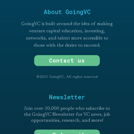
About GoingVC
GoingVC is built around the idea of making
venture capital education, investing,
networks, and talent more accessible to
those with the desire to succeed.
Contact us
©2021 GoingVC, All rights reserved
Newsletter
Join over 20,000 people who subscribe to
the GoingVC Newsletter for VC news, job
opportunities, research, and more!