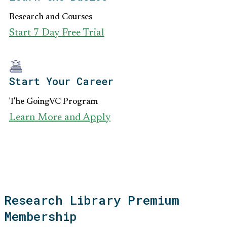
Research and Courses
Start 7 Day Free Trial
Start Your Career
The GoingVC Program
Learn More and Apply
Research Library Premium
Membership