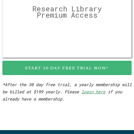
Research Library
Premium Access
START 30 DAY FREE TRIAL NOW*
*After the 30 day free trial, a yearly membership will
be billed at $199 yearly. Please
login here
if you
already have a membership.