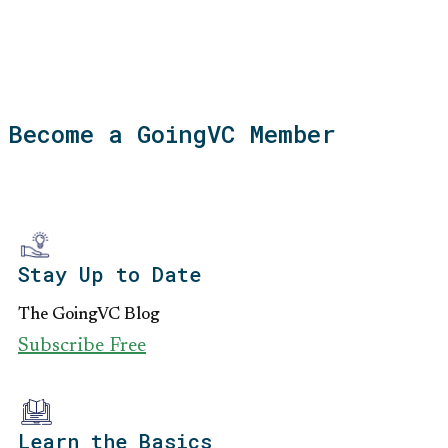
Become a GoingVC Member
Stay Up to Date
The GoingVC Blog
Subscribe Free
Learn the Basics