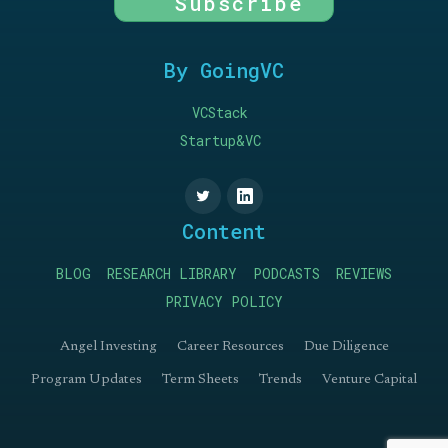
Subscribe
By GoingVC
VCStack
Startup&VC
Content
BLOG
RESEARCH LIBRARY
PODCASTS
REVIEWS
PRIVACY POLICY
Angel Investing
Career Resources
Due Diligence
Program Updates
Term Sheets
Trends
Venture Capital