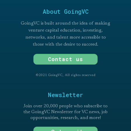
About GoingVC
GoingVC is built around the idea of making
venture capital education, investing,
networks, and talent more accessible to
those with the desire to succeed.
Contact us
©2021 GoingVC, All rights reserved
Newsletter
Join over 20,000 people who subscribe to
the GoingVC Newsletter for VC news, job
opportunities, research, and more!