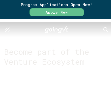
Program Applications Open Now!
Apply Now
SEA
GO FURTHER TOGETHER
Become part of the
Venture Ecosystem