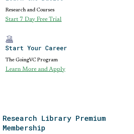
Research and Courses
Start 7 Day Free Trial
Start Your Career
The GoingVC Program
Learn More and Apply
Research Library Premium
Membership