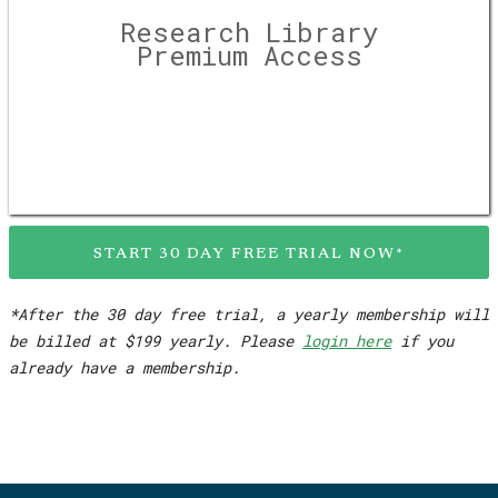
Research Library
Premium Access
START 30 DAY FREE TRIAL NOW*
*After the 30 day free trial, a yearly membership will
be billed at $199 yearly. Please
login here
if you
already have a membership.