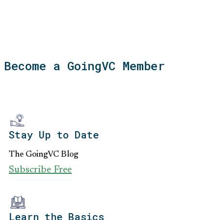
Become a GoingVC Member
Stay Up to Date
The GoingVC Blog
Subscribe Free
Learn the Basics