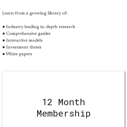
Learn from a growing library of:
● Industry leading in-depth research
● Comprehensive guides
● Interactive models
● Investment theses
● White papers
12 Month
Membership