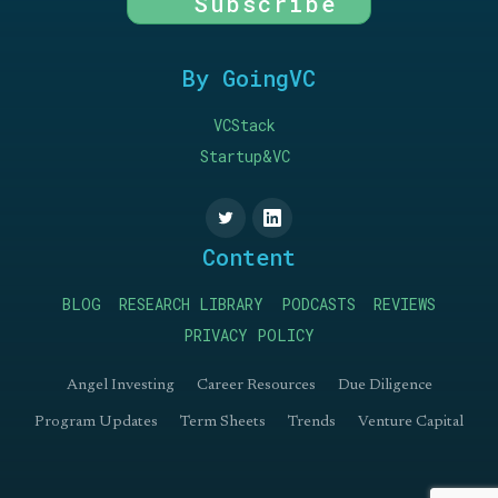
Subscribe
By GoingVC
VCStack
Startup&VC
Content
BLOG
RESEARCH LIBRARY
PODCASTS
REVIEWS
PRIVACY POLICY
Angel Investing
Career Resources
Due Diligence
Program Updates
Term Sheets
Trends
Venture Capital