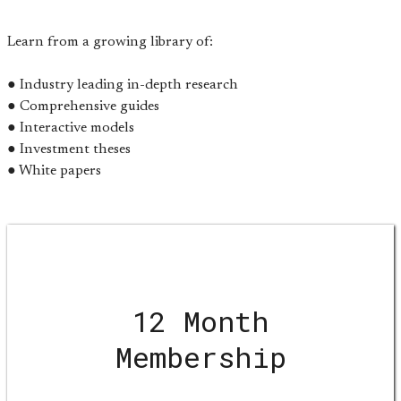
Learn from a growing library of:
● Industry leading in-depth research
● Comprehensive guides
● Interactive models
● Investment theses
● White papers
12 Month
Membership