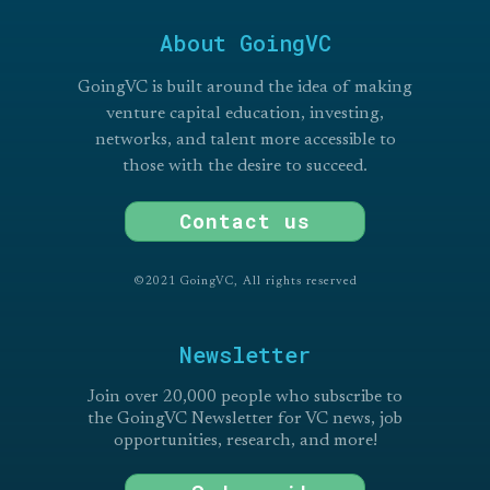
About GoingVC
GoingVC is built around the idea of making
venture capital education, investing,
networks, and talent more accessible to
those with the desire to succeed.
Contact us
©2021 GoingVC, All rights reserved
Newsletter
Join over 20,000 people who subscribe to
the GoingVC Newsletter for VC news, job
opportunities, research, and more!