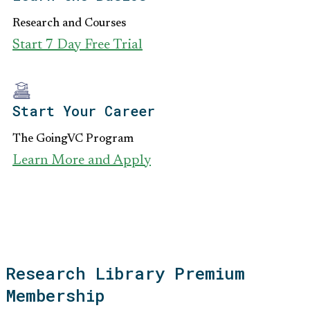
Research and Courses
Start 7 Day Free Trial
Start Your Career
The GoingVC Program
Learn More and Apply
Research Library Premium
Membership