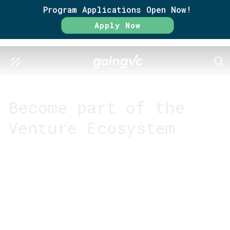
Program Applications Open Now!
Apply Now
SEA
GO FURTHER TOGETHER
Become part of the
Venture Ecosystem