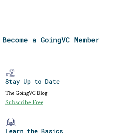
Become a GoingVC Member
Stay Up to Date
The GoingVC Blog
Subscribe Free
Learn the Basics