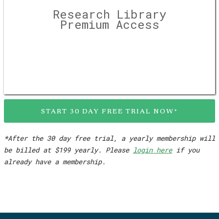
Research Library
Premium Access
START 30 DAY FREE TRIAL NOW*
*After the 30 day free trial, a yearly membership will
be billed at $199 yearly. Please
login here
if you
already have a membership.