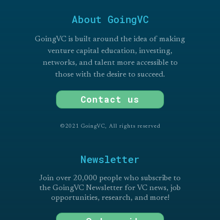
About GoingVC
GoingVC is built around the idea of making
venture capital education, investing,
networks, and talent more accessible to
those with the desire to succeed.
Contact us
©2021 GoingVC, All rights reserved
Newsletter
Join over 20,000 people who subscribe to
the GoingVC Newsletter for VC news, job
opportunities, research, and more!