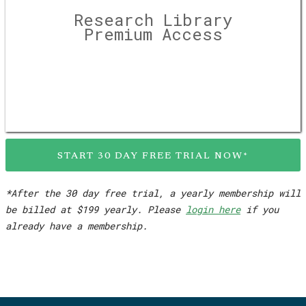
Research Library
Premium Access
START 30 DAY FREE TRIAL NOW*
*After the 30 day free trial, a yearly membership will
be billed at $199 yearly. Please
login here
if you
already have a membership.