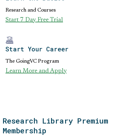
Research and Courses
Start 7 Day Free Trial
Start Your Career
The GoingVC Program
Learn More and Apply
Research Library Premium
Membership