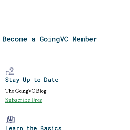
Become a GoingVC Member
Stay Up to Date
The GoingVC Blog
Subscribe Free
Learn the Basics