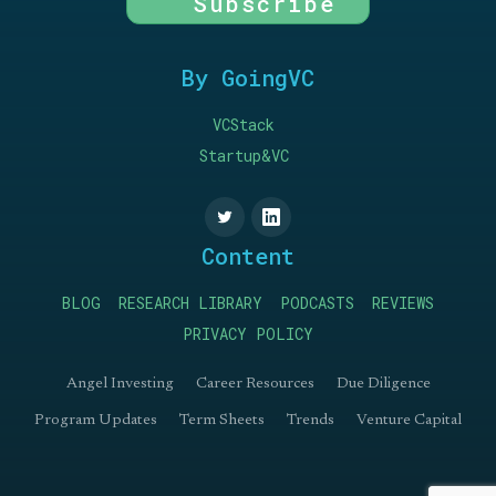
Subscribe
By GoingVC
VCStack
Startup&VC
Content
BLOG
RESEARCH LIBRARY
PODCASTS
REVIEWS
PRIVACY POLICY
Angel Investing
Career Resources
Due Diligence
Program Updates
Term Sheets
Trends
Venture Capital