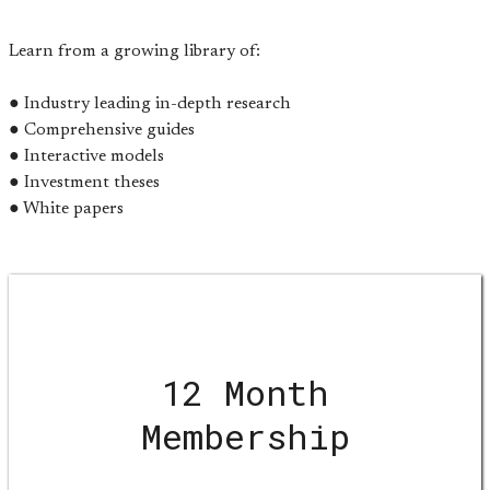
Learn from a growing library of:
● Industry leading in-depth research
● Comprehensive guides
● Interactive models
● Investment theses
● White papers
12 Month
Membership