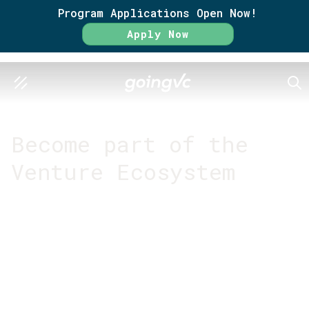
Program Applications Open Now!
Apply Now
SEA
GO FURTHER TOGETHER
Become part of the
Venture Ecosystem