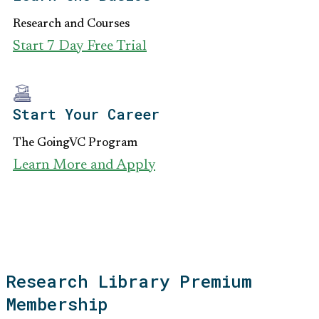
Research and Courses
Start 7 Day Free Trial
Start Your Career
The GoingVC Program
Learn More and Apply
Research Library Premium
Membership