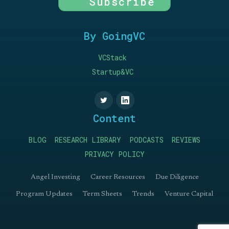
Subscribe
By GoingVC
VCStack
Startup&VC
Content
BLOG
RESEARCH LIBRARY
PODCASTS
REVIEWS
PRIVACY POLICY
Angel Investing
Career Resources
Due Diligence
Program Updates
Term Sheets
Trends
Venture Capital