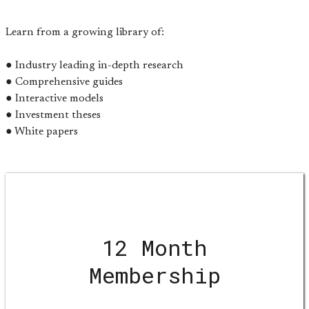
Learn from a growing library of:
● Industry leading in-depth research
● Comprehensive guides
● Interactive models
● Investment theses
● White papers
12 Month
Membership