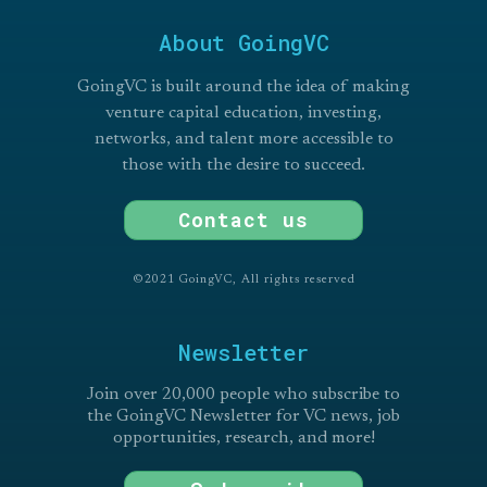
About GoingVC
GoingVC is built around the idea of making
venture capital education, investing,
networks, and talent more accessible to
those with the desire to succeed.
Contact us
©2021 GoingVC, All rights reserved
Newsletter
Join over 20,000 people who subscribe to
the GoingVC Newsletter for VC news, job
opportunities, research, and more!