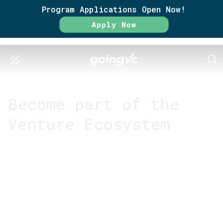
Program Applications Open Now!
Apply Now
SEA
GO FURTHER TOGETHER
Become part of the
Venture Ecosystem