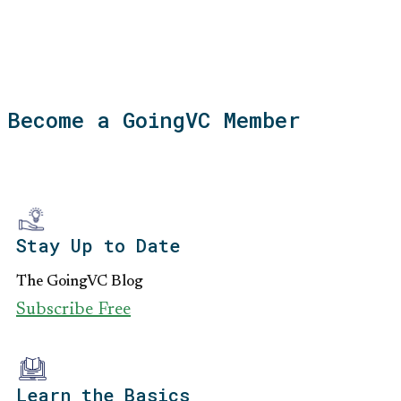
Become a GoingVC Member
Stay Up to Date
The GoingVC Blog
Subscribe Free
Learn the Basics