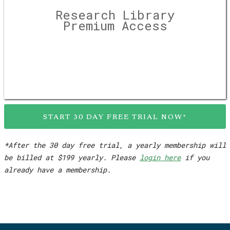
Research Library
Premium Access
START 30 DAY FREE TRIAL NOW*
*After the 30 day free trial, a yearly membership will
be billed at $199 yearly. Please
login here
if you
already have a membership.