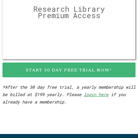
Research Library
Premium Access
START 30 DAY FREE TRIAL NOW*
*After the 30 day free trial, a yearly membership will
be billed at $199 yearly. Please
login here
if you
already have a membership.