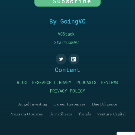
Subscribe
By GoingVC
VCStack
Startup&VC
Content
BLOG
RESEARCH LIBRARY
PODCASTS
REVIEWS
PRIVACY POLICY
Angel Investing
Career Resources
Due Diligence
Program Updates
Term Sheets
Trends
Venture Capital