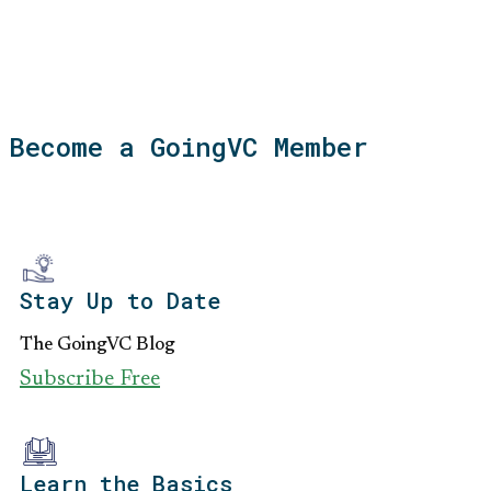
Become a GoingVC Member
Stay Up to Date
The GoingVC Blog
Subscribe Free
Learn the Basics