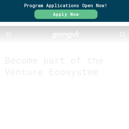
Program Applications Open Now!
Apply Now
SEA
GO FURTHER TOGETHER
Become part of the
Venture Ecosystem