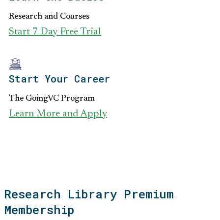
Research and Courses
Start 7 Day Free Trial
Start Your Career
The GoingVC Program
Learn More and Apply
Research Library Premium
Membership