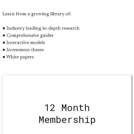
Learn from a growing library of:
● Industry leading in-depth research
● Comprehensive guides
● Interactive models
● Investment theses
● White papers
12 Month
Membership