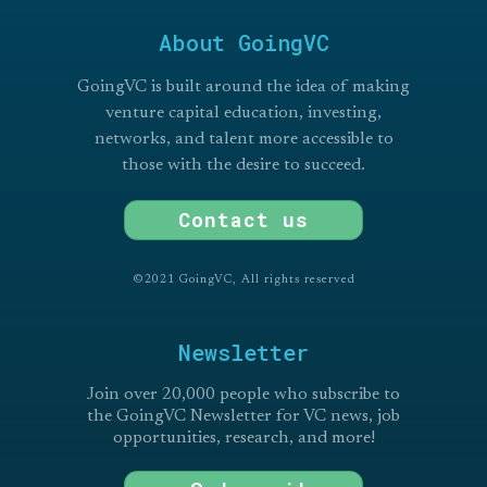
About GoingVC
GoingVC is built around the idea of making
venture capital education, investing,
networks, and talent more accessible to
those with the desire to succeed.
Contact us
©2021 GoingVC, All rights reserved
Newsletter
Join over 20,000 people who subscribe to
the GoingVC Newsletter for VC news, job
opportunities, research, and more!