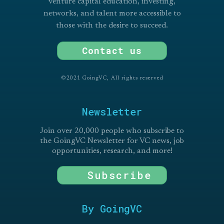
venture capital education, investing,
networks, and talent more accessible to
those with the desire to succeed.
Contact us
©2021 GoingVC, All rights reserved
Newsletter
Join over 20,000 people who subscribe to
the GoingVC Newsletter for VC news, job
opportunities, research, and more!
Subscribe
By GoingVC