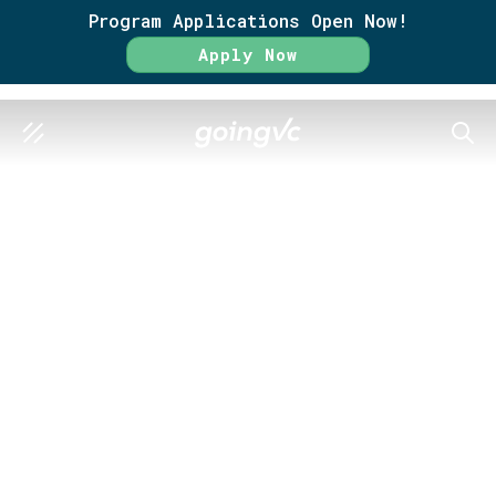
Program Applications Open Now!
Apply Now
SEAR
GO FURTHER TOGETHER
Search Results