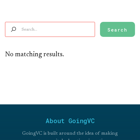
No matching results.
About GoingVC
GoingVC is built around the idea of making