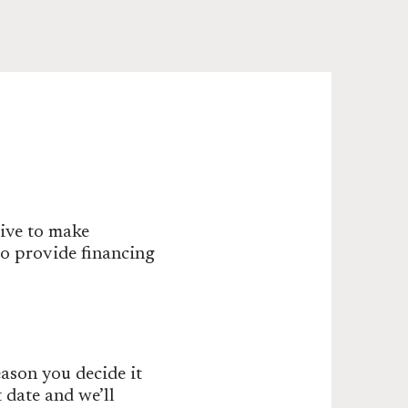
rive to make
do provide financing
ason you decide it
t date and we’ll