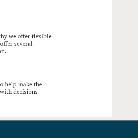
hy we offer flexible
ffer several
on.
to help make the
with decisions