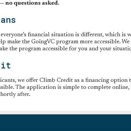
 — no questions asked.
lans
veryone’s financial situation is different, which is w
elp make the GoingVC program more accessible. We o
ke the program accessible for you and your situati
dit
icants, we offer Climb Credit as a financing option 
ible. The application is simple to complete online, 
hortly after.