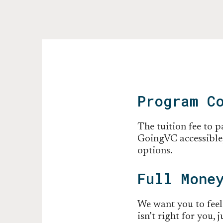
Program C
The tuition fee to 
GoingVC accessible,
options.
Full Mone
We want you to feel
isn’t right for you,