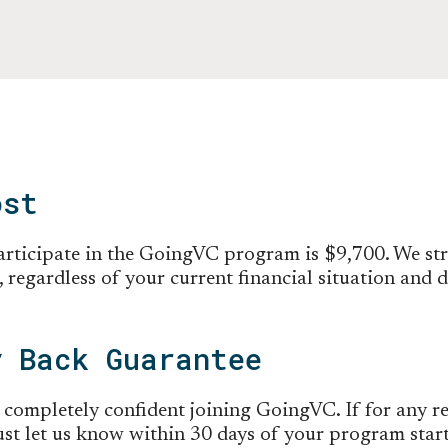
ost
participate in the GoingVC program is $9,700. We st
 regardless of your current financial situation and 
y Back Guarantee
 completely confident joining GoingVC. If for any re
 just let us know within 30 days of your program star