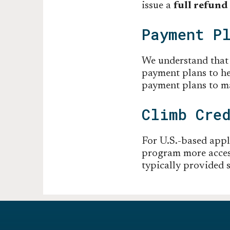
issue a
full refund
Payment P
We understand that e
payment plans to h
payment plans to ma
Climb Cre
For U.S.-based appl
program more access
typically provided s