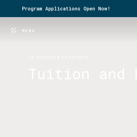
Program Applications Open Now!
MENU
GO FURTHER TOGETHER
Tuition and 
Making our program more acces