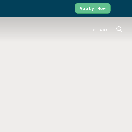
Apply Now
SEARCH