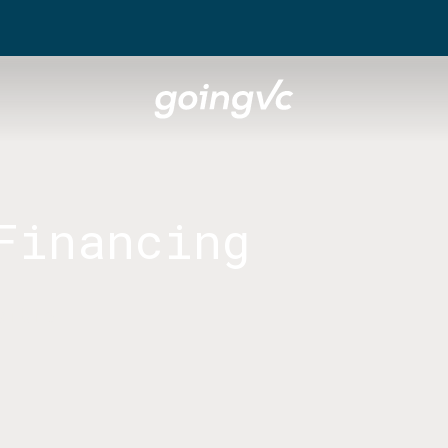
Financing
sible