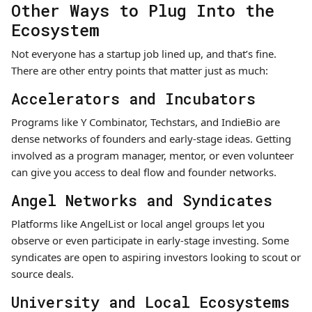
Other Ways to Plug Into the
Ecosystem
Not everyone has a startup job lined up, and that’s fine.
There are other entry points that matter just as much:
Accelerators and Incubators
Programs like Y Combinator, Techstars, and IndieBio are
dense networks of founders and early-stage ideas. Getting
involved as a program manager, mentor, or even volunteer
can give you access to deal flow and founder networks.
Angel Networks and Syndicates
Platforms like AngelList or local angel groups let you
observe or even participate in early-stage investing. Some
syndicates are open to aspiring investors looking to scout or
source deals.
University and Local Ecosystems