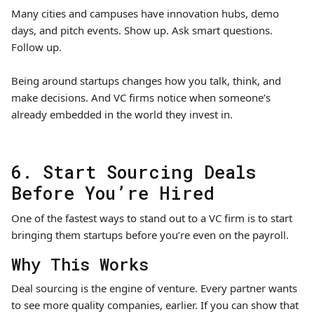
Many cities and campuses have innovation hubs, demo
days, and pitch events. Show up. Ask smart questions.
Follow up.
Being around startups changes how you talk, think, and
make decisions. And VC firms notice when someone’s
already embedded in the world they invest in.
6. Start Sourcing Deals
Before You’re Hired
One of the fastest ways to stand out to a VC firm is to start
bringing them startups before you’re even on the payroll.
Why This Works
Deal sourcing is the engine of venture. Every partner wants
to see more quality companies, earlier. If you can show that