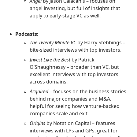
Angel
by Jason Calacanis – focuses on
angel investing, but full of insights that
apply to early-stage VC as well.
Podcasts:
The Twenty Minute VC
by Harry Stebbings –
bite-sized interviews with top investors.
Invest Like the Best
by Patrick
O’Shaughnessy – broader than VC, but
excellent interviews with top investors
across domains.
Acquired
– focuses on the business stories
behind major companies and M&A,
helpful for seeing how venture-backed
companies scale and exit.
Origins
by Notation Capital – features
interviews with LPs and GPs, great for