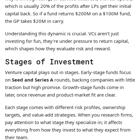
which is usually 20% of the profits after LPs get their initial
capital back. So if a fund returns $200M on a $100M fund,
the GP takes $20M in carry.
Understanding this dynamic is crucial. VCs aren’t just
investing for fun, they’re under pressure to return capital,
which shapes how they evaluate risk and reward.
Stages of Investment
Venture capital plays out in stages. Early-stage funds focus
on
Seed and Series A
rounds, backing companies with little
traction but high promise. Growth-stage funds come in
later, once revenue and product-market fit are clear.
Each stage comes with different risk profiles, ownership
targets, and value-add strategies. When you research firms,
pay attention to what stage they specialize in; it affects
everything from how they invest to what they expect from
their team.