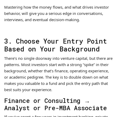
Mastering how the money flows, and what drives investor
behavior, will give you a serious edge in conversations,
interviews, and eventual decision-making.
3. Choose Your Entry Point
Based on Your Background
There’s no single doorway into venture capital, but there are
patterns. Most investors start with a strong “spike” in their
background, whether that’s finance, operating experience,
or academic pedigree. The key is to double down on what
makes you valuable to a fund and pick the entry path that
best suits your experience.
Finance or Consulting →
Analyst or Pre-MBA Associate
If you’ve spent a few years in investment banking, private