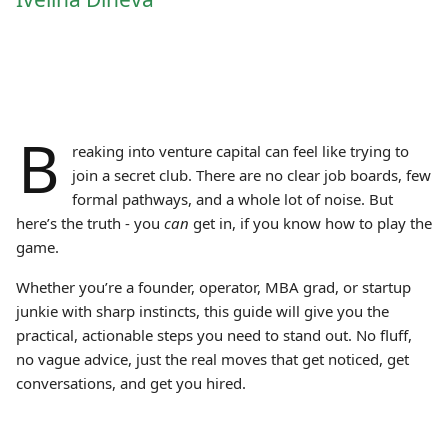
B
reaking into venture capital can feel like trying to
join a secret club. There are no clear job boards, few
formal pathways, and a whole lot of noise. But
here’s the truth - you
can
get in, if you know how to play the
game.
Whether you’re a founder, operator, MBA grad, or startup
junkie with sharp instincts, this guide will give you the
practical, actionable steps you need to stand out. No fluff,
no vague advice, just the real moves that get noticed, get
conversations, and get you hired.