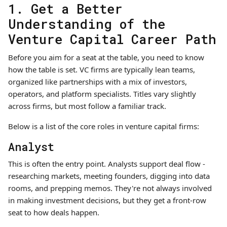
1. Get a Better
Understanding of the
Venture Capital Career Path
Before you aim for a seat at the table, you need to know
how the table is set. VC firms are typically lean teams,
organized like partnerships with a mix of investors,
operators, and platform specialists. Titles vary slightly
across firms, but most follow a familiar track.
Below is a list of the core roles in venture capital firms:
Analyst
This is often the entry point. Analysts support deal flow -
researching markets, meeting founders, digging into data
rooms, and prepping memos. They're not always involved
in making investment decisions, but they get a front-row
seat to how deals happen.