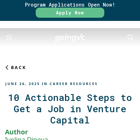
Program Applications Open Now!
Rate
Apply Now
SEAR
BACK
JUNE 26, 2025
IN
CAREER RESOURCES
10 Actionable Steps to
Get a Job in Venture
Capital
Author
Ivelina Dineva