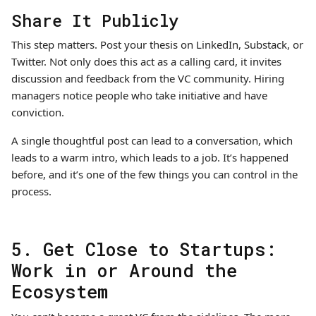
Share It Publicly
This step matters. Post your thesis on LinkedIn, Substack, or
Twitter. Not only does this act as a calling card, it invites
discussion and feedback from the VC community. Hiring
managers notice people who take initiative and have
conviction.
A single thoughtful post can lead to a conversation, which
leads to a warm intro, which leads to a job. It’s happened
before, and it’s one of the few things you can control in the
process.
5. Get Close to Startups:
Work in or Around the
Ecosystem