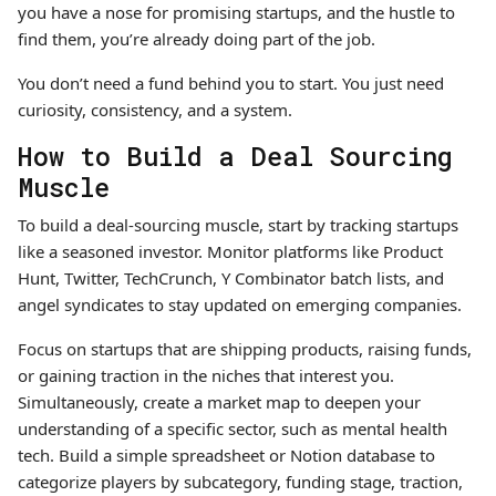
you have a nose for promising startups, and the hustle to
find them, you’re already doing part of the job.
You don’t need a fund behind you to start. You just need
curiosity, consistency, and a system.
How to Build a Deal Sourcing
Muscle
To build a deal-sourcing muscle, start by tracking startups
like a seasoned investor. Monitor platforms like Product
Hunt, Twitter, TechCrunch, Y Combinator batch lists, and
angel syndicates to stay updated on emerging companies.
Focus on startups that are shipping products, raising funds,
or gaining traction in the niches that interest you.
Simultaneously, create a market map to deepen your
understanding of a specific sector, such as mental health
tech. Build a simple spreadsheet or Notion database to
categorize players by subcategory, funding stage, traction,