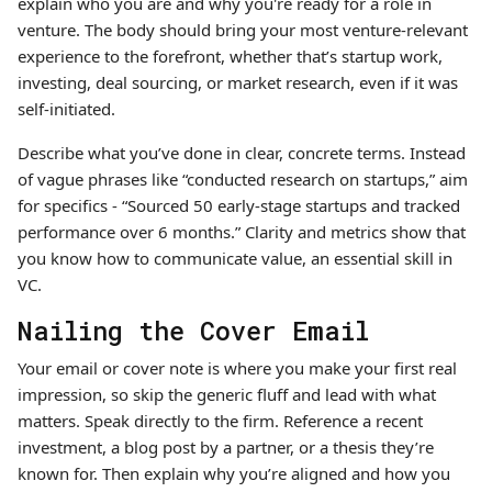
explain who you are and why you're ready for a role in
venture. The body should bring your most venture-relevant
experience to the forefront, whether that’s startup work,
investing, deal sourcing, or market research, even if it was
self-initiated.
Describe what you’ve done in clear, concrete terms. Instead
of vague phrases like “conducted research on startups,” aim
for specifics - “Sourced 50 early-stage startups and tracked
performance over 6 months.” Clarity and metrics show that
you know how to communicate value, an essential skill in
VC.
Nailing the Cover Email
Your email or cover note is where you make your first real
impression, so skip the generic fluff and lead with what
matters. Speak directly to the firm. Reference a recent
investment, a blog post by a partner, or a thesis they’re
known for. Then explain why you’re aligned and how you