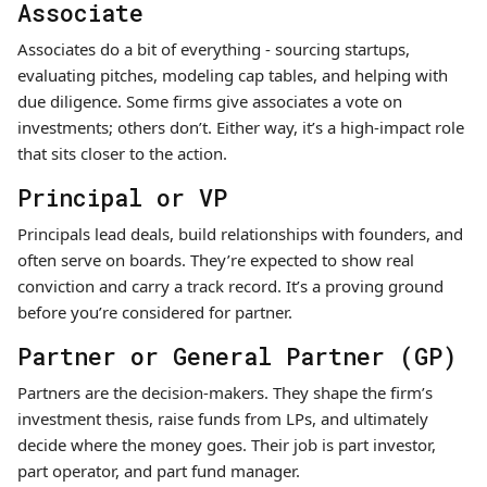
Associate
Associates do a bit of everything - sourcing startups,
evaluating pitches, modeling cap tables, and helping with
due diligence. Some firms give associates a vote on
investments; others don’t. Either way, it’s a high-impact role
that sits closer to the action.
Principal or VP
Principals lead deals, build relationships with founders, and
often serve on boards. They’re expected to show real
conviction and carry a track record. It’s a proving ground
before you’re considered for partner.
Partner or General Partner (GP)
Partners are the decision-makers. They shape the firm’s
investment thesis, raise funds from LPs, and ultimately
decide where the money goes. Their job is part investor,
part operator, and part fund manager.