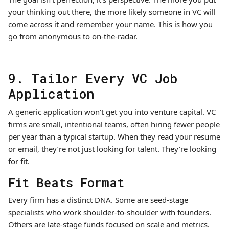
your thinking out there, the more likely someone in VC will
come across it and remember your name. This is how you
go from anonymous to on-the-radar.
9. Tailor Every VC Job
Application
A generic application won’t get you into venture capital. VC
firms are small, intentional teams, often hiring fewer people
per year than a typical startup. When they read your resume
or email, they’re not just looking for talent. They’re looking
for fit.
Fit Beats Format
Every firm has a distinct DNA. Some are seed-stage
specialists who work shoulder-to-shoulder with founders.
Others are late-stage funds focused on scale and metrics.