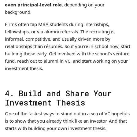
even principal-level role
, depending on your
background.
Firms often tap MBA students during internships,
fellowships, or via alumni referrals. The recruiting is
informal, competitive, and usually driven more by
relationships than résumés. So if you’re in school now, start
building those early. Get involved with the school’s venture
fund, reach out to alumni in VC, and start working on your
investment thesis.
4. Build and Share Your
Investment Thesis
One of the fastest ways to stand out in a sea of VC hopefuls
is to show that you already think like an investor. And that
starts with building your own investment thesis.