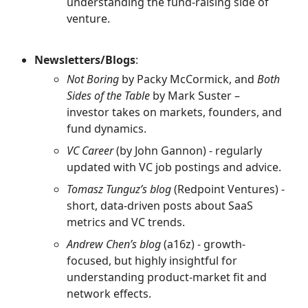
understanding the fund-raising side of
venture.
Newsletters/Blogs
:
Not Boring
by Packy McCormick, and
Both
Sides of the Table
by Mark Suster –
investor takes on markets, founders, and
fund dynamics.
VC Career
(by John Gannon) - regularly
updated with VC job postings and advice.
Tomasz Tunguz’s blog
(Redpoint Ventures) -
short, data-driven posts about SaaS
metrics and VC trends.
Andrew Chen’s blog
(a16z) - growth-
focused, but highly insightful for
understanding product-market fit and
network effects.