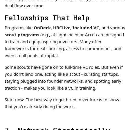
deal flow over time.
Fellowships That Help
Programs like
OnDeck
,
HBCUvc
,
Included VC
, and various
scout programs
(e.g., at Lightspeed or Accel) are designed
to train and equip aspiring investors. Many offer
frameworks for deal sourcing, access to communities, and
even small pools of capital.
Some scouts have gone on to full-time VC roles. But even if
you don’t land one, acting like a scout - curating startups,
staying plugged into founder networks, and spotting early
traction - makes you look like a VC in training.
Start now. The best way to get hired in venture is to show
that you’re already doing the work.