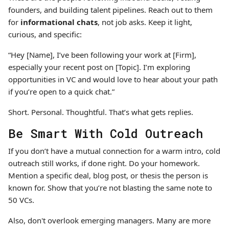
founders, and building talent pipelines. Reach out to them
for
informational chats
, not job asks. Keep it light,
curious, and specific:
“Hey [Name], I’ve been following your work at [Firm],
especially your recent post on [Topic]. I’m exploring
opportunities in VC and would love to hear about your path
if you’re open to a quick chat.”
Short. Personal. Thoughtful. That’s what gets replies.
Be Smart With Cold Outreach
If you don’t have a mutual connection for a warm intro, cold
outreach still works, if done right. Do your homework.
Mention a specific deal, blog post, or thesis the person is
known for. Show that you’re not blasting the same note to
50 VCs.
Also, don't overlook emerging managers. Many are more