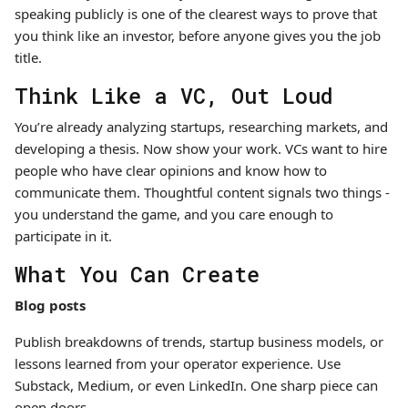
speaking publicly is one of the clearest ways to prove that
you think like an investor, before anyone gives you the job
title.
Think Like a VC, Out Loud
You’re already analyzing startups, researching markets, and
developing a thesis. Now show your work. VCs want to hire
people who have clear opinions and know how to
communicate them. Thoughtful content signals two things -
you understand the game, and you care enough to
participate in it.
What You Can Create
Blog posts
Publish breakdowns of trends, startup business models, or
lessons learned from your operator experience. Use
Substack, Medium, or even LinkedIn. One sharp piece can
open doors.