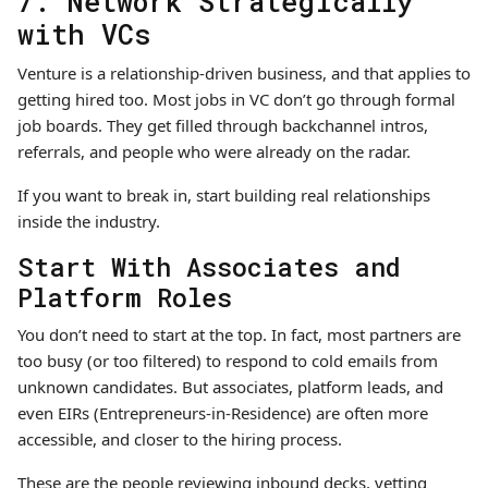
7. Network Strategically
with VCs
Venture is a relationship-driven business, and that applies to
getting hired too. Most jobs in VC don’t go through formal
job boards. They get filled through backchannel intros,
referrals, and people who were already on the radar.
If you want to break in, start building real relationships
inside the industry.
Start With Associates and
Platform Roles
You don’t need to start at the top. In fact, most partners are
too busy (or too filtered) to respond to cold emails from
unknown candidates. But associates, platform leads, and
even EIRs (Entrepreneurs-in-Residence) are often more
accessible, and closer to the hiring process.
These are the people reviewing inbound decks, vetting