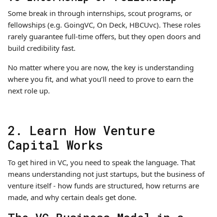
Some break in through internships, scout programs, or
fellowships (e.g. GoingVC, On Deck, HBCUvc). These roles
rarely guarantee full-time offers, but they open doors and
build credibility fast.
No matter where you are now, the key is understanding
where you fit, and what you’ll need to prove to earn the
next role up.
2. Learn How Venture
Capital Works
To get hired in VC, you need to speak the language. That
means understanding not just startups, but the business of
venture itself - how funds are structured, how returns are
made, and why certain deals get done.