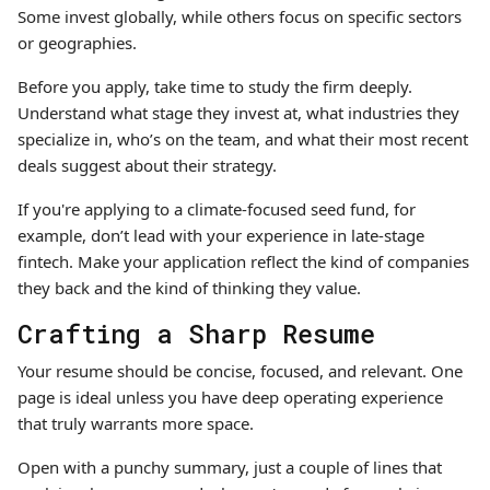
Some invest globally, while others focus on specific sectors
or geographies.
Before you apply, take time to study the firm deeply.
Understand what stage they invest at, what industries they
specialize in, who’s on the team, and what their most recent
deals suggest about their strategy.
If you're applying to a climate-focused seed fund, for
example, don’t lead with your experience in late-stage
fintech. Make your application reflect the kind of companies
they back and the kind of thinking they value.
Crafting a Sharp Resume
Your resume should be concise, focused, and relevant. One
page is ideal unless you have deep operating experience
that truly warrants more space.
Open with a punchy summary, just a couple of lines that