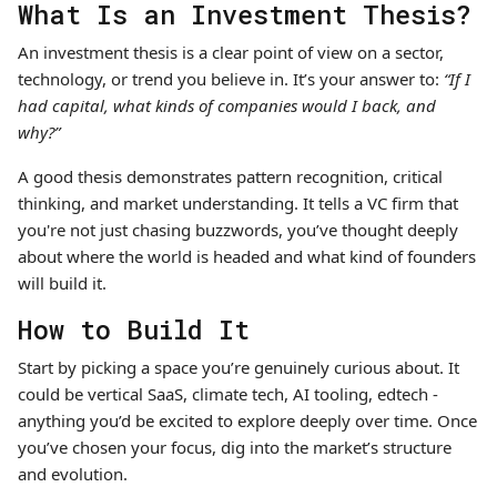
What Is an Investment Thesis?
An investment thesis is a clear point of view on a sector,
technology, or trend you believe in. It’s your answer to:
“If I
had capital, what kinds of companies would I back, and
why?”
A good thesis demonstrates pattern recognition, critical
thinking, and market understanding. It tells a VC firm that
you're not just chasing buzzwords, you’ve thought deeply
about where the world is headed and what kind of founders
will build it.
How to Build It
Start by picking a space you’re genuinely curious about. It
could be vertical SaaS, climate tech, AI tooling, edtech -
anything you’d be excited to explore deeply over time. Once
you’ve chosen your focus, dig into the market’s structure
and evolution.