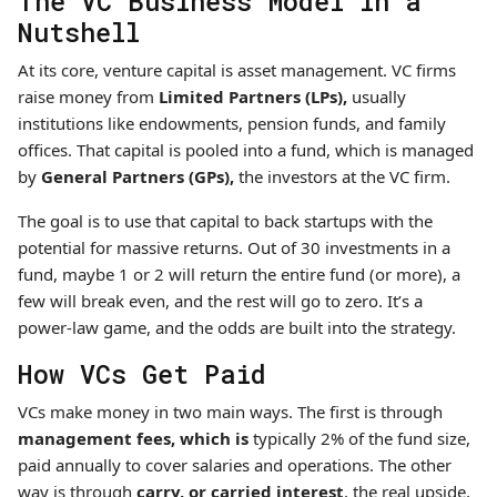
The VC Business Model in a
Nutshell
At its core, venture capital is asset management. VC firms
raise money from
Limited Partners (LPs),
usually
institutions like endowments, pension funds, and family
offices. That capital is pooled into a fund, which is managed
by
General Partners (GPs),
the investors at the VC firm.
The goal is to use that capital to back startups with the
potential for massive returns. Out of 30 investments in a
fund, maybe 1 or 2 will return the entire fund (or more), a
few will break even, and the rest will go to zero. It’s a
power-law game, and the odds are built into the strategy.
How VCs Get Paid
VCs make money in two main ways. The first is through
management fees, which is
typically 2% of the fund size,
paid annually to cover salaries and operations. The other
way is through
carry, or carried interest
, the real upside,