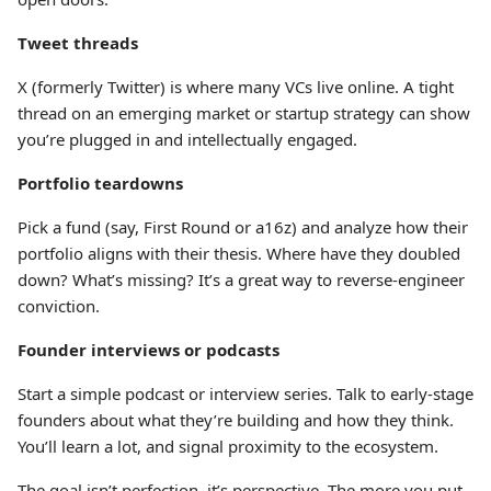
Tweet threads
X (formerly Twitter) is where many VCs live online. A tight
thread on an emerging market or startup strategy can show
you’re plugged in and intellectually engaged.
Portfolio teardowns
Pick a fund (say, First Round or a16z) and analyze how their
portfolio aligns with their thesis. Where have they doubled
down? What’s missing? It’s a great way to reverse-engineer
conviction.
Founder interviews or podcasts
Start a simple podcast or interview series. Talk to early-stage
founders about what they’re building and how they think.
You’ll learn a lot, and signal proximity to the ecosystem.
The goal isn’t perfection, it’s perspective. The more you put