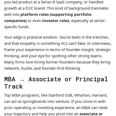
you led product at a Series B SaaS company, or handled
growth at a D2C brand. This kind of background translates
well into
platform roles (supporting portfolio
companies)
or even
investor roles
, especially at sector-
specific funds.
Your edge is practical wisdom. You’ve been in the trenches,
and that empathy is something VCs can’t fake. In interviews,
frame your experience in terms of founder insight, strategic
thinking, and your eye for spotting other strong teams.
Many firms love hiring former founders because they bring
network, hustle, and founder-first thinking.
MBA → Associate or Principal
Track
Top MBA programs, like Stanford GSB, Wharton, Harvard,
can act as springboards into venture. If you come in with
prior operating or investing experience, an MBA can reset
your trajectory and help you pivot into an
associate or