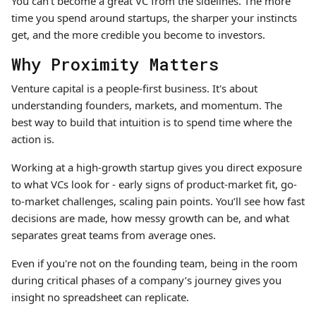
You can’t become a great VC from the sidelines. The more
time you spend around startups, the sharper your instincts
get, and the more credible you become to investors.
Why Proximity Matters
Venture capital is a people-first business. It's about
understanding founders, markets, and momentum. The
best way to build that intuition is to spend time where the
action is.
Working at a high-growth startup gives you direct exposure
to what VCs look for - early signs of product-market fit, go-
to-market challenges, scaling pain points. You’ll see how fast
decisions are made, how messy growth can be, and what
separates great teams from average ones.
Even if you're not on the founding team, being in the room
during critical phases of a company’s journey gives you
insight no spreadsheet can replicate.