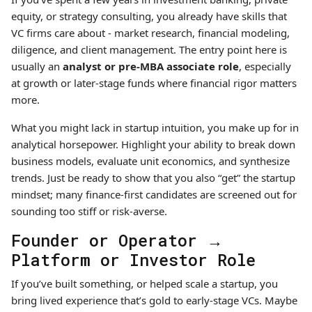
equity, or strategy consulting, you already have skills that
VC firms care about - market research, financial modeling,
diligence, and client management. The entry point here is
usually an
analyst or pre-MBA associate role
, especially
at growth or later-stage funds where financial rigor matters
more.
What you might lack in startup intuition, you make up for in
analytical horsepower. Highlight your ability to break down
business models, evaluate unit economics, and synthesize
trends. Just be ready to show that you also “get” the startup
mindset; many finance-first candidates are screened out for
sounding too stiff or risk-averse.
Founder or Operator →
Platform or Investor Role
If you’ve built something, or helped scale a startup, you
bring lived experience that’s gold to early-stage VCs. Maybe