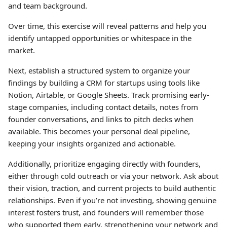
and team background.
Over time, this exercise will reveal patterns and help you
identify untapped opportunities or whitespace in the
market.
Next, establish a structured system to organize your
findings by building a CRM for startups using tools like
Notion, Airtable, or Google Sheets. Track promising early-
stage companies, including contact details, notes from
founder conversations, and links to pitch decks when
available. This becomes your personal deal pipeline,
keeping your insights organized and actionable.
Additionally, prioritize engaging directly with founders,
either through cold outreach or via your network. Ask about
their vision, traction, and current projects to build authentic
relationships. Even if you’re not investing, showing genuine
interest fosters trust, and founders will remember those
who supported them early, strengthening your network and