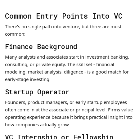
Common Entry Points Into VC
There’s no single path into venture, but three are most
common:
Finance Background
Many analysts and associates start in investment banking,
consulting, or private equity. The skill set - financial
modeling, market analysis, diligence - is a good match for
early-stage investing.
Startup Operator
Founders, product managers, or early startup employees
often come in at the associate or principal level. Firms value
operating experience because it brings practical insight into
how companies actually grow.
VC Internship or Fellowship