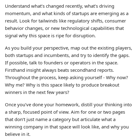
Understand what’s changed recently, what’s driving
momentum, and what kinds of startups are emerging as a
result. Look for tailwinds like regulatory shifts, consumer
behavior changes, or new technological capabilities that
signal why this space is ripe for disruption.
As you build your perspective, map out the existing players,
both startups and incumbents, and try to identify the gaps.
If possible, talk to founders or operators in the space.
Firsthand insight always beats secondhand reports.
Throughout the process, keep asking yourself - Why now?
Why me? Why is this space likely to produce breakout
winners in the next few years?
Once you’ve done your homework, distill your thinking into
a sharp, focused point of view. Aim for one or two pages
that don’t just name a category but articulate what a
winning company in that space will look like, and why you
believe in it.