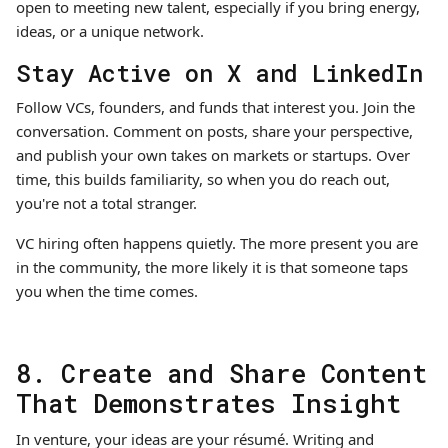
open to meeting new talent, especially if you bring energy,
ideas, or a unique network.
Stay Active on X and LinkedIn
Follow VCs, founders, and funds that interest you. Join the
conversation. Comment on posts, share your perspective,
and publish your own takes on markets or startups. Over
time, this builds familiarity, so when you do reach out,
you're not a total stranger.
VC hiring often happens quietly. The more present you are
in the community, the more likely it is that someone taps
you when the time comes.
8. Create and Share Content
That Demonstrates Insight
In venture, your ideas are your résumé. Writing and