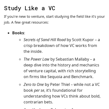
Study Like a VC
If you’re new to venture, start studying the field like it’s your
job. A few great resources:
Books
:
Secrets of Sand Hill Road
by Scott Kupor – a
crisp breakdown of how VC works from
the inside.
The Power Law
by Sebastian Mallaby – a
deep dive into the history and mechanics
of venture capital, with rich storytelling
on firms like Sequoia and Benchmark.
Zero to One
by Peter Thiel – while not a VC
book
per se
, it’s foundational for
understanding how VCs think about bold,
contrarian bets.