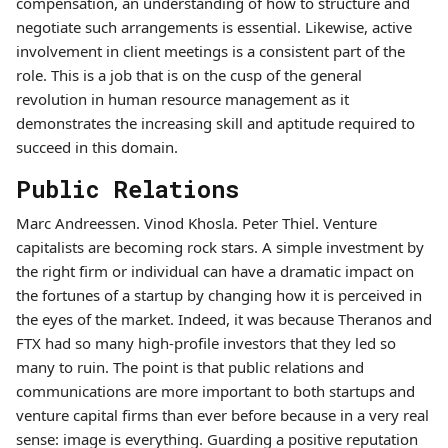
compensation, an understanding of how to structure and
negotiate such arrangements is essential. Likewise, active
involvement in client meetings is a consistent part of the
role. This is a job that is on the cusp of the general
revolution in human resource management as it
demonstrates the increasing skill and aptitude required to
succeed in this domain.
Public Relations
Marc Andreessen. Vinod Khosla. Peter Thiel. Venture
capitalists are becoming rock stars. A simple investment by
the right firm or individual can have a dramatic impact on
the fortunes of a startup by changing how it is perceived in
the eyes of the market. Indeed, it was because Theranos and
FTX had so many high-profile investors that they led so
many to ruin. The point is that public relations and
communications are more important to both startups and
venture capital firms than ever before because in a very real
sense: image is everything. Guarding a positive reputation