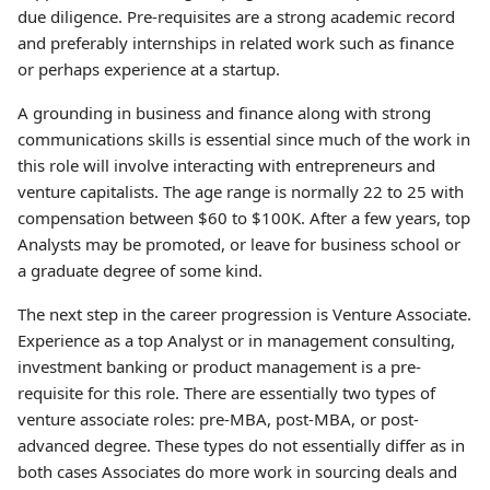
due diligence. Pre-requisites are a strong academic record
and preferably internships in related work such as finance
or perhaps experience at a startup.
A grounding in business and finance along with strong
communications skills is essential since much of the work in
this role will involve interacting with entrepreneurs and
venture capitalists. The age range is normally 22 to 25 with
compensation between $60 to $100K. After a few years, top
Analysts may be promoted, or leave for business school or
a graduate degree of some kind.
The next step in the career progression is Venture Associate.
Experience as a top Analyst or in management consulting,
investment banking or product management is a pre-
requisite for this role. There are essentially two types of
venture associate roles: pre-MBA, post-MBA, or post-
advanced degree. These types do not essentially differ as in
both cases Associates do more work in sourcing deals and