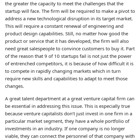
the greater the capacity to meet the challenges that the
startup will face. The firm will be required to make a pivot to
address a new technological disruption in its target market.
This will require a constant renewal of engineering and
product design capabilities. Still, no matter how good the
product or service that it has developed, the firm will also
need great salespeople to convince customers to buy it. Part
of the reason that 9 of 10 startups fail is not just the power
of entrenched competitors, it is because of how difficult it is
to compete in rapidly changing markets which in turn
require new skills and capabilities to adapt to meet those
changes.
A great talent department at a great venture capital firm can
be essential in addressing this issue. This is especially true
because venture capitalists don’t just invest in one firm in a
particular market segment, they have a whole portfolio of
investments in an industry. If one company is no longer
viable, they can connect the personnel of that company with