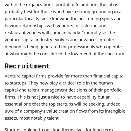
within the organization’s portfolio. In addition, the job is
probably best for those who have a strong grounding in a
particular locality since knowing the best dining spots and
having relationships with vendors for catering and
restaurant venues will come in handy. Ironically, as the
venture capital industry evolves and advances, greater
demand is being generated for professionals who operate
at what might be considered the lower end of the spectrum.
Recruitment
Venture capital firms provide far more than financial capital
to startups. They now play a critical role in the human
capital and talent management decisions of their portfolio
firms. This is not just a nice-to-have capability but an
essential one that the top startups will be seeking. Indeed,
80% of a company’s value creation flows from its intangible
assets, most notably talent.
Startups looking to position themselves for long-term