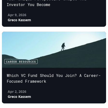
Investor You Become
Apr 9, 2026
Greco Kassem
CAREER RESOURCES
Which VC Fund Should You Join? A Career-
Focused Framework
Apr 2, 2026
Greco Kassem