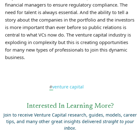
financial managers to ensure regulatory compliance. The
need for talent is always essential. And the ability to tell a
story about the companies in the portfolio and the investors
is more important than ever before so public relations is
central to what VCs now do. The venture capital industry is
exploding in complexity but this is creating opportunities
for many new types of professionals to join this dynamic
business.
#
venture capital
Interested In Learning More?
Join to receive Venture Capital research, guides, models, career
tips, and many other great insights delivered
straight to your
inbox
.