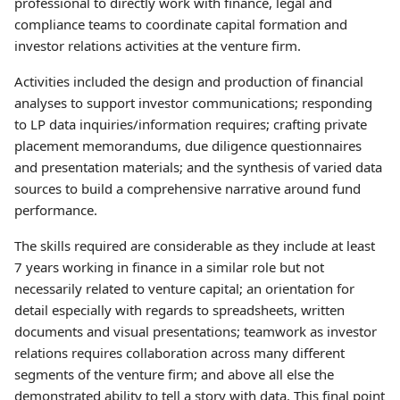
professional to directly work with finance, legal and
compliance teams to coordinate capital formation and
investor relations activities at the venture firm.
Activities included the design and production of financial
analyses to support investor communications; responding
to LP data inquiries/information requires; crafting private
placement memorandums, due diligence questionnaires
and presentation materials; and the synthesis of varied data
sources to build a comprehensive narrative around fund
performance.
The skills required are considerable as they include at least
7 years working in finance in a similar role but not
necessarily related to venture capital; an orientation for
detail especially with regards to spreadsheets, written
documents and visual presentations; teamwork as investor
relations requires collaboration across many different
segments of the venture firm; and above all else the
demonstrated ability to tell a story with data. This final point