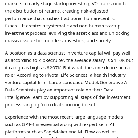
markets to early-stage startup investing, VCs can smooth
the distribution of returns, creating risk-adjusted
performance that crushes traditional human-centric
funds….It creates a systematic and non-human startup
investment process, evolving the asset class and unlocking
massive value for founders, investors, and society.”
A position as a data scientist in venture capital will pay well
as according to ZipRecruiter, the average salary is $110K but
it can go as high as $207K. But what does one do in such a
role? According to Pivotal Life Sciences, a health industry
venture capital firm, Large Language Model/Generative AI
Data Scientists play an important role on their Data
Intelligence Team by supporting all steps of the investment
process ranging from deal sourcing to exit.
Experience with the most recent large language models
such as GPT-4 is essential along with expertise in AI
platforms such as SageMaker and MLFlow as well as