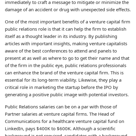
immediately to craft a message to mitigate or minimize the
damage of an accident or drug with unexpected side effects.
One of the most important benefits of a venture capital firm
public relations role is that it can help the firm to establish
itself as a thought leader in its industry. By publishing
articles with important insights, making venture capitalists
aware of the best conferences to attend and panels to
present at as well as where to go to get their name and that
of the firm in the public eye, public relations professionals
can enhance the brand of the venture capital firm. This is
essential for its long-term viability. Likewise, they play a
critical role in marketing the startup before the IPO by
generating a positive public image with potential investors.
Public Relations salaries can be on a par with those of
Partner salaries at venture capital firms. The Head of
Communications for a healthcare venture capital fund on
LinkedIn, pays $400K to $600K. Although a scientific
background is not required, candidates with a background