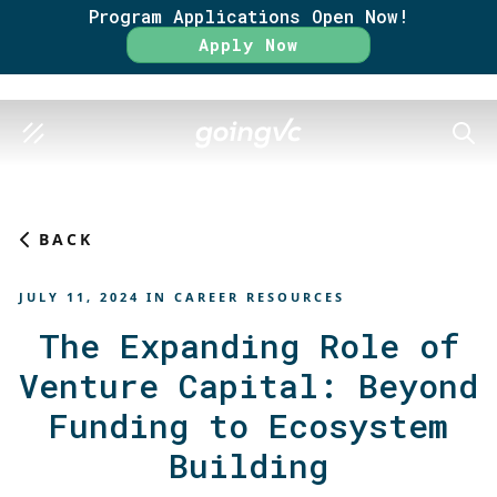
Program Applications Open Now!
Rate
Apply Now
SEAR
BACK
JULY 11, 2024
IN
CAREER RESOURCES
The Expanding Role of
Venture Capital: Beyond
Funding to Ecosystem
Building