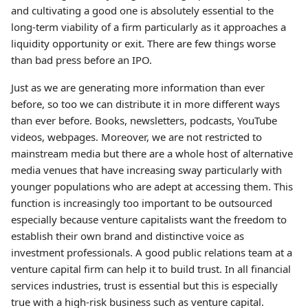
and cultivating a good one is absolutely essential to the
long-term viability of a firm particularly as it approaches a
liquidity opportunity or exit. There are few things worse
than bad press before an IPO.
Just as we are generating more information than ever
before, so too we can distribute it in more different ways
than ever before. Books, newsletters, podcasts, YouTube
videos, webpages. Moreover, we are not restricted to
mainstream media but there are a whole host of alternative
media venues that have increasing sway particularly with
younger populations who are adept at accessing them. This
function is increasingly too important to be outsourced
especially because venture capitalists want the freedom to
establish their own brand and distinctive voice as
investment professionals. A good public relations team at a
venture capital firm can help it to build trust. In all financial
services industries, trust is essential but this is especially
true with a high-risk business such as venture capital.