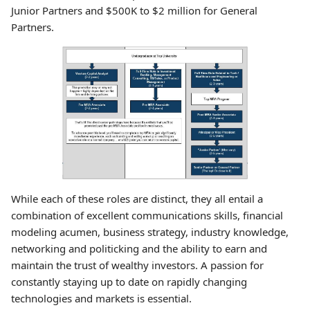
Junior Partners and $500K to $2 million for General
Partners.
While each of these roles are distinct, they all entail a
combination of excellent communications skills, financial
modeling acumen, business strategy, industry knowledge,
networking and politicking and the ability to earn and
maintain the trust of wealthy investors. A passion for
constantly staying up to date on rapidly changing
technologies and markets is essential.