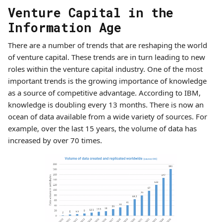
Venture Capital in the
Information Age
There are a number of trends that are reshaping the world
of venture capital. These trends are in turn leading to new
roles within the venture capital industry. One of the most
important trends is the growing importance of knowledge
as a source of competitive advantage. According to IBM,
knowledge is doubling every 13 months. There is now an
ocean of data available from a wide variety of sources. For
example, over the last 15 years, the volume of data has
increased by over 70 times.