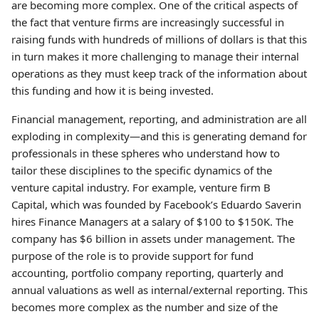
are becoming more complex. One of the critical aspects of
the fact that venture firms are increasingly successful in
raising funds with hundreds of millions of dollars is that this
in turn makes it more challenging to manage their internal
operations as they must keep track of the information about
this funding and how it is being invested.
Financial management, reporting, and administration are all
exploding in complexity—and this is generating demand for
professionals in these spheres who understand how to
tailor these disciplines to the specific dynamics of the
venture capital industry. For example, venture firm B
Capital, which was founded by Facebook’s Eduardo Saverin
hires Finance Managers at a salary of $100 to $150K. The
company has $6 billion in assets under management. The
purpose of the role is to provide support for fund
accounting, portfolio company reporting, quarterly and
annual valuations as well as internal/external reporting. This
becomes more complex as the number and size of the