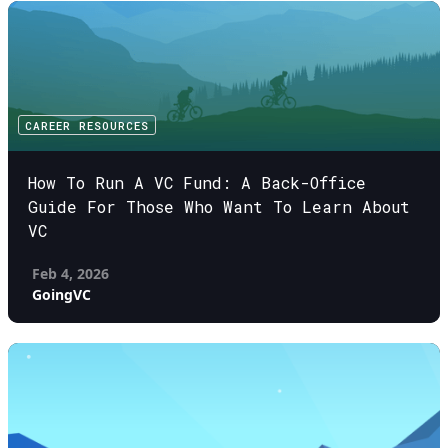
CAREER RESOURCES
How To Run A VC Fund: A Back-Office
Guide For Those Who Want To Learn About
VC
Feb 4, 2026
GoingVC