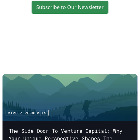
Subscribe to Our Newsletter
CAREER RESOURCES
The Side Door To Venture Capital: Why
Your Unique Perspective Shapes The