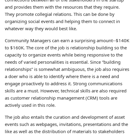
and provides them with the resources that they require.
They promote collegial relations. This can be done by
organizing social events and helping them to connect in
whatever way they would best like.
Community Managers can earn a surprising amount--$140K
to $160K. The core of the job is relationship building so the
capacity to organize events while being responsive to the
needs of varied personalities is essential. Since “building
relationships” is somewhat ambiguous, the job also requires
a doer who is able to identify where there is a need and
engage proactively to address it. Strong communications
skills are a must. However, technical skills are also required
as customer relationship management (CRM) tools are
actively used in this role.
The job also entails the curation and development of asset
events such as webpages, invitations, presentations and the
like as well as the distribution of materials to stakeholders