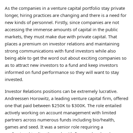
As the companies in a venture capital portfolio stay private
longer, hiring practices are changing and there is a need for
new kinds of personnel. Firstly, since companies are not
accessing the immense amounts of capital in the public
markets, they must make due with private capital. That
places a premium on investor relations and maintaining
strong communications with fund investors while also
being able to get the word out about exciting companies so
as to attract new investors to a fund and keep investors
informed on fund performance so they will want to stay
invested.
Investor Relations positions can be extremely lucrative.
Andreessen Horowitz, a leading venture capital firm, offered
one that paid between $250K to $300K. The role entailed
actively working on account management with limited
partners across numerous funds including bio/health,
games and seed. It was a senior role requiring a