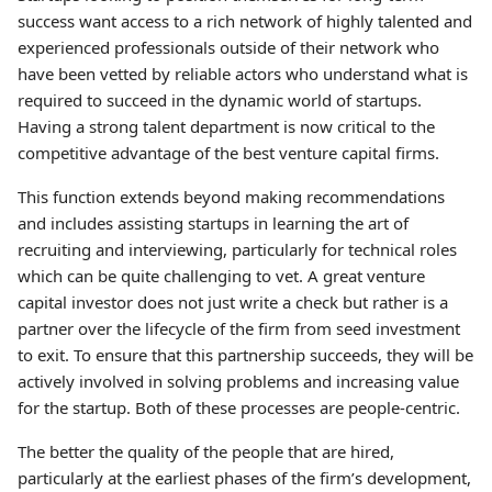
success want access to a rich network of highly talented and
experienced professionals outside of their network who
have been vetted by reliable actors who understand what is
required to succeed in the dynamic world of startups.
Having a strong talent department is now critical to the
competitive advantage of the best venture capital firms.
This function extends beyond making recommendations
and includes assisting startups in learning the art of
recruiting and interviewing, particularly for technical roles
which can be quite challenging to vet. A great venture
capital investor does not just write a check but rather is a
partner over the lifecycle of the firm from seed investment
to exit. To ensure that this partnership succeeds, they will be
actively involved in solving problems and increasing value
for the startup. Both of these processes are people-centric.
The better the quality of the people that are hired,
particularly at the earliest phases of the firm’s development,