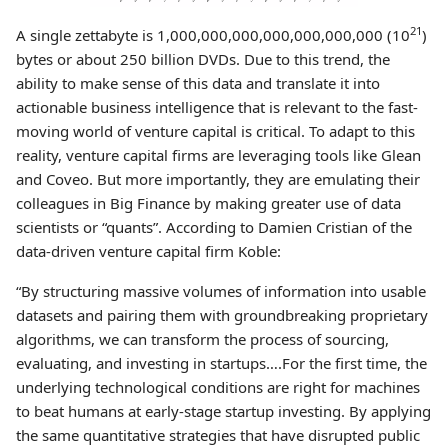
21
A single zettabyte is 1,000,000,000,000,000,000,000 (10
)
bytes or about 250 billion DVDs. Due to this trend, the
ability to make sense of this data and translate it into
actionable business intelligence that is relevant to the fast-
moving world of venture capital is critical. To adapt to this
reality, venture capital firms are leveraging tools like Glean
and Coveo. But more importantly, they are emulating their
colleagues in Big Finance by making greater use of data
scientists or “quants”. According to Damien Cristian of the
data-driven venture capital firm Koble:
“By structuring massive volumes of information into usable
datasets and pairing them with groundbreaking proprietary
algorithms, we can transform the process of sourcing,
evaluating, and investing in startups….For the first time, the
underlying technological conditions are right for machines
to beat humans at early-stage startup investing. By applying
the same quantitative strategies that have disrupted public