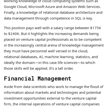
working knowledge of cloud computing systems such as
Google Cloud, Microsoft Azure and Amazon Web Services.
Finally, a knowledge of relational database architecture and
data management through competence in SQL is key.
This position pays well with a salary range between $175K
to $240K. But it highlights the increasing demands being
placed on venture capital professionals as to be competent
in the increasingly central arena of knowledge management
they must have personnel well versed in the cloud,
relational databases, AI, machine learning, statistics, and
ideally the domain—in this case life sciences—to which
those skills will be applied. It’s a tall order.
Financial Management
Aside from data scientists who work to manage the flood of
information about markets and technologies and potential
investment opportunities external to the venture capital
firm, the internal operations of venture capital companies