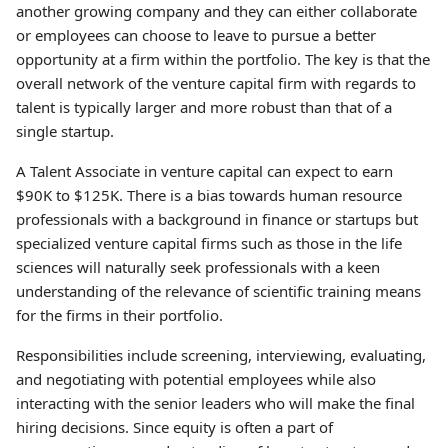
another growing company and they can either collaborate
or employees can choose to leave to pursue a better
opportunity at a firm within the portfolio. The key is that the
overall network of the venture capital firm with regards to
talent is typically larger and more robust than that of a
single startup.
A Talent Associate in venture capital can expect to earn
$90K to $125K. There is a bias towards human resource
professionals with a background in finance or startups but
specialized venture capital firms such as those in the life
sciences will naturally seek professionals with a keen
understanding of the relevance of scientific training means
for the firms in their portfolio.
Responsibilities include screening, interviewing, evaluating,
and negotiating with potential employees while also
interacting with the senior leaders who will make the final
hiring decisions. Since equity is often a part of