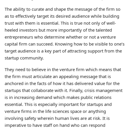
The ability to curate and shape the message of the firm so
as to effectively target its desired audience while building
trust with them is essential. This is true not only of well-
heeled investors but more importantly of the talented
entrepreneurs who determine whether or not a venture
capital firm can succeed. Knowing how to be visible to one’s
target audience is a key part of attracting support from the
startup community.
They need to believe in the venture firm which means that
the firm must articulate an appealing message that is
anchored in the facts of how it has delivered value for the
startups that collaborate with it. Finally, crisis management
is in increasing demand which makes public relations
essential. This is especially important for startups and
venture firms in the life sciences space or anything
involving safety wherein human lives are at risk. It is
imperative to have staff on hand who can respond