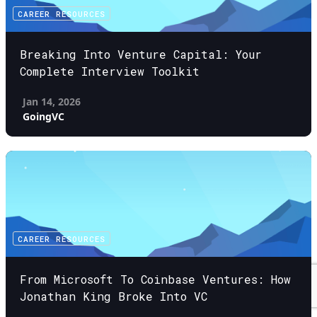
CAREER RESOURCES
Breaking Into Venture Capital: Your
Complete Interview Toolkit
Jan 14, 2026
GoingVC
CAREER RESOURCES
From Microsoft To Coinbase Ventures: How
Jonathan King Broke Into VC