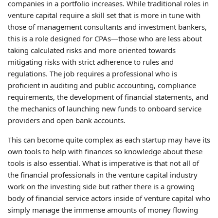
companies in a portfolio increases. While traditional roles in
venture capital require a skill set that is more in tune with
those of management consultants and investment bankers,
this is a role designed for CPAs—those who are less about
taking calculated risks and more oriented towards
mitigating risks with strict adherence to rules and
regulations. The job requires a professional who is
proficient in auditing and public accounting, compliance
requirements, the development of financial statements, and
the mechanics of launching new funds to onboard service
providers and open bank accounts.
This can become quite complex as each startup may have its
own tools to help with finances so knowledge about these
tools is also essential. What is imperative is that not all of
the financial professionals in the venture capital industry
work on the investing side but rather there is a growing
body of financial service actors inside of venture capital who
simply manage the immense amounts of money flowing