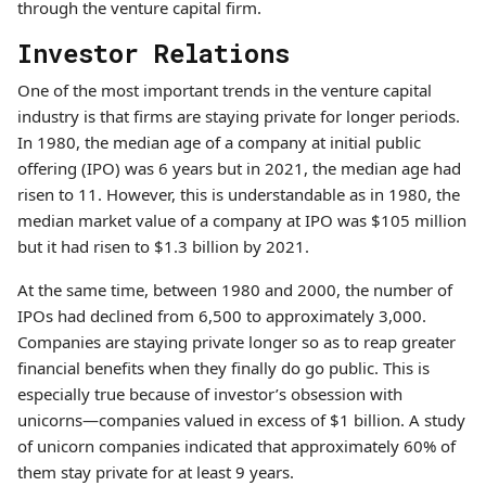
through the venture capital firm.
Investor Relations
One of the most important trends in the venture capital
industry is that firms are staying private for longer periods.
In 1980, the median age of a company at initial public
offering (IPO) was 6 years but in 2021, the median age had
risen to 11. However, this is understandable as in 1980, the
median market value of a company at IPO was $105 million
but it had risen to $1.3 billion by 2021.
At the same time, between 1980 and 2000, the number of
IPOs had declined from 6,500 to approximately 3,000.
Companies are staying private longer so as to reap greater
financial benefits when they finally do go public. This is
especially true because of investor’s obsession with
unicorns—companies valued in excess of $1 billion. A study
of unicorn companies indicated that approximately 60% of
them stay private for at least 9 years.