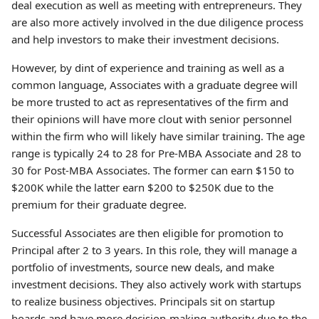
deal execution as well as meeting with entrepreneurs. They
are also more actively involved in the due diligence process
and help investors to make their investment decisions.
However, by dint of experience and training as well as a
common language, Associates with a graduate degree will
be more trusted to act as representatives of the firm and
their opinions will have more clout with senior personnel
within the firm who will likely have similar training. The age
range is typically 24 to 28 for Pre-MBA Associate and 28 to
30 for Post-MBA Associates. The former can earn $150 to
$200K while the latter earn $200 to $250K due to the
premium for their graduate degree.
Successful Associates are then eligible for promotion to
Principal after 2 to 3 years. In this role, they will manage a
portfolio of investments, source new deals, and make
investment decisions. They also actively work with startups
to realize business objectives. Principals sit on startup
boards and have more decision-making authority due to the