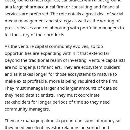
at a large pharmaceutical firm or consulting and financial
services are preferred. The role entails a great deal of social
media management and strategy as well as the writing of
press releases and collaborating with portfolio managers to
tell the story of their products.
As the venture capital community evolves, so too
opportunities are expanding within it that extend far
beyond the traditional realm of investing. Venture capitalists
are no longer just financiers. They are ecosystem builders
and as it takes longer for those ecosystems to mature to
make exits profitable, more is being required of the firm.
They must manage larger and larger amounts of data so
they need data scientists. They must coordinate
stakeholders for longer periods of time so they need
community managers.
They are managing almost gargantuan sums of money so
they need excellent investor relations personnel and