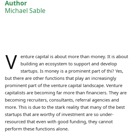
Author
Michael Sable
V
enture capital is about more than money. It is about
building an ecosystem to support and develop
startups. Is money is a prominent part of thi? Yes,
but there are other functions that play an increasingly
prominent part of the venture capital landscape. Venture
capitalists are becoming far more than financiers. They are
becoming recruiters, consultants, referral agencies and
more. This is due to the stark reality that many of the best
startups that are worthy of investment are so under-
resourced that even with good funding, they cannot
perform these functions alone.