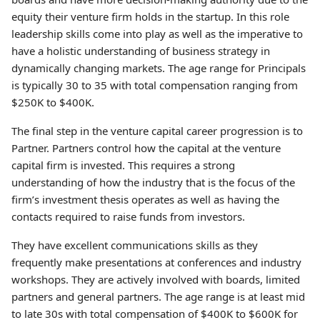
equity their venture firm holds in the startup. In this role
leadership skills come into play as well as the imperative to
have a holistic understanding of business strategy in
dynamically changing markets. The age range for Principals
is typically 30 to 35 with total compensation ranging from
$250K to $400K.
The final step in the venture capital career progression is to
Partner. Partners control how the capital at the venture
capital firm is invested. This requires a strong
understanding of how the industry that is the focus of the
firm’s investment thesis operates as well as having the
contacts required to raise funds from investors.
They have excellent communications skills as they
frequently make presentations at conferences and industry
workshops. They are actively involved with boards, limited
partners and general partners. The age range is at least mid
to late 30s with total compensation of $400K to $600K for