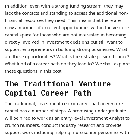
In addition, even with a strong funding stream, they may
lack the contacts and standing to access the additional non-
financial resources they need. This means that there are
now a number of excellent opportunities within the venture
capital space for those who are not interested in becoming
directly involved in investment decisions but still want to
support entrepreneurs in building strong businesses. What
are these opportunities? What is their strategic significance?
What kind of a career path do they lead to? We shall explore
these questions in this post!
The Traditional Venture
Capital Career Path
The traditional, investment-centric career path in venture
capital has a number of steps. A promising undergraduate
will be hired to work as an entry-level Investment Analyst to
crunch numbers, conduct industry research and provide
support work including helping more senior personnel with