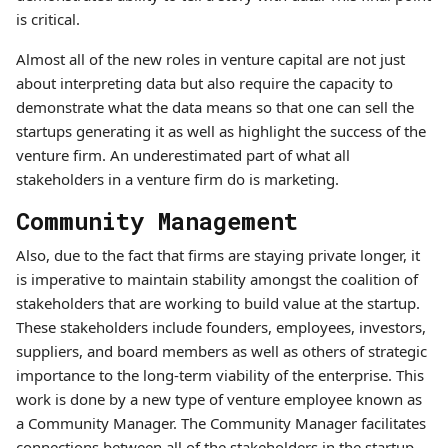
is critical.
Almost all of the new roles in venture capital are not just
about interpreting data but also require the capacity to
demonstrate what the data means so that one can sell the
startups generating it as well as highlight the success of the
venture firm. An underestimated part of what all
stakeholders in a venture firm do is marketing.
Community Management
Also, due to the fact that firms are staying private longer, it
is imperative to maintain stability amongst the coalition of
stakeholders that are working to build value at the startup.
These stakeholders include founders, employees, investors,
suppliers, and board members as well as others of strategic
importance to the long-term viability of the enterprise. This
work is done by a new type of venture employee known as
a Community Manager. The Community Manager facilitates
connections between all of the stakeholders in the startup