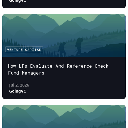
GoingVC
VENTURE CAPITAL
How LPs Evaluate And Reference Check
Fund Managers
Jul 2, 2026
GoingVC