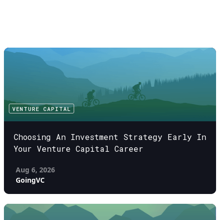
VENTURE CAPITAL
Choosing An Investment Strategy Early In
Your Venture Capital Career
Aug 6, 2026
GoingVC