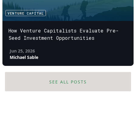
VENTURE CAPITAL
How Venture Capitalists Evaluate Pre-
Seed Investment Opportunities
Jun 25, 2026
Michael Sable
SEE ALL POSTS