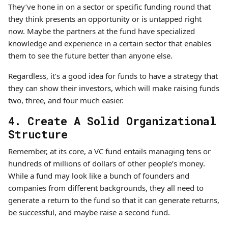
They’ve hone in on a sector or specific funding round that
they think presents an opportunity or is untapped right
now. Maybe the partners at the fund have specialized
knowledge and experience in a certain sector that enables
them to see the future better than anyone else.
Regardless, it’s a good idea for funds to have a strategy that
they can show their investors, which will make raising funds
two, three, and four much easier.
4. Create A Solid Organizational
Structure
Remember, at its core, a VC fund entails managing tens or
hundreds of millions of dollars of other people’s money.
While a fund may look like a bunch of founders and
companies from different backgrounds, they all need to
generate a return to the fund so that it can generate returns,
be successful, and maybe raise a second fund.