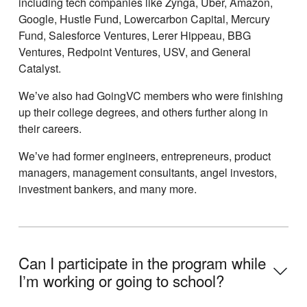
including tech companies like Zynga, Uber, Amazon,
Google, Hustle Fund, Lowercarbon Capital, Mercury
Fund, Salesforce Ventures, Lerer Hippeau, BBG
Ventures, Redpoint Ventures, USV, and General
Catalyst.
Weʼve also had GoingVC members who were finishing
up their college degrees, and others further along in
their careers.
Weʼve had former engineers, entrepreneurs, product
managers, management consultants, angel investors,
investment bankers, and many more.
Can I participate in the program while
Iʼm working or going to school?