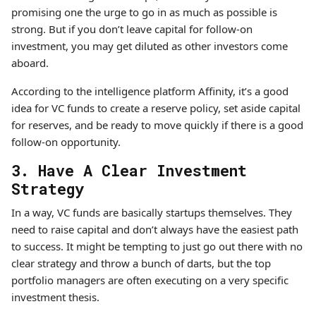
promising one the urge to go in as much as possible is
strong. But if you don’t leave capital for follow-on
investment, you may get diluted as other investors come
aboard.
According to the intelligence platform Affinity, it’s a good
idea for VC funds to create a reserve policy, set aside capital
for reserves, and be ready to move quickly if there is a good
follow-on opportunity.
3. Have A Clear Investment
Strategy
In a way, VC funds are basically startups themselves. They
need to raise capital and don’t always have the easiest path
to success. It might be tempting to just go out there with no
clear strategy and throw a bunch of darts, but the top
portfolio managers are often executing on a very specific
investment thesis.