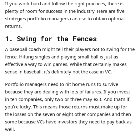
If you work hard and follow the right practices, there is
plenty of room for success in the industry. Here are five
strategies portfolio managers can use to obtain optimal
returns.
1. Swing for the Fences
A baseball coach might tell their players not to swing for the
fence. Hitting singles and playing small ball is just as
effective a way to win games. While that certainly makes
sense in baseball, it’s definitely not the case in VC.
Portfolio managers need to hit home runs to survive
because they are dealing with lots of failures. If you invest
in ten companies, only two or three may exit. And that’s if
you’re lucky. This means those returns must make up for
the losses on the seven or eight other companies and then
some because VCs have investors they need to pay back as
well.