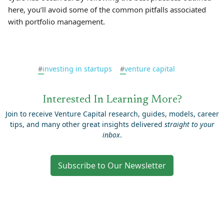
here, you’ll avoid some of the common pitfalls associated
with portfolio management.
#
investing in startups
#
venture capital
Interested In Learning More?
Join to receive Venture Capital research, guides, models, career
tips, and many other great insights delivered
straight to your
inbox
.
Subscribe to Our Newsletter