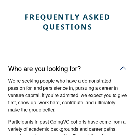
FREQUENTLY ASKED
QUESTIONS
Who are you looking for?
Weʼre seeking people who have a demonstrated
passion for, and persistence in, pursuing a career in
venture capital. If youʼre admitted, we expect you to give
first, show up, work hard, contribute, and ultimately
make the group better.
Participants in past GoingVC cohorts have come from a
variety of academic backgrounds and career paths,