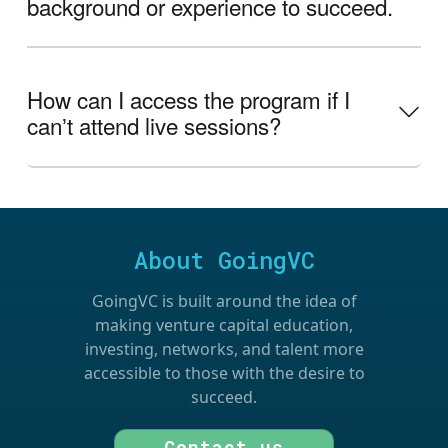
background or experience to succeed.
How can I access the program if I
canʼt attend live sessions?
About GoingVC
GoingVC is built around the idea of
making venture capital education,
investing, networks, and talent more
accessible to those with the desire to
succeed.
Contact us