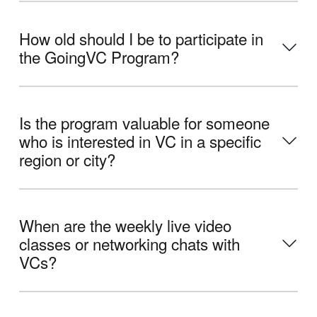
How old should I be to participate in
the GoingVC Program?
Is the program valuable for someone
who is interested in VC in a specific
region or city?
When are the weekly live video
classes or networking chats with
VCs?