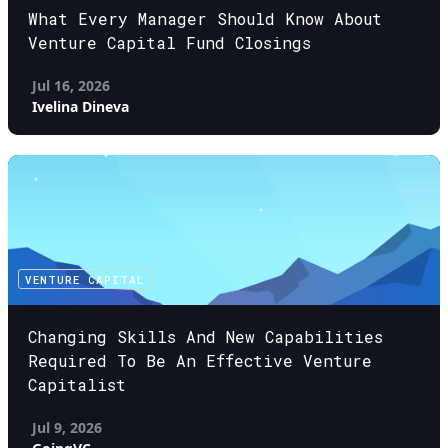
What Every Manager Should Know About
Venture Capital Fund Closings
Jul 16, 2026
Ivelina Dineva
VENTURE CAPITAL
Changing Skills And New Capabilities
Required To Be An Effective Venture
Capitalist
Jul 9, 2026