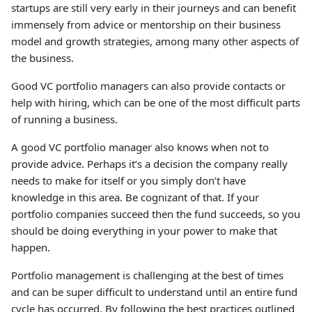
startups are still very early in their journeys and can benefit
immensely from advice or mentorship on their business
model and growth strategies, among many other aspects of
the business.
Good VC portfolio managers can also provide contacts or
help with hiring, which can be one of the most difficult parts
of running a business.
A good VC portfolio manager also knows when not to
provide advice. Perhaps it’s a decision the company really
needs to make for itself or you simply don’t have
knowledge in this area. Be cognizant of that. If your
portfolio companies succeed then the fund succeeds, so you
should be doing everything in your power to make that
happen.
Portfolio management is challenging at the best of times
and can be super difficult to understand until an entire fund
cycle has occurred. By following the best practices outlined