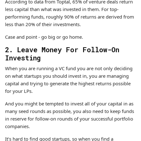
According to data from Toptal, 65% of venture deals return
less capital than what was invested in them. For top-
performing funds, roughly 90% of returns are derived from
less than 20% of their investments.
Case and point - go big or go home.
2. Leave Money For Follow-On
Investing
When you are running a VC fund you are not only deciding
on what startups you should invest in, you are managing
capital and trying to generate the highest returns possible
for your LPs.
And you might be tempted to invest all of your capital in as
many seed rounds as possible, you also need to keep funds
in reserve for follow-on rounds of your successful portfolio
companies.
It’s hard to find good startups, so when you find a