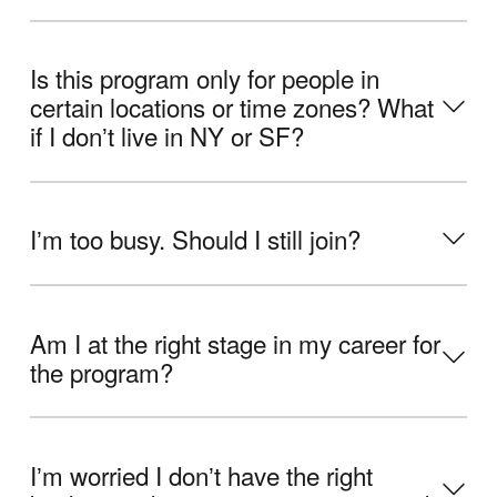
Is this program only for people in
certain locations or time zones? What
if I donʼt live in NY or SF?
Iʼm too busy. Should I still join?
Am I at the right stage in my career for
the program?
Iʼm worried I donʼt have the right