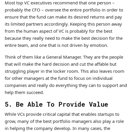
Most top VC executives recommend that one person –
probably the CFO – oversee the entire portfolio in order to
ensure that the fund can make its desired returns and pay
its limited partners accordingly. Keeping this person away
from the human aspect of VC is probably for the best
because they really need to make the best decision for the
entire team, and one that is not driven by emotion.
Think of them like a General Manager. They are the people
that will make the hard decision and cut the affable but
struggling player in the locker room. This also leaves room
for other managers at the fund to focus on individual
companies and really do everything they can to support and
help them succeed.
5. Be Able To Provide Value
While VCs provide critical capital that enables startups to
grow, many of the best portfolio managers also play a role
in helping the company develop. In many cases, the