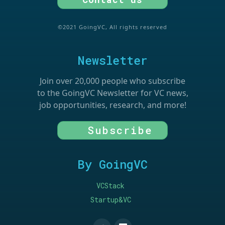
©2021 GoingVC, All rights reserved
Newsletter
Join over 20,000 people who subscribe
to the GoingVC Newsletter for VC news,
job opportunities, research, and more!
Subscribe
By GoingVC
VCStack
Startup&VC