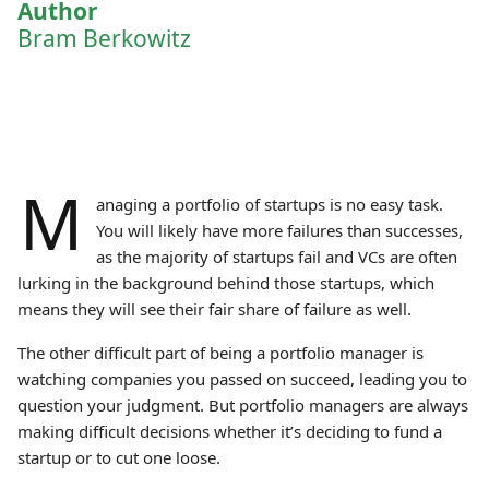
Author
Bram Berkowitz
M
anaging a portfolio of startups is no easy task.
You will likely have more failures than successes,
as the majority of startups fail and VCs are often
lurking in the background behind those startups, which
means they will see their fair share of failure as well.
The other difficult part of being a portfolio manager is
watching companies you passed on succeed, leading you to
question your judgment. But portfolio managers are always
making difficult decisions whether it’s deciding to fund a
startup or to cut one loose.