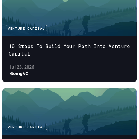
VENTURE CAPITAL
10 Steps To Build Your Path Into Venture
Capital
Jul 23, 2026
GoingVC
VENTURE CAPITAL