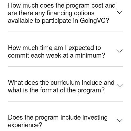
How much does the program cost and
are there any financing options
available to participate in GoingVC?
How much time am I expected to
commit each week at a minimum?
What does the curriculum include and
what is the format of the program?
Does the program include investing
experience?