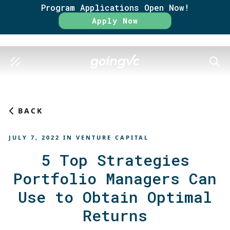
Program Applications Open Now!
Rate
Apply Now
SEAR
BACK
JULY 7, 2022
IN
VENTURE CAPITAL
5 Top Strategies
Portfolio Managers Can
Use to Obtain Optimal
Returns