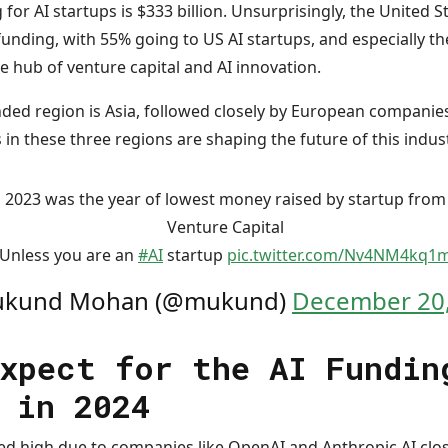
or AI startups is $333 billion. Unsurprisingly, the United St
unding, with 55% going to US AI startups, and especially the
the hub of venture capital and AI innovation.
ed region is Asia, followed closely by European companies. 
s in these three regions are shaping the future of this indus
2023 was the year of lowest money raised by startup from
Venture Capital
Unless you are an
#AI
startup
pic.twitter.com/Nv4NM4kq1
kund Mohan (@mukund)
December 20,
xpect for the AI Fundin
 in 2024
ked high due to companies like OpenAI and Anthropic AI clo