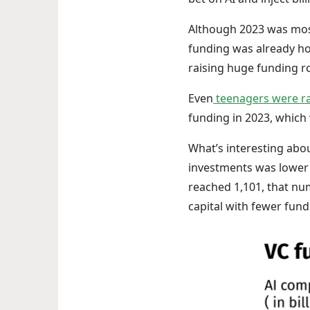
Although 2023 was most
funding was already hot 
raising huge funding r
Even
teenagers were ra
funding in 2023, which w
What’s interesting abou
investments was lower 
reached 1,101, that n
capital with fewer fun