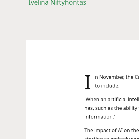
Ivelina Niftyhontas
I
n November, the 
to include:
'When an artificial int
has, such as the abilit
information.'
The impact of AI on the