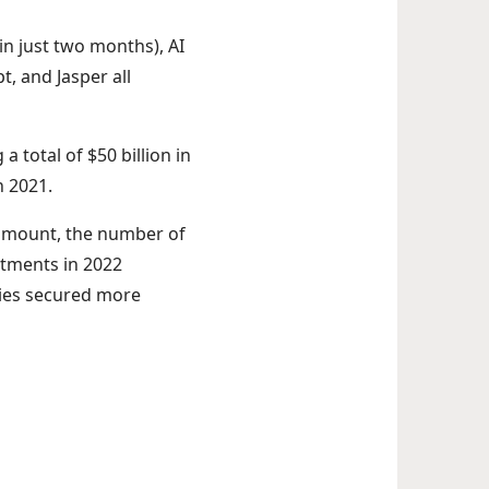
n just two months), AI
t, and Jasper all
a total of $50 billion in
n 2021.
g amount, the number of
stments in 2022
nies secured more