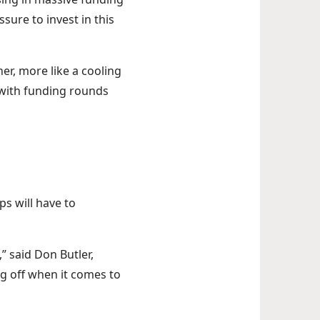
ure to invest in this
her, more like a cooling
 with funding rounds
ps will have to
 said Don Butler,
ng off when it comes to