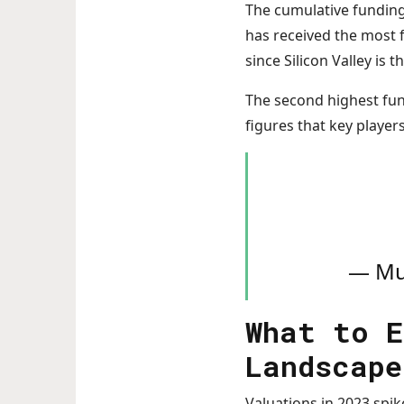
The cumulative funding f
has received the most f
since Silicon Valley is 
The second highest fund
figures that key player
— Mu
What to E
Landscape
Valuations in 2023 spi