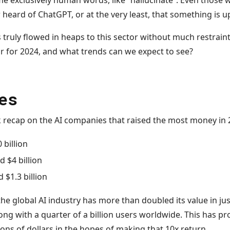
e exclusively human words, like “hallucinate”. Even those w
heard of ChatGPT, or at the very least, that something is up
 truly flowed in heaps to this sector without much restraint,
ar for 2024, and what trends can we expect to see?
es
uick recap on the AI companies that raised the most money in 
 billion
d $4 billion
d $1.3 billion
the global AI industry has more than doubled its value in jus
long with a quarter of a billion users worldwide. This has p
lions of dollars in the hopes of making that 10x return.