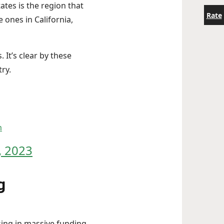
ates is the region that
Rate
 ones in California,
It’s clear by these
try.
m
 2023
g
sing in massive funding