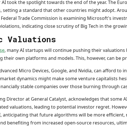
r AI took the spotlight towards the end of the year. The E
s, setting a standard that other countries might adopt. Aro
 Federal Trade Commission is examining Microsoft's invest
violations, indicating close scrutiny of Big Tech in the grow
c Valuations
se
, many AI startups will continue pushing their valuations
ng their own platforms and models. This, however, can be p
Advanced Micro Devices, Google, and Nvidia, can afford to in
t market dynamics might make some venture capitalists hesit
 financially stable companies over those burning through ca
g Director at General Catalyst, acknowledges that some A
ated valuations, leading to potential investor regret. Howeve
 anticipating that future algorithms will be more efficient, 
d benefiting from increased open-source resources, ultim