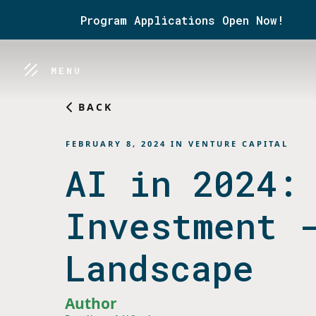
Program Applications Open Now!
MENU
BACK
FEBRUARY 8, 2024
IN
VENTURE CAPITAL
AI in 2024:
Investment 
Landscape
Author