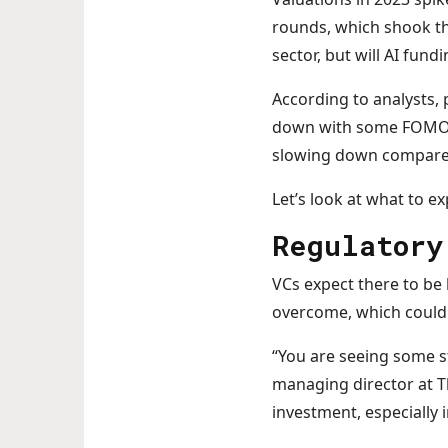
rounds, which shook th
sector, but will AI fun
According to analysts, p
down with some FOMO w
slowing down compared 
Let’s look at what to ex
Regulatory
VCs expect there to be 
overcome, which could 
“You are seeing some s
managing director at Th
investment, especially i