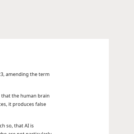
23, amending the term
es that the human brain
es, it produces false
 so, that AI is