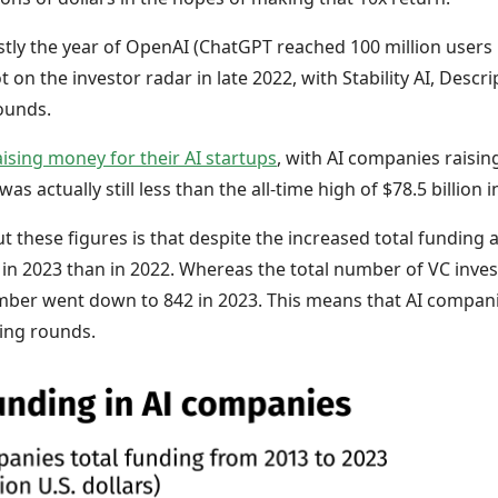
ly the year of OpenAI (ChatGPT reached 100 million users i
on the investor radar in late 2022, with Stability AI, Descrip
ounds.
ising money for their AI startups
, with AI companies raising 
as actually still less than the all-time high of $78.5 billion i
t these figures is that despite the increased total fundin
in 2023 than in 2022. Whereas the total number of VC inve
umber went down to 842 in 2023. This means that AI compa
ding rounds.