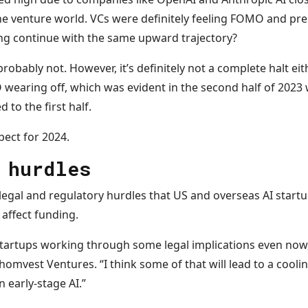
e venture world. VCs were definitely feeling FOMO and press
ding continue with the same upward trajectory?
robably not. However, it’s definitely not a complete halt eit
earing off, which was evident in the second half of 2023
to the first half.
pect for 2024.
 hurdles
legal and regulatory hurdles that US and overseas AI startu
affect funding.
tartups working through some legal implications even now,”
omvest Ventures. “I think some of that will lead to a cooli
n early-stage AI.”