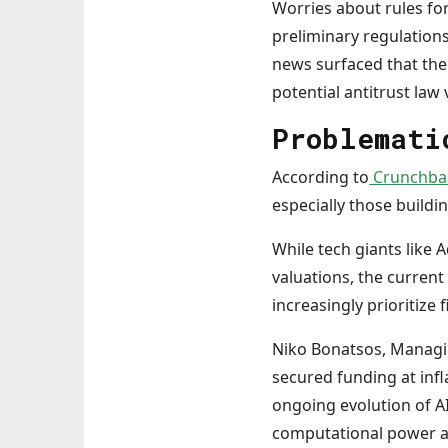
Worries about rules fo
preliminary regulation
news surfaced that the
potential antitrust law 
Problemati
According to
Crunchba
especially those buildi
While tech giants like 
valuations, the curren
increasingly prioritize
Niko Bonatsos, Managin
secured funding at infl
ongoing evolution of AI,
computational power an