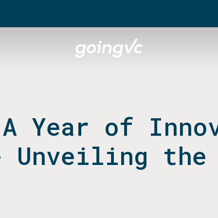
 A Year of Inno
- Unveiling the