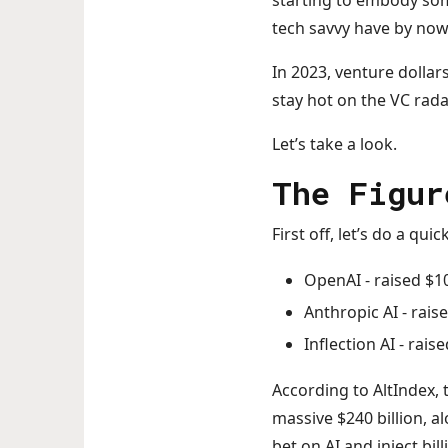
starting to embody som
tech savvy have by now 
In 2023, venture dollars
stay hot on the VC rad
Let’s take a look.
The Figur
First off, let’s do a q
OpenAI - raised $10
Anthropic AI - raise
Inflection AI - raise
According to AltIndex, 
massive $240 billion, a
bet on AI and inject bil