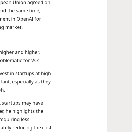
uropean Union agreed on
und the same time,
ment in OpenAI for
ing market.
 higher and higher,
roblematic for VCs.
vest in startups at high
ant, especially as they
sh.
I startups may have
r, he highlights the
requiring less
ately reducing the cost