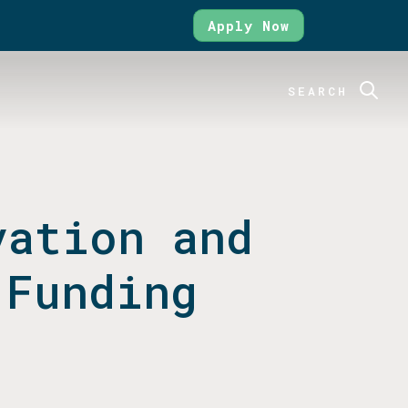
Apply Now
SEARCH
vation and
 Funding