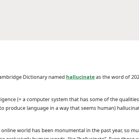
Cambridge Dictionary named
hallucinate
as the word of 20
elligence (= a computer system that has some of the qualiti
y to produce language in a way that seems human) hallucinat
 online world has been monumental in the past year, so much