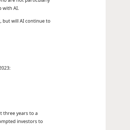
ho are not particularly
 with AI.
 but will AI continue to
2023:
t three years to a
rompted investors to